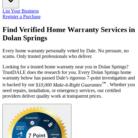
List Your Business
Register a Purchase
Find Verified Home Warranty Services in
Dolan Springs
Every home warranty personally vetted by Dale. No pressure, no
scams. Only trusted professionals who deliver.
Looking for a trusted home warranty near you in Dolan Springs?
TrustDALE does the research for you. Every Dolan Springs home
warranty below has passed Dale’s rigorous 7-point investigation and
™
is backed by our
$10,000 Make-it-Right Guarantee
. Whether you
need repairs, installation, or emergency services, our certified
providers deliver quality work at transparent prices.