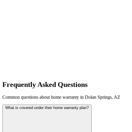
Frequently Asked Questions
Common questions about home warranty in Dolan Springs, AZ
What is covered under their home warranty plan?