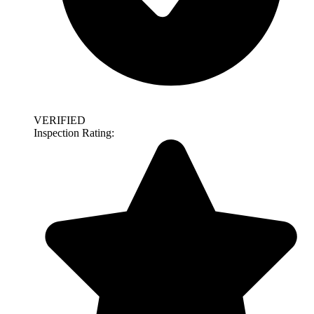
VERIFIED
Inspection Rating: