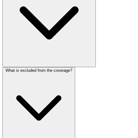
What is excluded from the coverage?