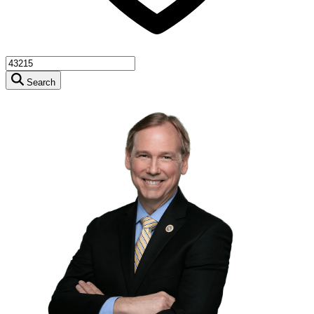
Search