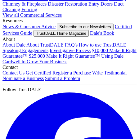
Chimney & Fireplaces
Disaster Restoration
Entry Doors
Duct
Cleaning
Fencing
View all Commercial Services
Resources
News & Consumer Advice
Certified
Subscribe to our Newsletters
Services Guide
Dale's Book
TrustDALE Home Magazine
About
About Dale
About TrustDALE
FAQ's
How to use TrustDALE
Speaking Engagements
Investigative Process
$10,000 Make It Right
Guarantee™
$25,000 Make It Right Guarantee™
Using Dale
Cardwell to Grow Your Business
Contact
Contact Us
Get Certified
Register a Purchase
Write Testimonial
Nominate a Business
Submit a Problem
Follow TrustDALE