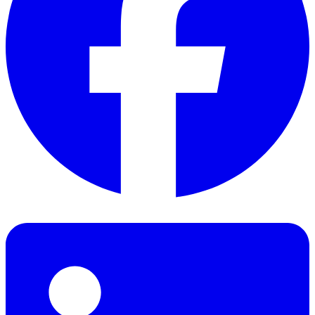
Facebook