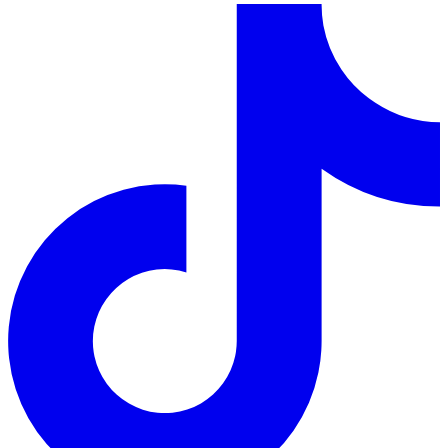
LinkedIn