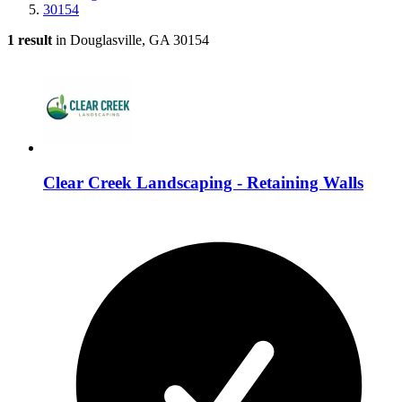
30154
1 result
in Douglasville, GA 30154
Clear Creek Landscaping - Retaining Walls