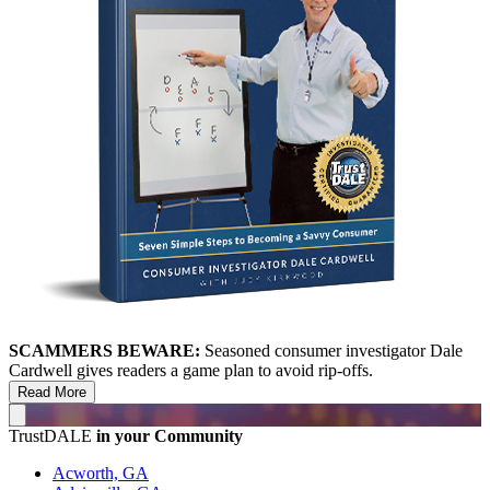
SCAMMERS BEWARE:
Seasoned consumer investigator Dale
Cardwell gives readers a game plan to avoid rip-offs.
Read More
TrustDALE
in your Community
Acworth, GA