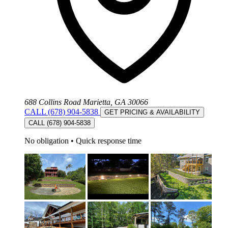
688 Collins Road Marietta, GA 30066
CALL (678) 904-5838
GET PRICING & AVAILABILITY
CALL (678) 904-5838
No obligation
•
Quick response time