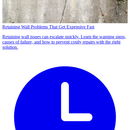
Retaining Wall Problems That Get Expensive Fast
Retaining wall issues can escalate quickly. Learn the warning signs,
causes of failure, and how to prevent costly repairs with the right
solution.