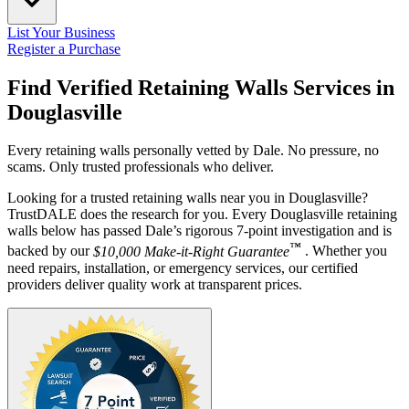
List Your Business
Register a Purchase
Find Verified Retaining Walls Services in
Douglasville
Every retaining walls personally vetted by Dale. No pressure, no
scams. Only trusted professionals who deliver.
Looking for a trusted retaining walls near you in Douglasville?
TrustDALE does the research for you. Every Douglasville retaining
walls below has passed Dale’s rigorous 7-point investigation and is
™
backed by our
$10,000 Make-it-Right Guarantee
. Whether you
need repairs, installation, or emergency services, our certified
providers deliver quality work at transparent prices.