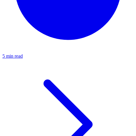
5 min read