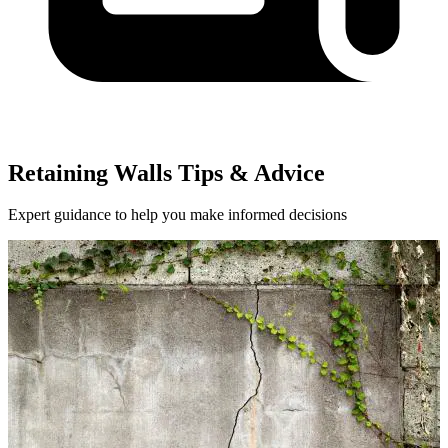
Retaining Walls Tips & Advice
Expert guidance to help you make informed decisions