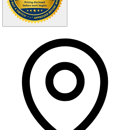
Your Zipcode