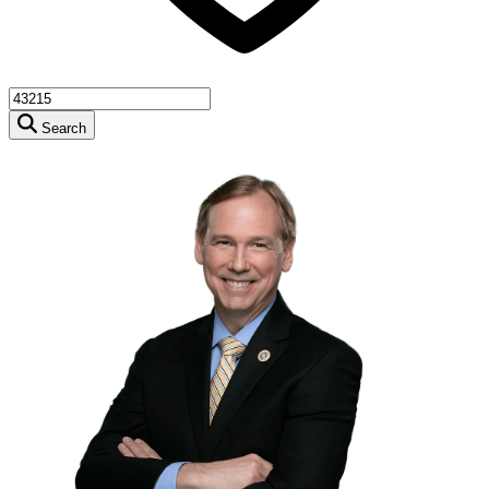
Search