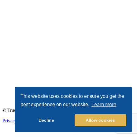
This website uses cookies to ensure you get the
best experience on our website.
Learn more
© TrustDALE 2026. All Rights Reserved.
Decline
Allow cookies
Privacy Policy
|
Terms of Service