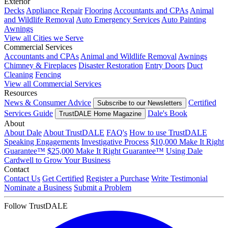
Exterior
Decks
Appliance Repair
Flooring
Accountants and CPAs
Animal
and Wildlife Removal
Auto Emergency Services
Auto Painting
Awnings
View all Cities we Serve
Commercial Services
Accountants and CPAs
Animal and Wildlife Removal
Awnings
Chimney & Fireplaces
Disaster Restoration
Entry Doors
Duct
Cleaning
Fencing
View all Commercial Services
Resources
News & Consumer Advice
Certified
Subscribe to our Newsletters
Services Guide
Dale's Book
TrustDALE Home Magazine
About
About Dale
About TrustDALE
FAQ's
How to use TrustDALE
Speaking Engagements
Investigative Process
$10,000 Make It Right
Guarantee™
$25,000 Make It Right Guarantee™
Using Dale
Cardwell to Grow Your Business
Contact
Contact Us
Get Certified
Register a Purchase
Write Testimonial
Nominate a Business
Submit a Problem
Follow TrustDALE