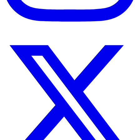
Instagram