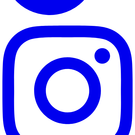
TikTok