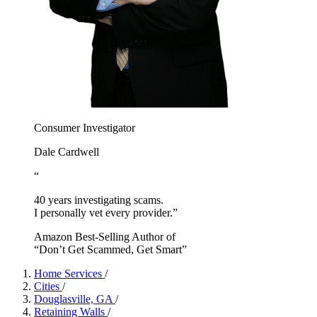
Consumer Investigator
Dale Cardwell
“
40 years investigating scams.
I personally vet every provider.”
Amazon Best-Selling Author of
“Don’t Get Scammed, Get Smart”
Home Services
/
Cities
/
Douglasville, GA
/
Retaining Walls
/