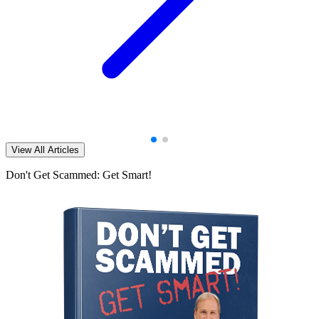
View All Articles
Don't Get Scammed: Get Smart!