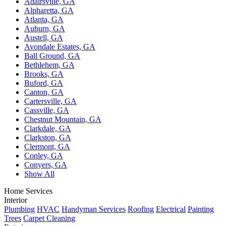
Adairsville, GA
Alpharetta, GA
Atlanta, GA
Auburn, GA
Austell, GA
Avondale Estates, GA
Ball Ground, GA
Bethlehem, GA
Brooks, GA
Buford, GA
Canton, GA
Cartersville, GA
Cassville, GA
Chestnut Mountain, GA
Clarkdale, GA
Clarkston, GA
Clermont, GA
Conley, GA
Conyers, GA
Show All
Home Services
Interior
Plumbing
HVAC
Handyman Services
Roofing
Electrical
Painting
Trees
Carpet Cleaning