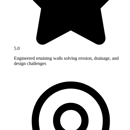
5.0
Engineered retaining walls solving erosion, drainage, and
design challenges