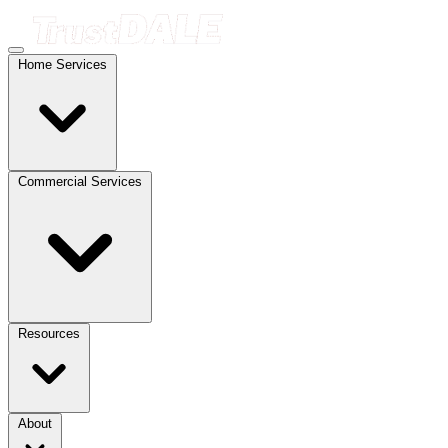
Home Services
Commercial Services
Resources
About