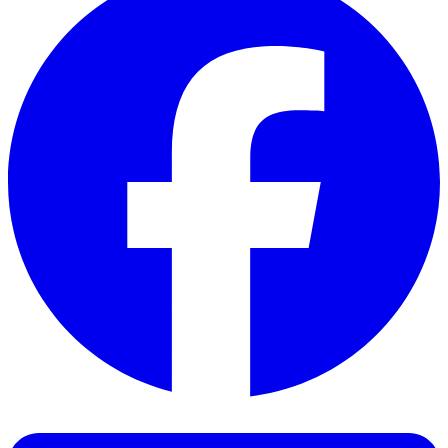
Facebook