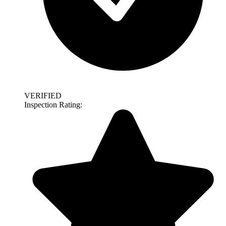
VERIFIED
Inspection Rating: