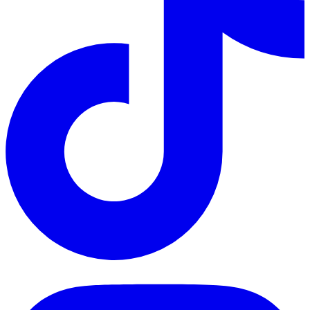
TikTok