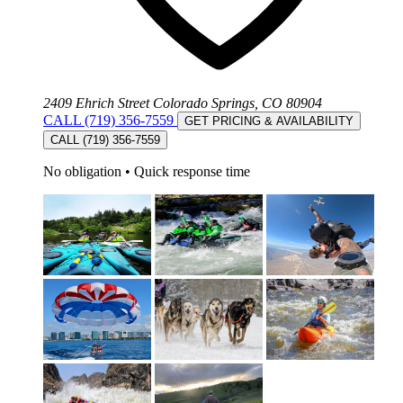
2409 Ehrich Street Colorado Springs, CO 80904
CALL (719) 356-7559
GET PRICING & AVAILABILITY
CALL (719) 356-7559
No obligation
•
Quick response time