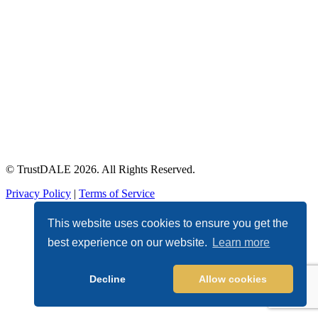
© TrustDALE 2026. All Rights Reserved.
Privacy Policy
|
Terms of Service
This website uses cookies to ensure you get the
best experience on our website.
Learn more
Decline
Allow cookies