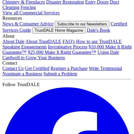
Chimney & Fireplaces
Disaster Restoration
Entry Doors
Duct
Cleaning
Fencing
View all Commercial Services
Resources
News & Consumer Advice
Certified
Subscribe to our Newsletters
Services Guide
Dale's Book
TrustDALE Home Magazine
About
About Dale
About TrustDALE
FAQ's
How to use TrustDALE
Speaking Engagements
Investigative Process
$10,000 Make It Right
Guarantee™
$25,000 Make It Right Guarantee™
Using Dale
Cardwell to Grow Your Business
Contact
Contact Us
Get Certified
Register a Purchase
Write Testimonial
Nominate a Business
Submit a Problem
Follow TrustDALE