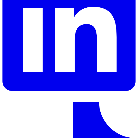
LinkedIn