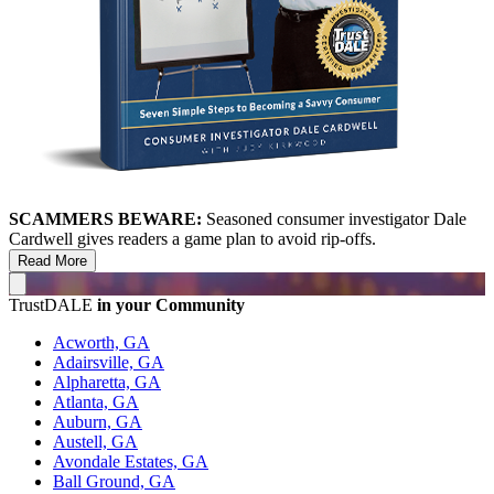
SCAMMERS BEWARE:
Seasoned consumer investigator Dale
Cardwell gives readers a game plan to avoid rip-offs.
Read More
TrustDALE
in your Community
Acworth, GA
Adairsville, GA
Alpharetta, GA
Atlanta, GA
Auburn, GA
Austell, GA
Avondale Estates, GA
Ball Ground, GA