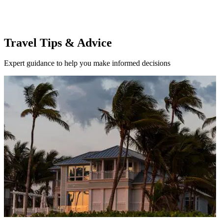
Travel Tips & Advice
Expert guidance to help you make informed decisions