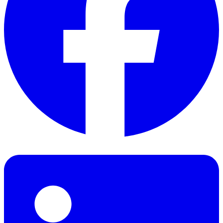
Facebook