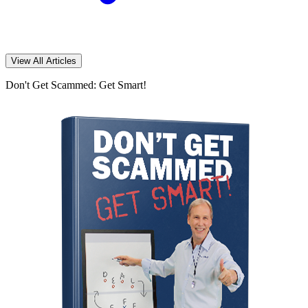
View All Articles
Don't Get Scammed: Get Smart!