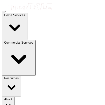
Home Services
Commercial Services
Resources
About