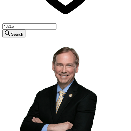
Search