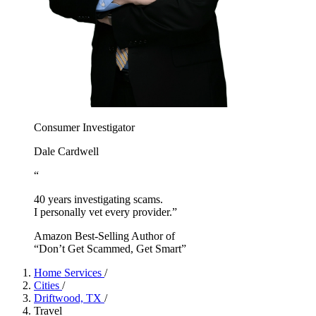
Consumer Investigator
Dale Cardwell
“
40 years investigating scams.
I personally vet every provider.”
Amazon Best-Selling Author of
“Don’t Get Scammed, Get Smart”
Home Services
/
Cities
/
Driftwood, TX
/
Travel