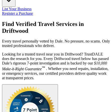
List Your Business
Register a Purchase
Find Verified Travel Services in
Driftwood
Every travel personally vetted by Dale. No pressure, no scams. Only
trusted professionals who deliver.
Looking for a trusted travel near you in Driftwood? TrustDALE
does the research for you. Every Driftwood travel below has passed
Dale’s rigorous 7-point investigation and is backed by our
$10,000
™
Make-it-Right Guarantee
. Whether you need repairs, installation,
or emergency services, our certified providers deliver quality work
at transparent prices.