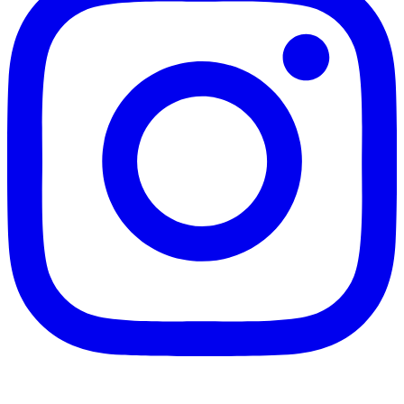
Instagram