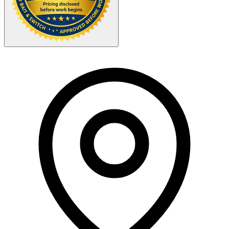
Your Zipcode