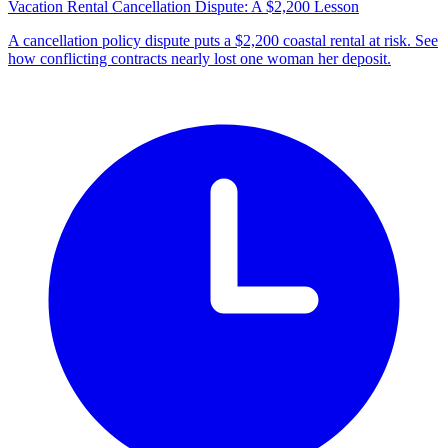
Vacation Rental Cancellation Dispute: A $2,200 Lesson
A cancellation policy dispute puts a $2,200 coastal rental at risk. See
how conflicting contracts nearly lost one woman her deposit.