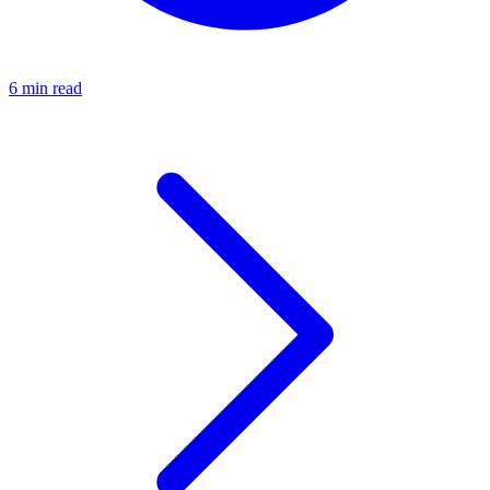
6 min read