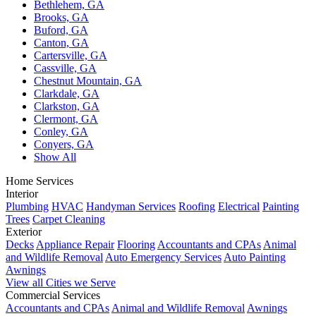
Bethlehem, GA
Brooks, GA
Buford, GA
Canton, GA
Cartersville, GA
Cassville, GA
Chestnut Mountain, GA
Clarkdale, GA
Clarkston, GA
Clermont, GA
Conley, GA
Conyers, GA
Show All
Home Services
Interior
Plumbing
HVAC
Handyman Services
Roofing
Electrical
Painting
Trees
Carpet Cleaning
Exterior
Decks
Appliance Repair
Flooring
Accountants and CPAs
Animal
and Wildlife Removal
Auto Emergency Services
Auto Painting
Awnings
View all Cities we Serve
Commercial Services
Accountants and CPAs
Animal and Wildlife Removal
Awnings