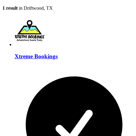
1 result
in Driftwood, TX
Xtreme Bookings