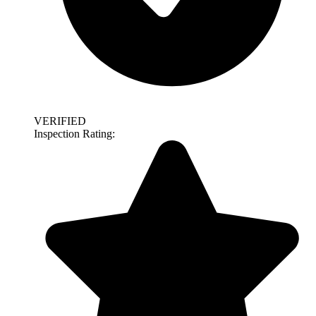
VERIFIED
Inspection Rating: