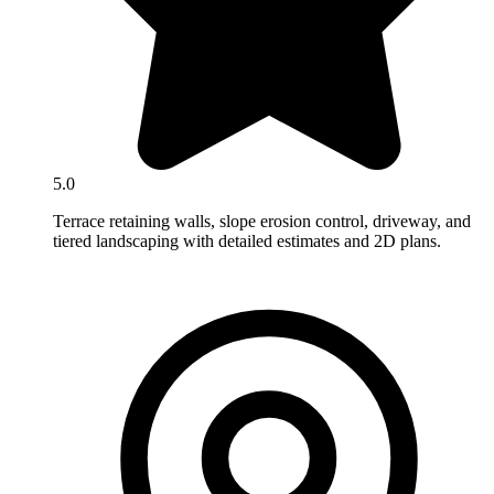
5.0
Terrace retaining walls, slope erosion control, driveway, and
tiered landscaping with detailed estimates and 2D plans.