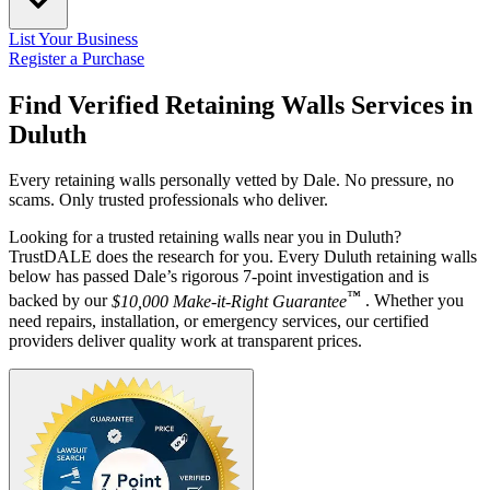
List Your Business
Register a Purchase
Find Verified Retaining Walls Services in
Duluth
Every retaining walls personally vetted by Dale. No pressure, no
scams. Only trusted professionals who deliver.
Looking for a trusted retaining walls near you in Duluth?
TrustDALE does the research for you. Every Duluth retaining walls
below has passed Dale’s rigorous 7-point investigation and is
™
backed by our
$10,000 Make-it-Right Guarantee
. Whether you
need repairs, installation, or emergency services, our certified
providers deliver quality work at transparent prices.