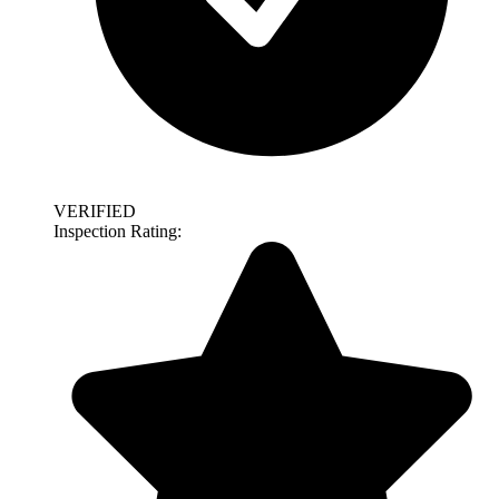
VERIFIED
Inspection Rating: