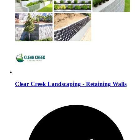
Clear Creek Landscaping - Retaining Walls