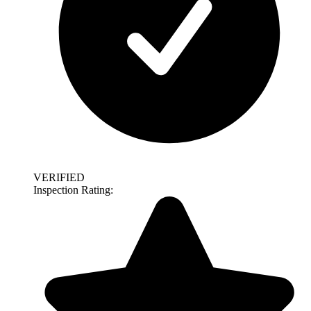
VERIFIED
Inspection Rating: