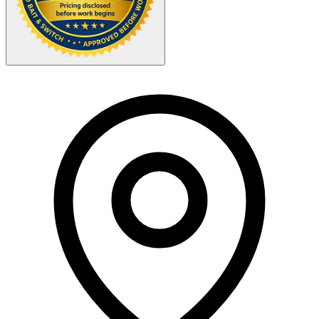
Your Zipcode