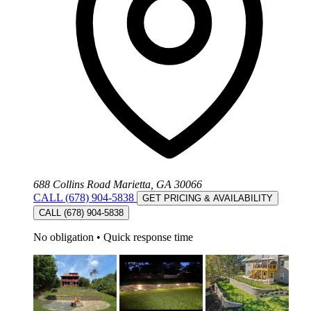
688 Collins Road Marietta, GA 30066
CALL (678) 904-5838
GET PRICING & AVAILABILITY
CALL (678) 904-5838
No obligation
•
Quick response time