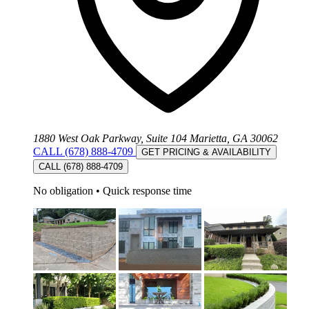
1880 West Oak Parkway, Suite 104 Marietta, GA 30062
CALL (678) 888-4709
GET PRICING & AVAILABILITY
CALL (678) 888-4709
No obligation
•
Quick response time