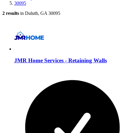
30095
2 results
in Duluth, GA 30095
JMR Home Services - Retaining Walls