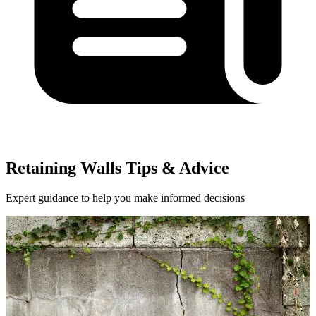
Retaining Walls Tips & Advice
Expert guidance to help you make informed decisions