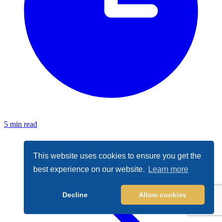
5 min read
This website uses cookies to ensure you get the
best experience on our website.
Learn more
Decline
Allow cookies