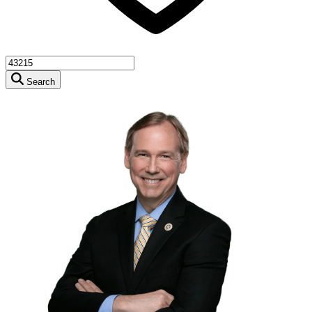
Search