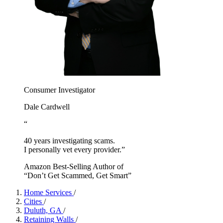
Consumer Investigator
Dale Cardwell
“
40 years investigating scams.
I personally vet every provider.”
Amazon Best-Selling Author of
“Don’t Get Scammed, Get Smart”
Home Services
/
Cities
/
Duluth, GA
/
Retaining Walls
/