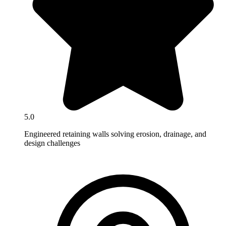
5.0
Engineered retaining walls solving erosion, drainage, and
design challenges