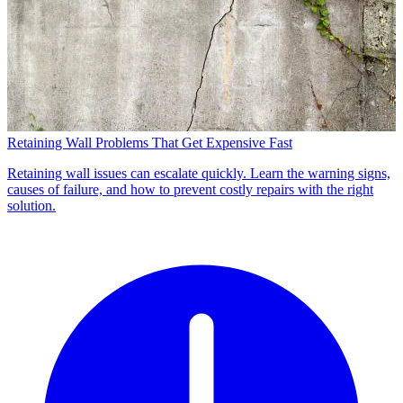
Retaining Wall Problems That Get Expensive Fast
Retaining wall issues can escalate quickly. Learn the warning signs,
causes of failure, and how to prevent costly repairs with the right
solution.