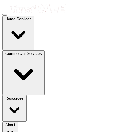
Home Services
Commercial Services
Resources
About