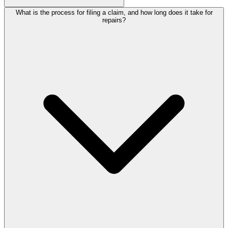
What is the process for filing a claim, and how long does it take for
repairs?