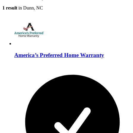
1 result
in Dunn, NC
America’s Preferred Home Warranty