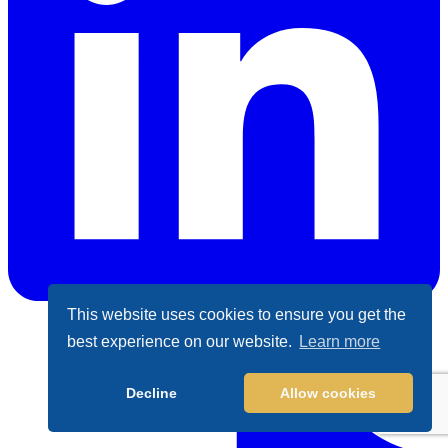
This website uses cookies to ensure you get the
best experience on our website.
Learn more
LinkedIn
Decline
Allow cookies