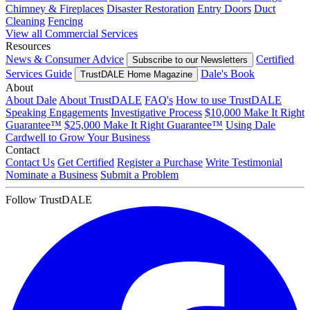
Chimney & Fireplaces
Disaster Restoration
Entry Doors
Duct
Cleaning
Fencing
View all Commercial Services
Resources
News & Consumer Advice
Certified
Subscribe to our Newsletters
Services Guide
Dale's Book
TrustDALE Home Magazine
About
About Dale
About TrustDALE
FAQ's
How to use TrustDALE
Speaking Engagements
Investigative Process
$10,000 Make It Right
Guarantee™
$25,000 Make It Right Guarantee™
Using Dale
Cardwell to Grow Your Business
Contact
Contact Us
Get Certified
Register a Purchase
Write Testimonial
Nominate a Business
Submit a Problem
Follow TrustDALE