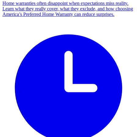
Home warranties often disappoint when expectations miss reality.
Learn what they really cover, what they exclude, and how choosing
America’s Preferred Home Warranty can reduce surprises.