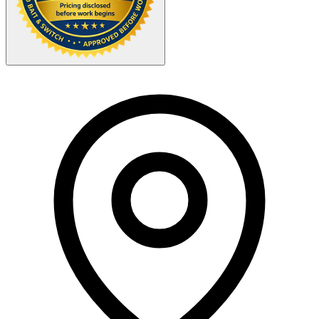
Your Zipcode