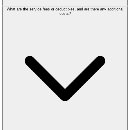
What are the service fees or deductibles, and are there any additional
costs?