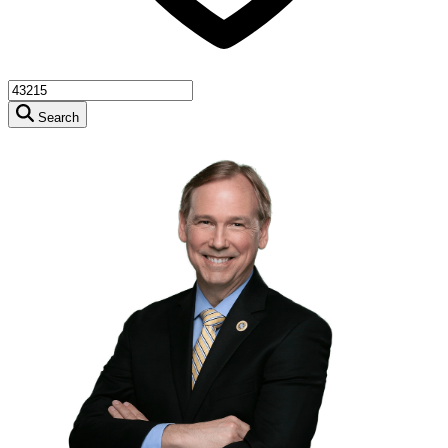
Search