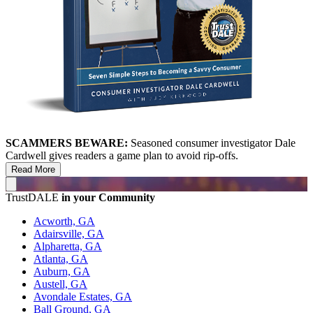
SCAMMERS BEWARE:
Seasoned consumer investigator Dale
Cardwell gives readers a game plan to avoid rip-offs.
Read More
TrustDALE
in your Community
Acworth, GA
Adairsville, GA
Alpharetta, GA
Atlanta, GA
Auburn, GA
Austell, GA
Avondale Estates, GA
Ball Ground, GA