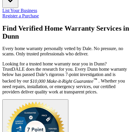
List Your Business
Register a Purchase
Find Verified Home Warranty Services in
Dunn
Every home warranty personally vetted by Dale. No pressure, no
scams. Only trusted professionals who deliver.
Looking for a trusted home warranty near you in Dunn?
TrustDALE does the research for you. Every Dunn home warranty
below has passed Dale’s rigorous 7-point investigation and is
™
backed by our
$10,000 Make-it-Right Guarantee
. Whether you
need repairs, installation, or emergency services, our certified
providers deliver quality work at transparent prices.