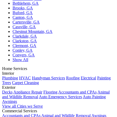
Bethlehem, GA
Brooks, GA
Buford, GA
Canton, GA
Cartersville, GA
Cassville, GA
Chestnut Mountain, GA
Clarkdale, GA
Clarkston, GA
Clermont, GA
Conley, GA
Conyers, GA
Show All
Home Services
Interior
Plumbing
HVAC
Handyman Services
Roofing
Electrical
Painting
Trees
Carpet Cleaning
Exterior
Decks
Appliance Repair
Flooring
Accountants and CPAs
Animal
and Wildlife Removal
Auto Emergency Services
Auto Painting
Awnings
View all Cities we Serve
Commercial Services
Accountants and CPAs
Animal and Wildlife Removal
Awnings