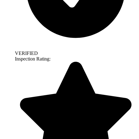
VERIFIED
Inspection Rating: