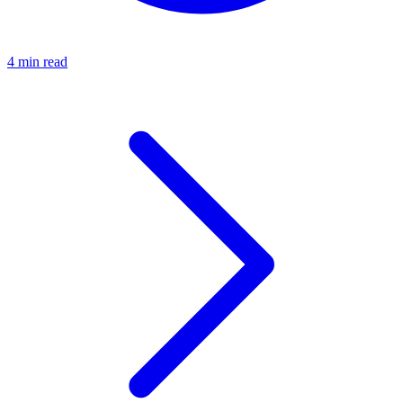
4 min read