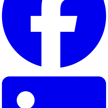
Facebook