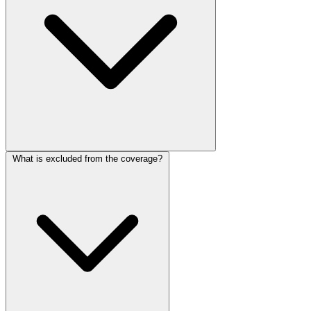
What is excluded from the coverage?