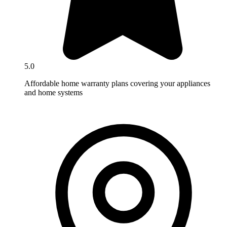
5.0
Affordable home warranty plans covering your appliances
and home systems