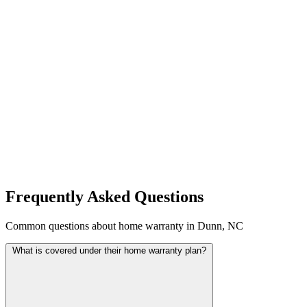
Frequently Asked Questions
Common questions about home warranty in Dunn, NC
What is covered under their home warranty plan?