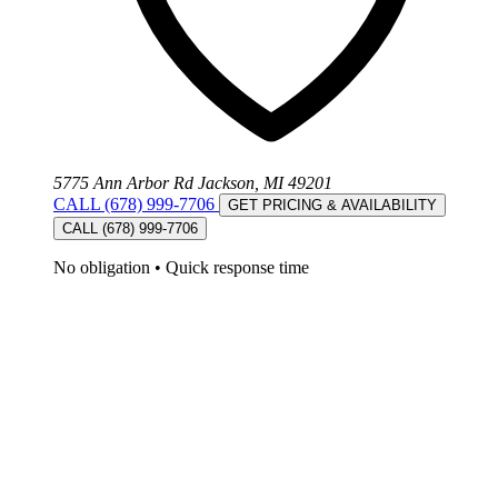
5775 Ann Arbor Rd Jackson, MI 49201
CALL (678) 999-7706
GET PRICING & AVAILABILITY
CALL (678) 999-7706
No obligation
•
Quick response time