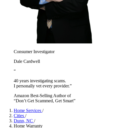
Consumer Investigator
Dale Cardwell
“
40 years investigating scams.
I personally vet every provider.”
Amazon Best-Selling Author of
“Don’t Get Scammed, Get Smart”
Home Services
/
Cities
/
Dunn, NC
/
Home Warranty