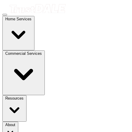
Home Services
Commercial Services
Resources
About