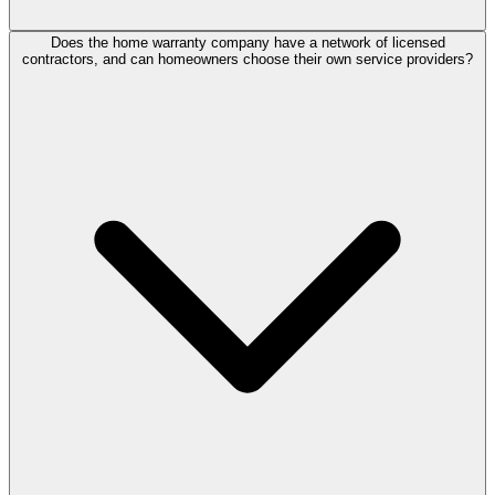
Does the home warranty company have a network of licensed
contractors, and can homeowners choose their own service providers?