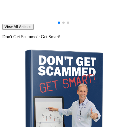
View All Articles
Don't Get Scammed: Get Smart!