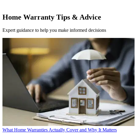
Home Warranty Tips & Advice
Expert guidance to help you make informed decisions
What Home Warranties Actually Cover and Why It Matters