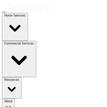
Home Services
Commercial Services
Resources
About