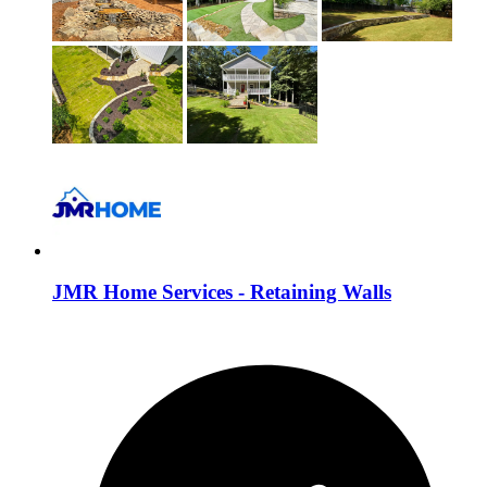
JMR Home Services - Retaining Walls