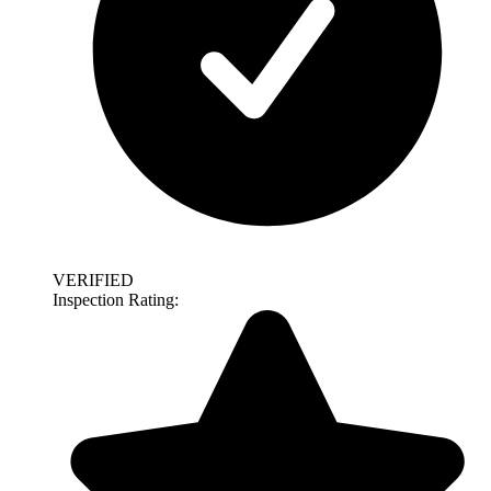
VERIFIED
Inspection Rating: