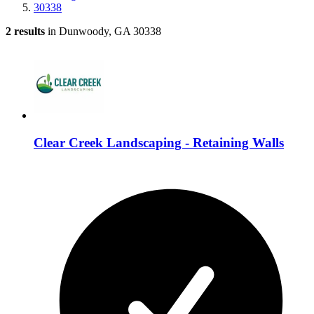
30338
2 results
in Dunwoody, GA 30338
Clear Creek Landscaping - Retaining Walls