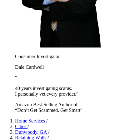
Consumer Investigator
Dale Cardwell
“
40 years investigating scams.
I personally vet every provider.”
Amazon Best-Selling Author of
“Don’t Get Scammed, Get Smart”
Home Services
/
Cities
/
Dunwoody, GA
/
Retaining Walls
/