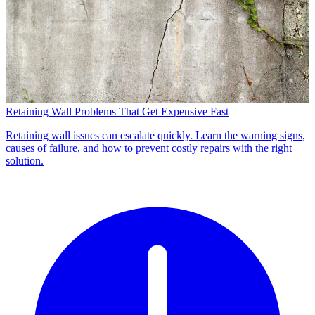
Retaining Wall Problems That Get Expensive Fast
Retaining wall issues can escalate quickly. Learn the warning signs,
causes of failure, and how to prevent costly repairs with the right
solution.