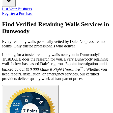
List Your Business
Register a Purchase
Find Verified Retaining Walls Services in
Dunwoody
Every retaining walls personally vetted by Dale. No pressure, no
scams. Only trusted professionals who deliver.
Looking for a trusted retaining walls near you in Dunwoody?
TrustDALE does the research for you. Every Dunwoody retaining
walls below has passed Dale’s rigorous 7-point investigation and is
™
backed by our
$10,000 Make-it-Right Guarantee
. Whether you
need repairs, installation, or emergency services, our certified
providers deliver quality work at transparent prices.