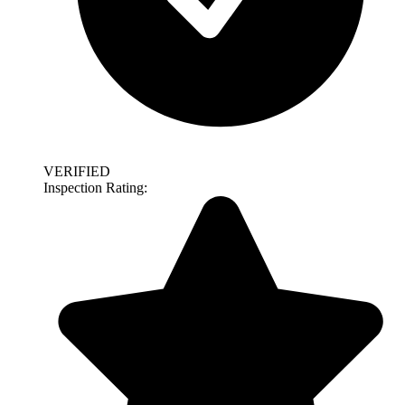
VERIFIED
Inspection Rating: