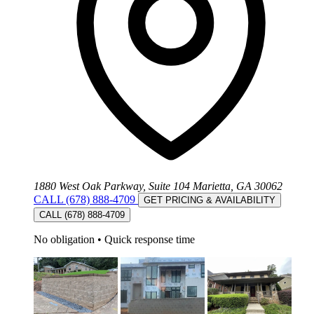
1880 West Oak Parkway, Suite 104 Marietta, GA 30062
CALL (678) 888-4709
GET PRICING & AVAILABILITY
CALL (678) 888-4709
No obligation
•
Quick response time