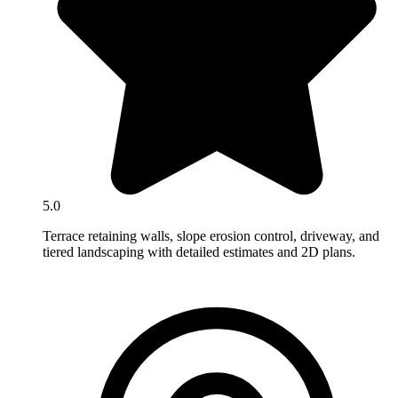
5.0
Terrace retaining walls, slope erosion control, driveway, and
tiered landscaping with detailed estimates and 2D plans.