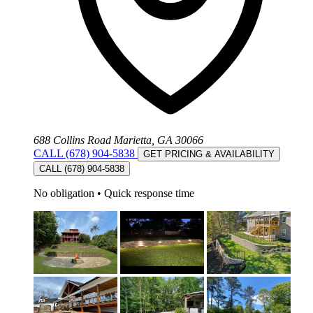
688 Collins Road Marietta, GA 30066
CALL (678) 904-5838
GET PRICING & AVAILABILITY
CALL (678) 904-5838
No obligation
•
Quick response time