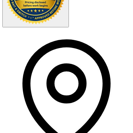
Your Zipcode