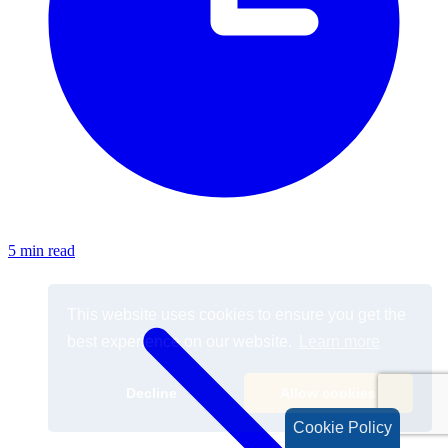
5 min read
Cookie Policy