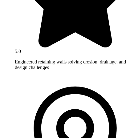
5.0
Engineered retaining walls solving erosion, drainage, and
design challenges