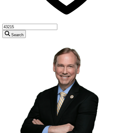
Search