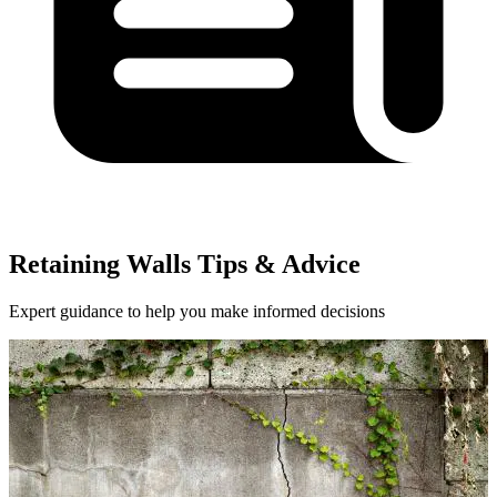
Retaining Walls Tips & Advice
Expert guidance to help you make informed decisions