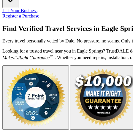
List Your Business
Register a Purchase
Find Verified Travel Services in
Eagle Spr
Every travel personally vetted by Dale. No pressure, no scams. Only t
Looking for a trusted travel near you in Eagle Springs? TrustDALE do
™
Make-it-Right Guarantee
. Whether you need repairs, installation, o
Your Zipcode