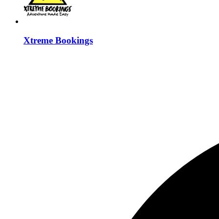
Xtreme Bookings