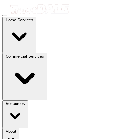
Home Services
Commercial Services
Resources
About