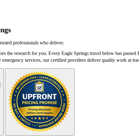
ings
rusted professionals who deliver.
es the research for you. Every Eagle Springs travel below has passed D
r emergency services, our certified providers deliver quality work at tra