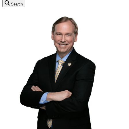
Search