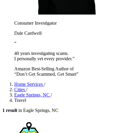
Consumer Investigator
Dale Cardwell
“
40 years investigating scams.
I personally vet every provider.”
Amazon Best-Selling Author of
“Don’t Get Scammed, Get Smart”
Home Services
/
Cities
/
Eagle Springs, NC
/
Travel
1 result
in Eagle Springs, NC