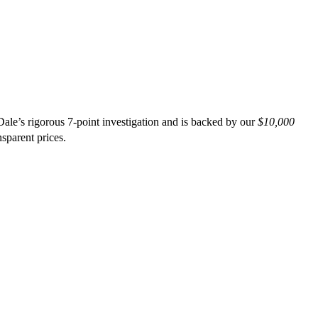
ale’s rigorous 7-point investigation and is backed by our
$10,000
nsparent prices.