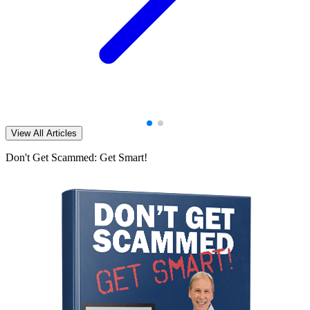
View All Articles
Don't Get Scammed: Get Smart!