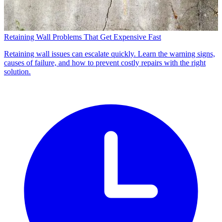
Retaining Wall Problems That Get Expensive Fast
Retaining wall issues can escalate quickly. Learn the warning signs,
causes of failure, and how to prevent costly repairs with the right
solution.