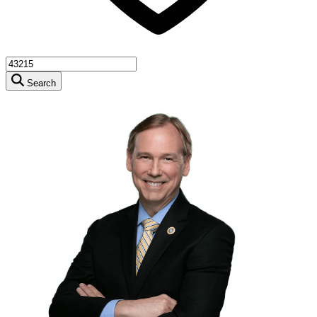
Search