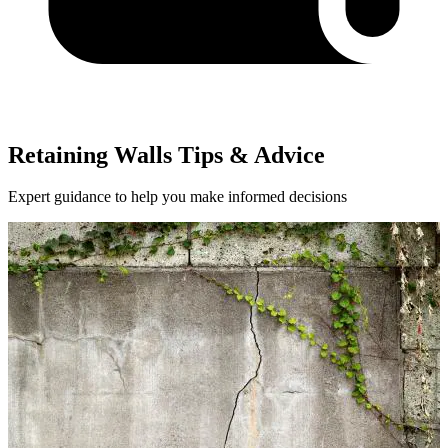
Retaining Walls Tips & Advice
Expert guidance to help you make informed decisions