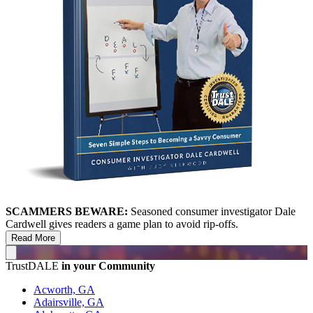
SCAMMERS BEWARE:
Seasoned consumer investigator Dale
Cardwell gives readers a game plan to avoid rip-offs.
Read More
TrustDALE
in your Community
Acworth, GA
Adairsville, GA