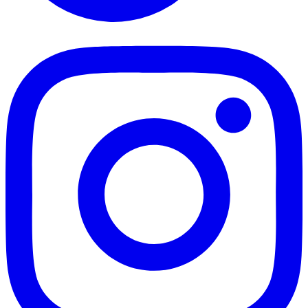
TikTok