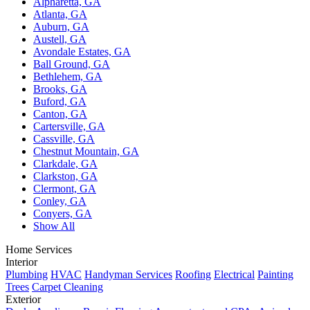
Alpharetta, GA
Atlanta, GA
Auburn, GA
Austell, GA
Avondale Estates, GA
Ball Ground, GA
Bethlehem, GA
Brooks, GA
Buford, GA
Canton, GA
Cartersville, GA
Cassville, GA
Chestnut Mountain, GA
Clarkdale, GA
Clarkston, GA
Clermont, GA
Conley, GA
Conyers, GA
Show All
Home Services
Interior
Plumbing
HVAC
Handyman Services
Roofing
Electrical
Painting
Trees
Carpet Cleaning
Exterior