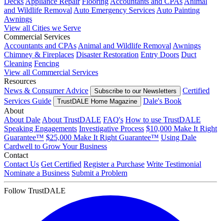
Decks
Appliance Repair
Flooring
Accountants and CPAs
Animal
and Wildlife Removal
Auto Emergency Services
Auto Painting
Awnings
View all Cities we Serve
Commercial Services
Accountants and CPAs
Animal and Wildlife Removal
Awnings
Chimney & Fireplaces
Disaster Restoration
Entry Doors
Duct
Cleaning
Fencing
View all Commercial Services
Resources
News & Consumer Advice
Certified
Subscribe to our Newsletters
Services Guide
Dale's Book
TrustDALE Home Magazine
About
About Dale
About TrustDALE
FAQ's
How to use TrustDALE
Speaking Engagements
Investigative Process
$10,000 Make It Right
Guarantee™
$25,000 Make It Right Guarantee™
Using Dale
Cardwell to Grow Your Business
Contact
Contact Us
Get Certified
Register a Purchase
Write Testimonial
Nominate a Business
Submit a Problem
Follow TrustDALE