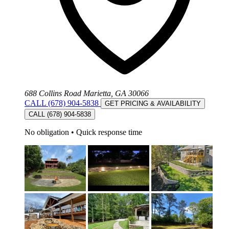
688 Collins Road Marietta, GA 30066
CALL (678) 904-5838
GET PRICING & AVAILABILITY
CALL (678) 904-5838
No obligation
•
Quick response time