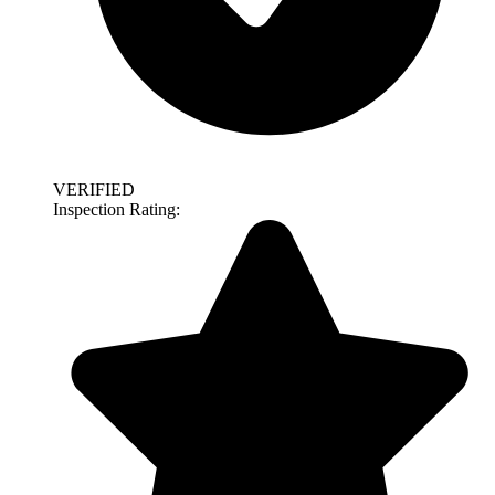
VERIFIED
Inspection Rating: