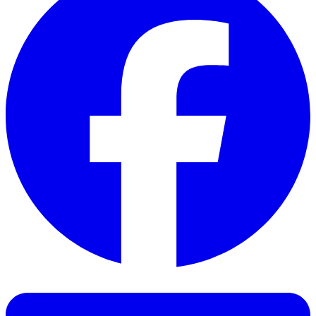
Facebook