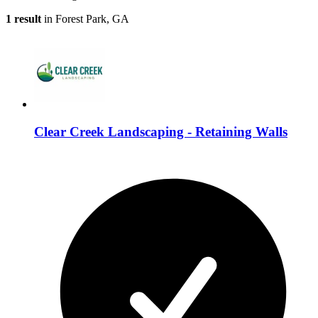
1 result
in Forest Park, GA
Clear Creek Landscaping - Retaining Walls