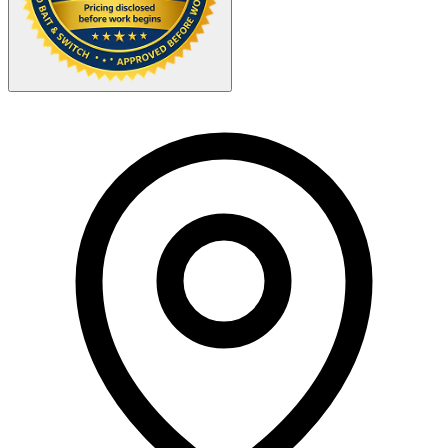
Your Zipcode