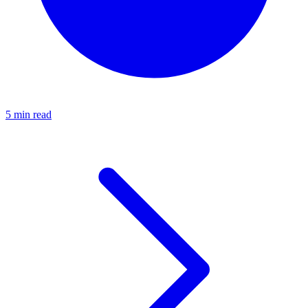
5 min read