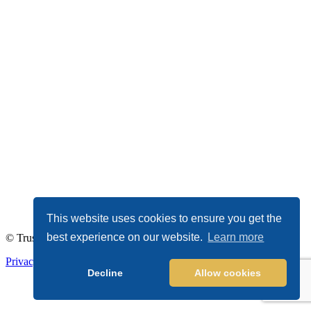
This website uses cookies to ensure you get the
best experience on our website.
Learn more
© TrustDALE 2026. All Rights Reserved.
Privacy Policy
|
Terms of Service
Decline
Allow cookies