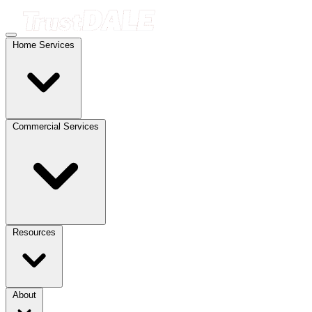
Home Services
Commercial Services
Resources
About