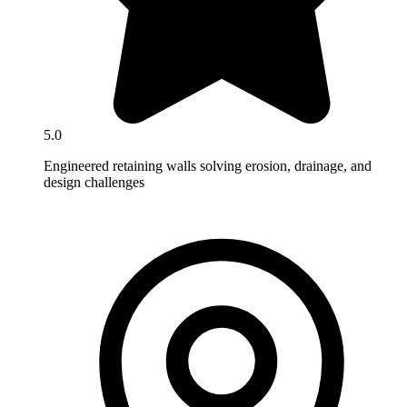
5.0
Engineered retaining walls solving erosion, drainage, and
design challenges