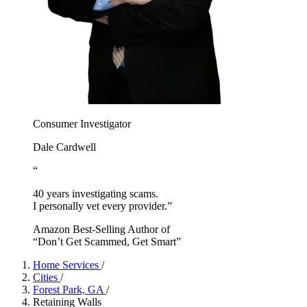
Consumer Investigator
Dale Cardwell
“
40 years investigating scams.
I personally vet every provider.”
Amazon Best-Selling Author of
“Don’t Get Scammed, Get Smart”
Home Services
/
Cities
/
Forest Park, GA
/
Retaining Walls