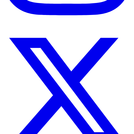
Instagram