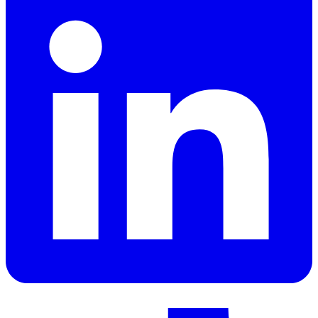
LinkedIn