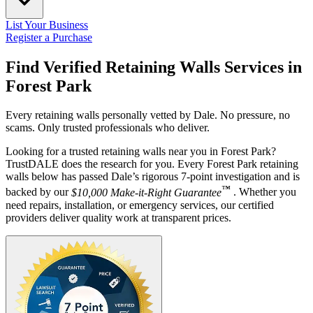
List Your Business
Register a Purchase
Find Verified Retaining Walls Services in
Forest Park
Every retaining walls personally vetted by Dale. No pressure, no
scams. Only trusted professionals who deliver.
Looking for a trusted retaining walls near you in Forest Park?
TrustDALE does the research for you. Every Forest Park retaining
walls below has passed Dale’s rigorous 7-point investigation and is
™
backed by our
$10,000 Make-it-Right Guarantee
. Whether you
need repairs, installation, or emergency services, our certified
providers deliver quality work at transparent prices.