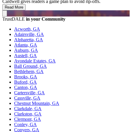
Cardwell gives readers a game plan to avoid rip-offs.
Read More
TrustDALE
in your Community
Acworth, GA
Adairsville, GA
Alpharetta, GA
Atlanta, GA
Auburn, GA
Austell, GA
Avondale Estates, GA
Ball Ground, GA
Bethlehem, GA
Brooks, GA
Buford, GA
Canton, GA
Cartersville, GA
Cassville, GA
Chestnut Mountain, GA
Clarkdale, GA
Clarkston, GA
Clermont, GA
Conley, GA
Conyers, GA