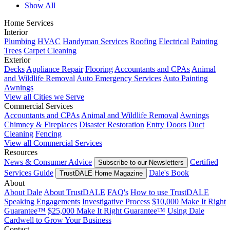
Show All
Home Services
Interior
Plumbing
HVAC
Handyman Services
Roofing
Electrical
Painting
Trees
Carpet Cleaning
Exterior
Decks
Appliance Repair
Flooring
Accountants and CPAs
Animal
and Wildlife Removal
Auto Emergency Services
Auto Painting
Awnings
View all Cities we Serve
Commercial Services
Accountants and CPAs
Animal and Wildlife Removal
Awnings
Chimney & Fireplaces
Disaster Restoration
Entry Doors
Duct
Cleaning
Fencing
View all Commercial Services
Resources
News & Consumer Advice
Certified
Subscribe to our Newsletters
Services Guide
Dale's Book
TrustDALE Home Magazine
About
About Dale
About TrustDALE
FAQ's
How to use TrustDALE
Speaking Engagements
Investigative Process
$10,000 Make It Right
Guarantee™
$25,000 Make It Right Guarantee™
Using Dale
Cardwell to Grow Your Business
Contact