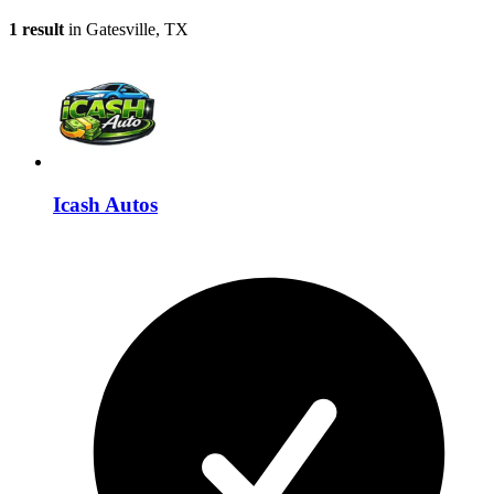
1 result
in Gatesville, TX
Icash Autos