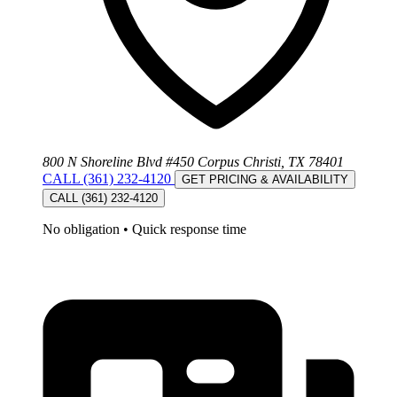
800 N Shoreline Blvd #450 Corpus Christi, TX 78401
CALL (361) 232-4120
GET PRICING & AVAILABILITY
CALL (361) 232-4120
No obligation
•
Quick response time