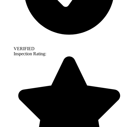
VERIFIED
Inspection Rating: