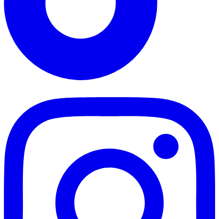
TikTok