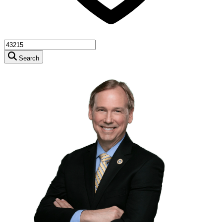
Search