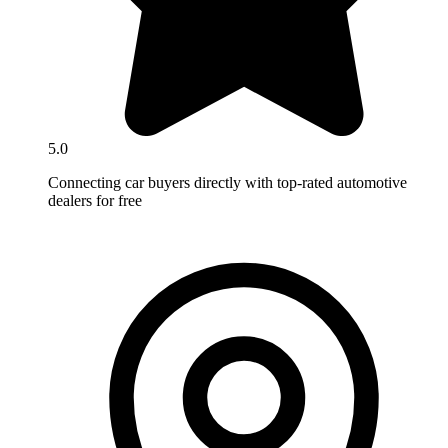
5.0
Connecting car buyers directly with top-rated automotive
dealers for free