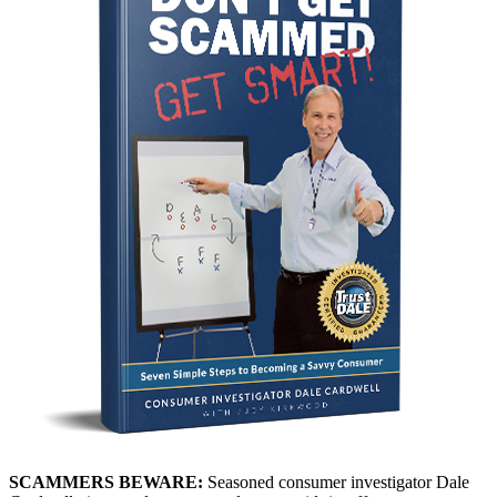
SCAMMERS BEWARE:
Seasoned consumer investigator Dale