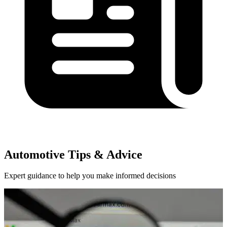
Automotive Tips & Advice
Expert guidance to help you make informed decisions