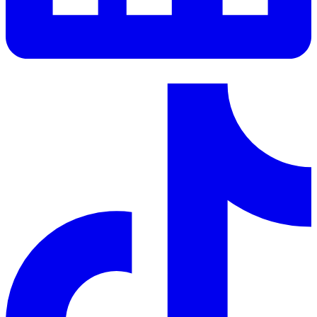
LinkedIn