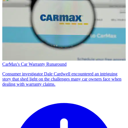
CarMax's Car Warranty Runaround
Consumer investigator Dale Cardwell encountered an intriguing
story that shed light on the challenges many car owners face when
dealing with warranty claims.