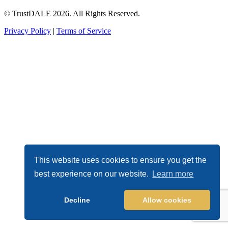
© TrustDALE 2026. All Rights Reserved.
Privacy Policy
|
Terms of Service
This website uses cookies to ensure you get the
best experience on our website.
Learn more
Decline
Allow cookies