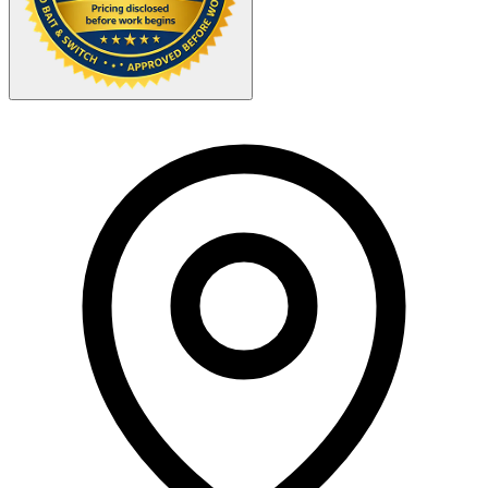
Your Zipcode