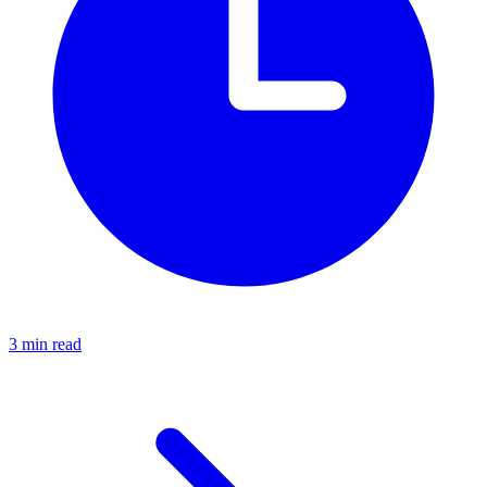
3 min read