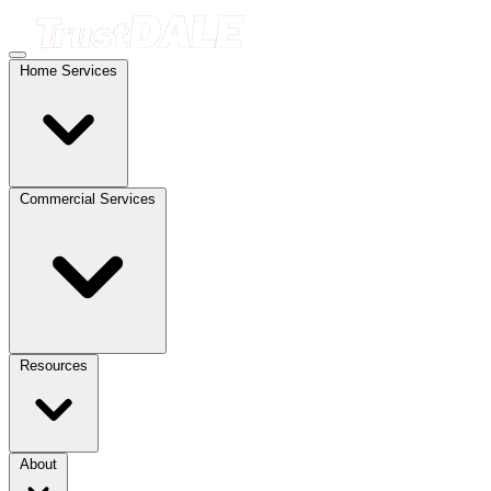
Home Services
Commercial Services
Resources
About