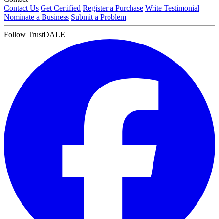
Contact Us
Get Certified
Register a Purchase
Write Testimonial
Nominate a Business
Submit a Problem
Follow TrustDALE