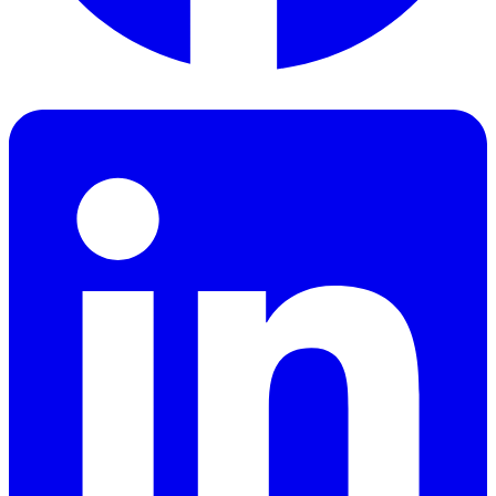
Facebook