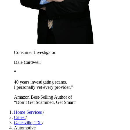
Consumer Investigator
Dale Cardwell
“
40 years investigating scams.
I personally vet every provider.”
Amazon Best-Selling Author of
“Don’t Get Scammed, Get Smart”
Home Services
/
Cities
/
Gatesville, TX
/
Automotive