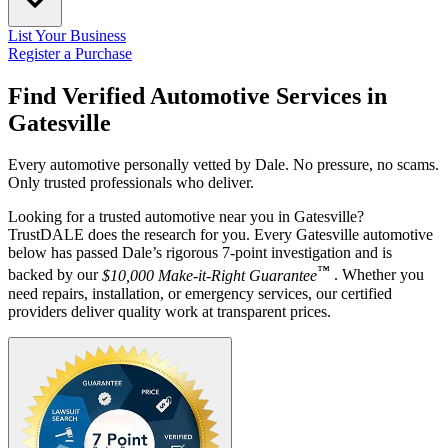
List Your Business
Register a Purchase
Find Verified Automotive Services in
Gatesville
Every automotive personally vetted by Dale. No pressure, no scams.
Only trusted professionals who deliver.
Looking for a trusted automotive near you in Gatesville?
TrustDALE does the research for you. Every Gatesville automotive
below has passed Dale’s rigorous 7-point investigation and is
™
backed by our
$10,000 Make-it-Right Guarantee
. Whether you
need repairs, installation, or emergency services, our certified
providers deliver quality work at transparent prices.