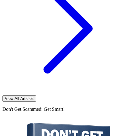
View All Articles
Don't Get Scammed: Get Smart!