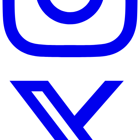
Instagram