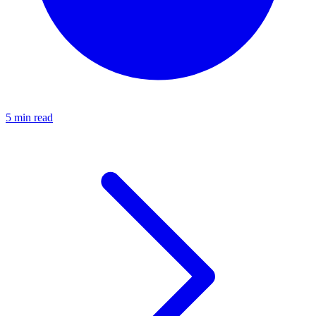
5 min read