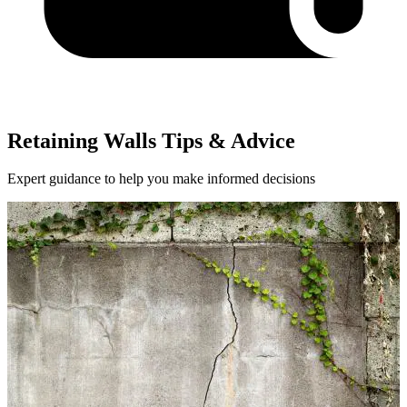
Retaining Walls Tips & Advice
Expert guidance to help you make informed decisions