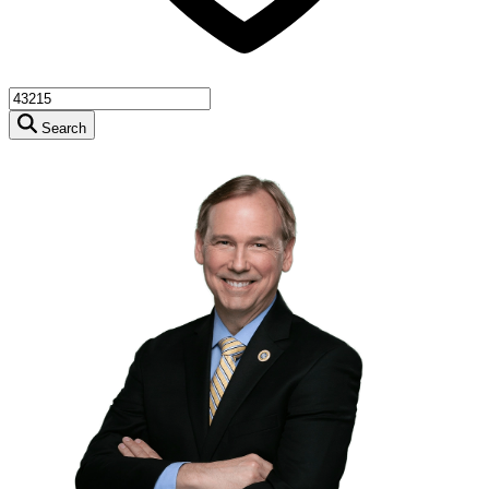
Search