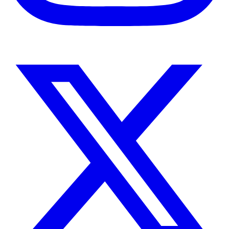
Instagram