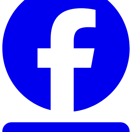
Facebook