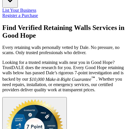
List Your Business
Register a Purchase
Find Verified Retaining Walls Services in
Good Hope
Every retaining walls personally vetted by Dale. No pressure, no
scams. Only trusted professionals who deliver.
Looking for a trusted retaining walls near you in Good Hope?
TrustDALE does the research for you. Every Good Hope retaining
walls below has passed Dale’s rigorous 7-point investigation and is
™
backed by our
$10,000 Make-it-Right Guarantee
. Whether you
need repairs, installation, or emergency services, our certified
providers deliver quality work at transparent prices.