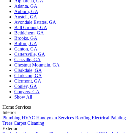
Alpharetta, GA
Atlanta, GA
Auburn, GA
Austell, GA
Avondale Estates, GA
Ball Ground, GA
Bethlehem, GA
Brooks, GA
Buford, GA
Canton, GA
Cartersville, GA
Cassville, GA
Chestnut Mountain, GA
Clarkdale, GA
Clarkston, GA
Clermont, GA
Conley, GA
Conyers, GA
Show All
Home Services
Interior
Plumbing
HVAC
Handyman Services
Roofing
Electrical
Painting
Trees
Carpet Cleaning
Exterior