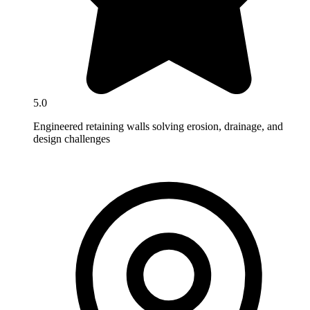
5.0
Engineered retaining walls solving erosion, drainage, and
design challenges