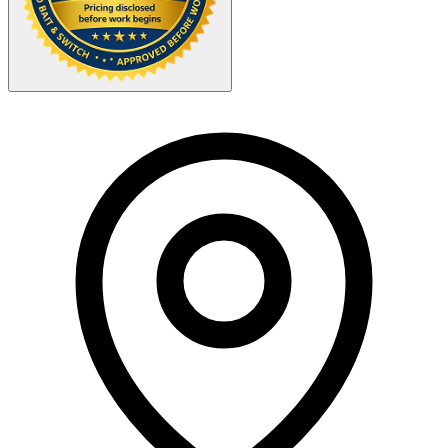
Your Zipcode