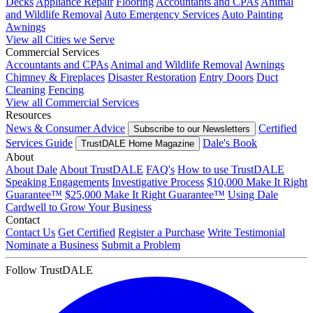
Decks
Appliance Repair
Flooring
Accountants and CPAs
Animal
and Wildlife Removal
Auto Emergency Services
Auto Painting
Awnings
View all Cities we Serve
Commercial Services
Accountants and CPAs
Animal and Wildlife Removal
Awnings
Chimney & Fireplaces
Disaster Restoration
Entry Doors
Duct
Cleaning
Fencing
View all Commercial Services
Resources
News & Consumer Advice
Certified
Subscribe to our Newsletters
Services Guide
Dale's Book
TrustDALE Home Magazine
About
About Dale
About TrustDALE
FAQ's
How to use TrustDALE
Speaking Engagements
Investigative Process
$10,000 Make It Right
Guarantee™
$25,000 Make It Right Guarantee™
Using Dale
Cardwell to Grow Your Business
Contact
Contact Us
Get Certified
Register a Purchase
Write Testimonial
Nominate a Business
Submit a Problem
Follow TrustDALE