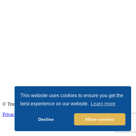
This website uses cookies to ensure you get the
best experience on our website.
Learn more
© TrustDALE 2026. All Rights Reserved.
Privacy Policy
|
Terms of Service
Decline
Allow cookies