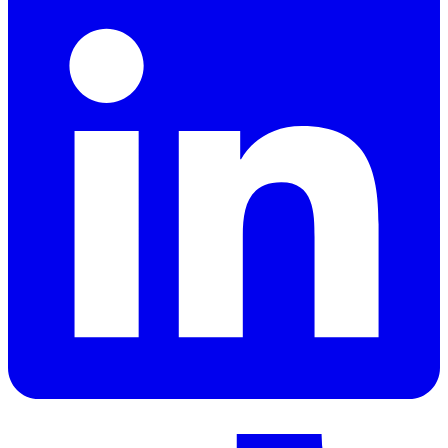
LinkedIn