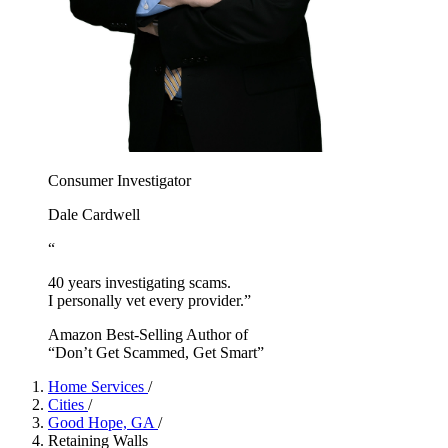
Consumer Investigator
Dale Cardwell
“
40 years investigating scams.
I personally vet every provider.”
Amazon Best-Selling Author of
“Don’t Get Scammed, Get Smart”
Home Services
/
Cities
/
Good Hope, GA
/
Retaining Walls