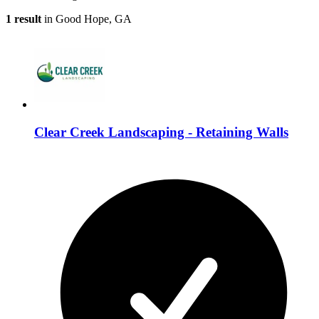
1 result
in Good Hope, GA
Clear Creek Landscaping - Retaining Walls