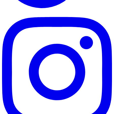
TikTok