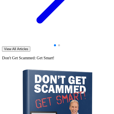
View All Articles
Don't Get Scammed: Get Smart!