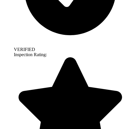
VERIFIED
Inspection Rating: