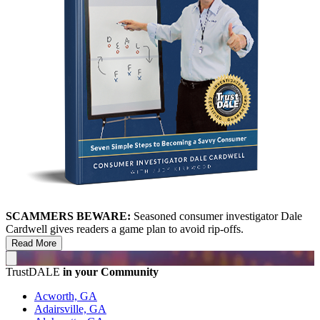
SCAMMERS BEWARE:
Seasoned consumer investigator Dale
Cardwell gives readers a game plan to avoid rip-offs.
Read More
TrustDALE
in your Community
Acworth, GA
Adairsville, GA