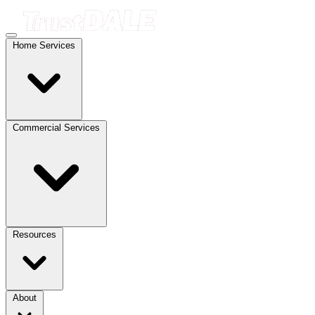
Home Services
Commercial Services
Resources
About