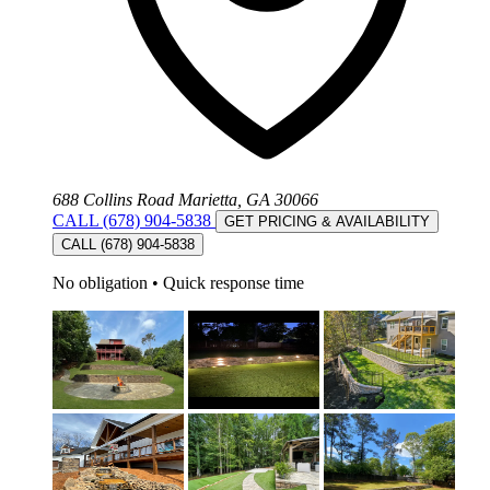
688 Collins Road Marietta, GA 30066
CALL (678) 904-5838
GET PRICING & AVAILABILITY
CALL (678) 904-5838
No obligation
•
Quick response time