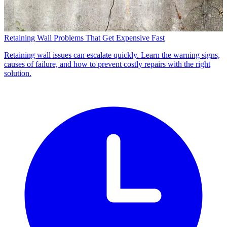
Retaining Wall Problems That Get Expensive Fast
Retaining wall issues can escalate quickly. Learn the warning signs,
causes of failure, and how to prevent costly repairs with the right
solution.