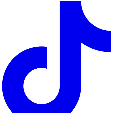
LinkedIn