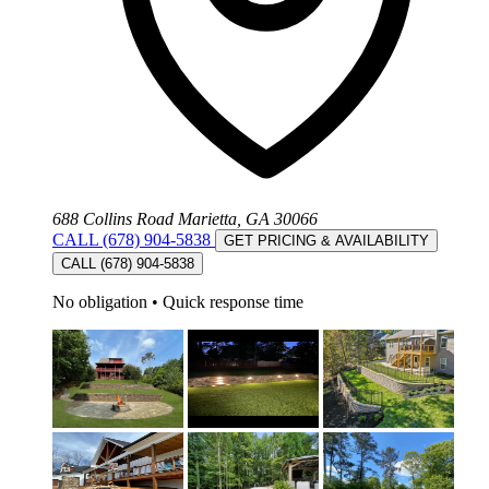
688 Collins Road Marietta, GA 30066
CALL (678) 904-5838
GET PRICING & AVAILABILITY
CALL (678) 904-5838
No obligation
•
Quick response time