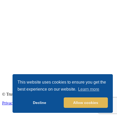
This website uses cookies to ensure you get the
best experience on our website.
Learn more
© TrustDALE 2026. All Rights Reserved.
Decline
Allow cookies
Privacy Policy
|
Terms of Service