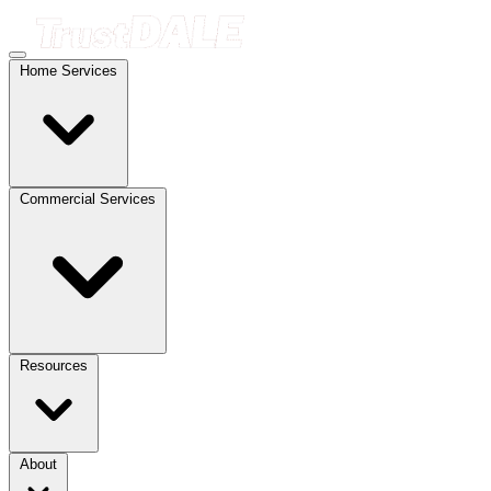
Home Services
Commercial Services
Resources
About