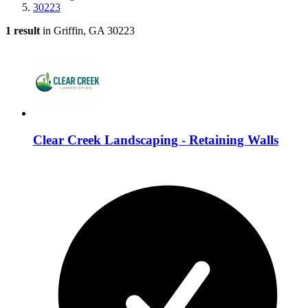
30223
1 result
in Griffin, GA 30223
Clear Creek Landscaping - Retaining Walls