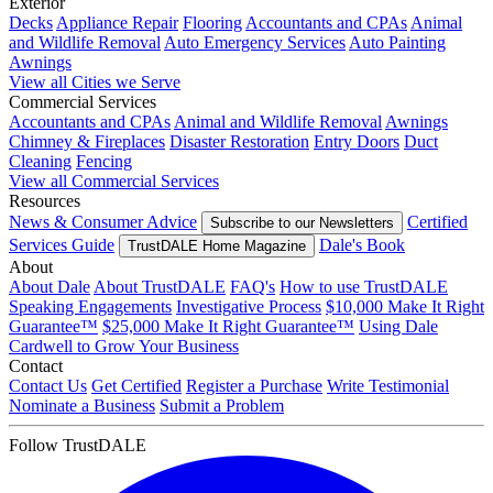
Exterior
Decks
Appliance Repair
Flooring
Accountants and CPAs
Animal
and Wildlife Removal
Auto Emergency Services
Auto Painting
Awnings
View all Cities we Serve
Commercial Services
Accountants and CPAs
Animal and Wildlife Removal
Awnings
Chimney & Fireplaces
Disaster Restoration
Entry Doors
Duct
Cleaning
Fencing
View all Commercial Services
Resources
News & Consumer Advice
Certified
Subscribe to our Newsletters
Services Guide
Dale's Book
TrustDALE Home Magazine
About
About Dale
About TrustDALE
FAQ's
How to use TrustDALE
Speaking Engagements
Investigative Process
$10,000 Make It Right
Guarantee™
$25,000 Make It Right Guarantee™
Using Dale
Cardwell to Grow Your Business
Contact
Contact Us
Get Certified
Register a Purchase
Write Testimonial
Nominate a Business
Submit a Problem
Follow TrustDALE