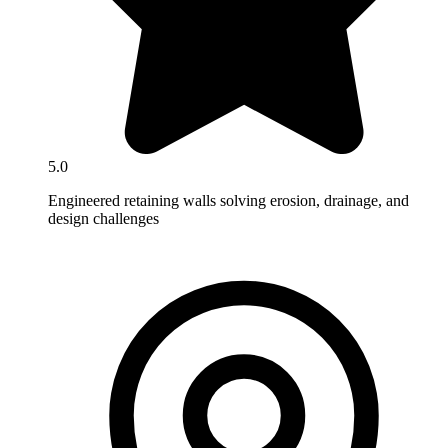
5.0
Engineered retaining walls solving erosion, drainage, and
design challenges