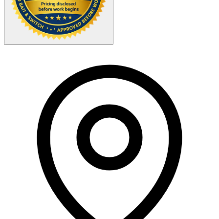
Your Zipcode