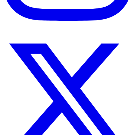
Instagram