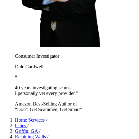
Consumer Investigator
Dale Cardwell
“
40 years investigating scams.
I personally vet every provider.”
Amazon Best-Selling Author of
“Don’t Get Scammed, Get Smart”
Home Services
/
Cities
/
Griffin, GA
/
Retaining Walls
/