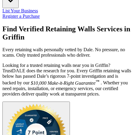
List Your Business
Register a Purchase
Find Verified Retaining Walls Services in
Griffin
Every retaining walls personally vetted by Dale. No pressure, no
scams. Only trusted professionals who deliver.
Looking for a trusted retaining walls near you in Griffin?
TrustDALE does the research for you. Every Griffin retaining walls
below has passed Dale’s rigorous 7-point investigation and is
™
backed by our
$10,000 Make-it-Right Guarantee
. Whether you
need repairs, installation, or emergency services, our certified
providers deliver quality work at transparent prices.