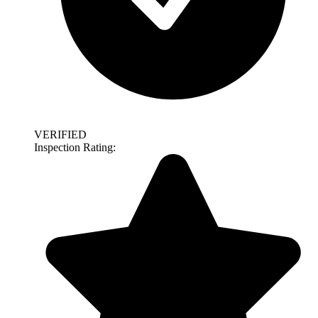
VERIFIED
Inspection Rating: