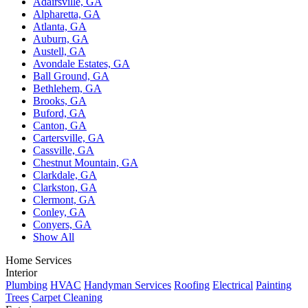
Adairsville, GA
Alpharetta, GA
Atlanta, GA
Auburn, GA
Austell, GA
Avondale Estates, GA
Ball Ground, GA
Bethlehem, GA
Brooks, GA
Buford, GA
Canton, GA
Cartersville, GA
Cassville, GA
Chestnut Mountain, GA
Clarkdale, GA
Clarkston, GA
Clermont, GA
Conley, GA
Conyers, GA
Show All
Home Services
Interior
Plumbing
HVAC
Handyman Services
Roofing
Electrical
Painting
Trees
Carpet Cleaning