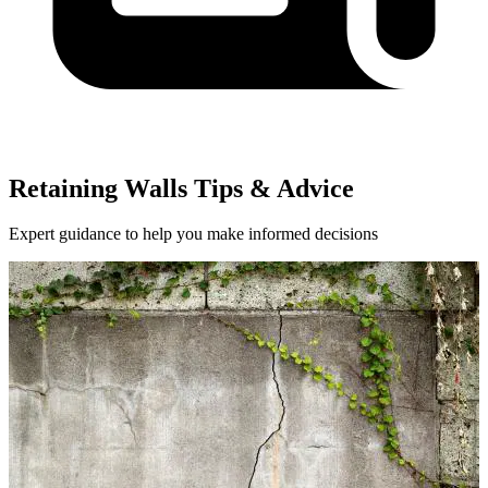
Retaining Walls Tips & Advice
Expert guidance to help you make informed decisions