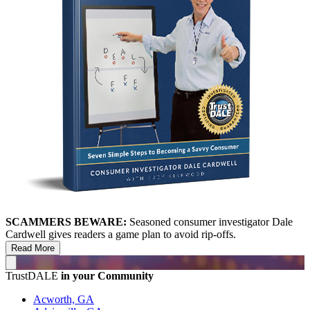
SCAMMERS BEWARE:
Seasoned consumer investigator Dale
Cardwell gives readers a game plan to avoid rip-offs.
Read More
TrustDALE
in your Community
Acworth, GA