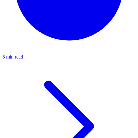
5 min read