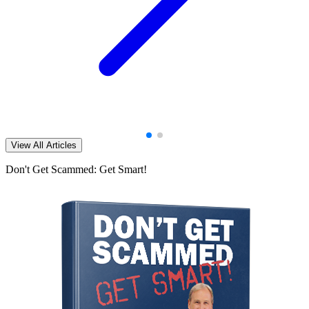
View All Articles
Don't Get Scammed: Get Smart!