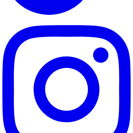
TikTok