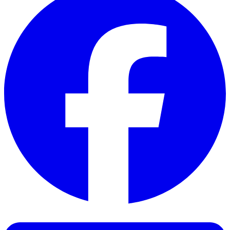
Facebook