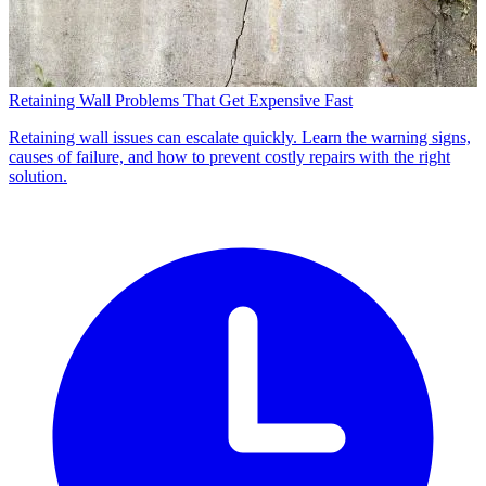
Retaining Wall Problems That Get Expensive Fast
Retaining wall issues can escalate quickly. Learn the warning signs,
causes of failure, and how to prevent costly repairs with the right
solution.