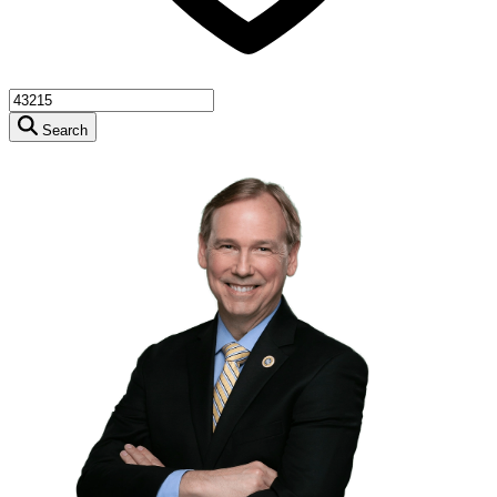
Search