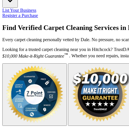
List Your Business
Register a Purchase
Find Verified Carpet Cleaning Services in
Every carpet cleaning personally vetted by Dale. No pressure, no scam
Looking for a trusted carpet cleaning near you in Hitchcock? TrustDA
™
$10,000 Make-it-Right Guarantee
. Whether you need repairs, instal
Your Zipcode