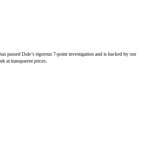
as passed Dale’s rigorous 7-point investigation and is backed by our
rk at transparent prices.