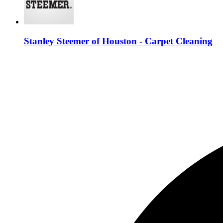
Stanley Steemer of Houston - Carpet Cleaning