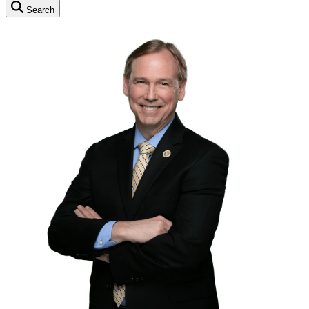
Search