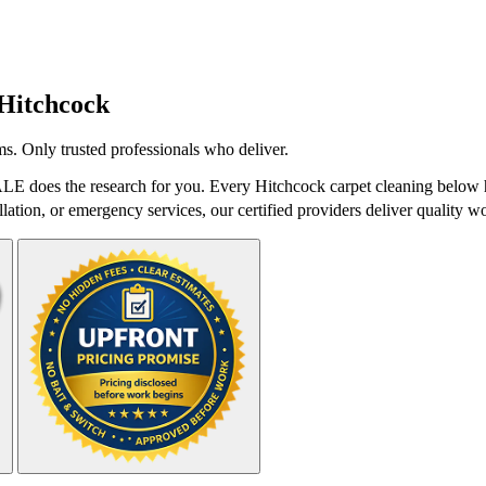
Hitchcock
s. Only trusted professionals who deliver.
LE does the research for you. Every Hitchcock carpet cleaning below h
lation, or emergency services, our certified providers deliver quality wo