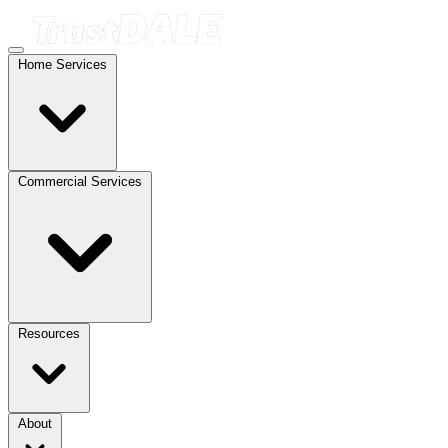
Home Services
Commercial Services
Resources
About