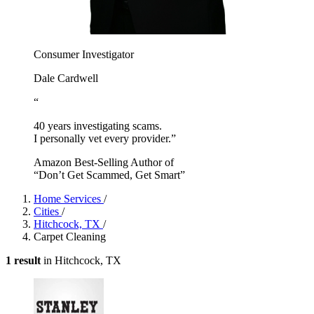
Consumer Investigator
Dale Cardwell
“
40 years investigating scams.
I personally vet every provider.”
Amazon Best-Selling Author of
“Don’t Get Scammed, Get Smart”
Home Services
/
Cities
/
Hitchcock, TX
/
Carpet Cleaning
1 result
in Hitchcock, TX