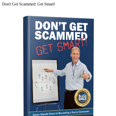
Don't Get Scammed: Get Smart!