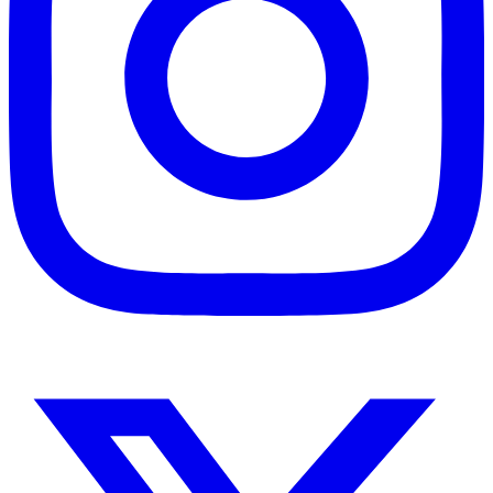
Instagram