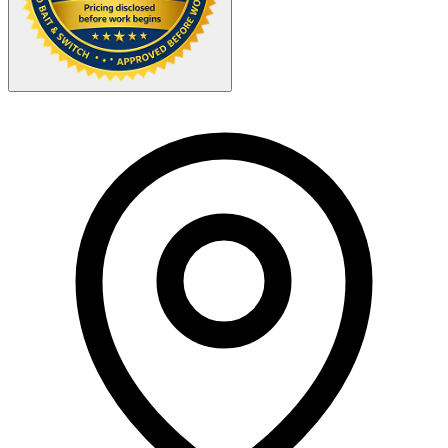
Your Zipcode