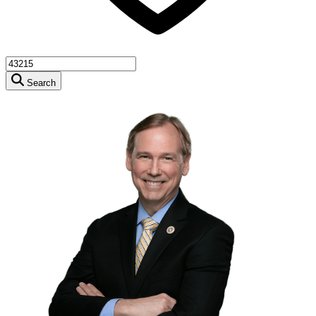
Search