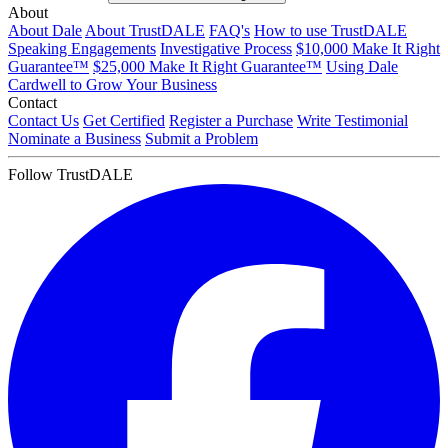
About
About Dale
About TrustDALE
FAQ's
How to use TrustDALE
Speaking Engagements
Investigative Process
$10,000 Make It Right
Guarantee™
$25,000 Make It Right Guarantee™
Using Dale
Cardwell to Grow Your Business
Contact
Contact Us
Get Certified
Register a Purchase
Write Testimonial
Nominate a Business
Submit a Problem
Follow TrustDALE