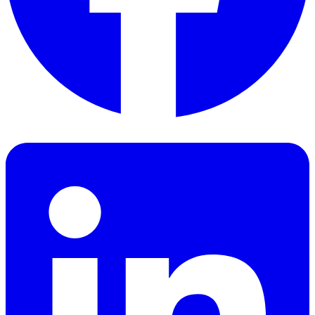
Facebook