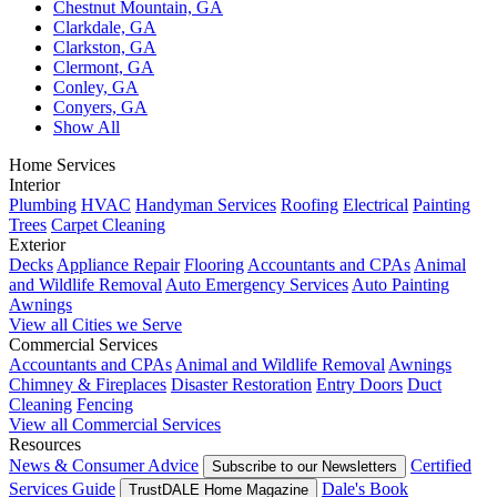
Chestnut Mountain, GA
Clarkdale, GA
Clarkston, GA
Clermont, GA
Conley, GA
Conyers, GA
Show All
Home Services
Interior
Plumbing
HVAC
Handyman Services
Roofing
Electrical
Painting
Trees
Carpet Cleaning
Exterior
Decks
Appliance Repair
Flooring
Accountants and CPAs
Animal
and Wildlife Removal
Auto Emergency Services
Auto Painting
Awnings
View all Cities we Serve
Commercial Services
Accountants and CPAs
Animal and Wildlife Removal
Awnings
Chimney & Fireplaces
Disaster Restoration
Entry Doors
Duct
Cleaning
Fencing
View all Commercial Services
Resources
News & Consumer Advice
Certified
Subscribe to our Newsletters
Services Guide
Dale's Book
TrustDALE Home Magazine