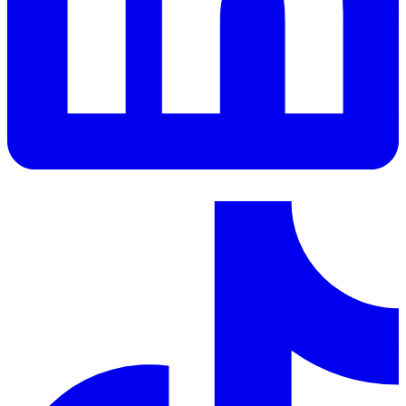
LinkedIn