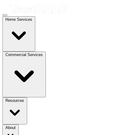
Home Services
Commercial Services
Resources
About