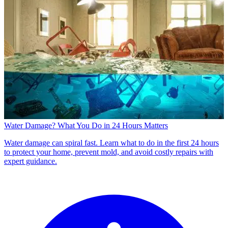
Water Damage? What You Do in 24 Hours Matters
Water damage can spiral fast. Learn what to do in the first 24 hours
to protect your home, prevent mold, and avoid costly repairs with
expert guidance.