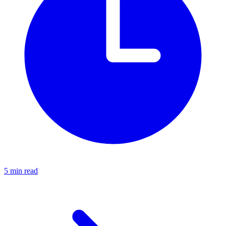
5 min read