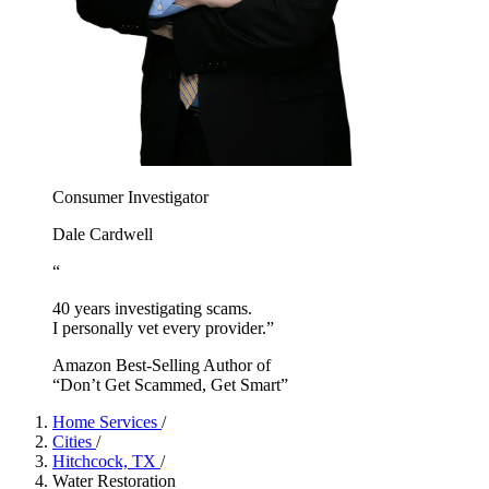
Consumer Investigator
Dale Cardwell
“
40 years investigating scams.
I personally vet every provider.”
Amazon Best-Selling Author of
“Don’t Get Scammed, Get Smart”
Home Services
/
Cities
/
Hitchcock, TX
/
Water Restoration