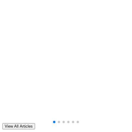
View All Articles