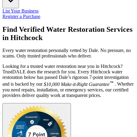
List Your Business
Register a Purchase
Find Verified Water Restoration Services
in
Hitchcock
Every water restoration personally vetted by Dale. No pressure, no
scams. Only trusted professionals who deliver.
Looking for a trusted water restoration near you in Hitchcock?
TrustDALE does the research for you. Every Hitchcock water
restoration below has passed Dale’s rigorous 7-point investigation
™
and is backed by our
$10,000 Make-it-Right Guarantee
. Whether
you need repairs, installation, or emergency services, our certified
providers deliver quality work at transparent prices.