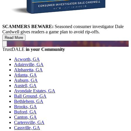
SCAMMERS BEWARE:
Seasoned consumer investigator Dale
Cardwell gives readers a game plan to avoid rip-offs.
Read More
TrustDALE
in your Community
Acworth, GA
Adairsville, GA
Alpharetta, GA
Atlanta, GA
Auburn, GA
Austell, GA
Avondale Estates, GA
Ball Ground, GA
Bethlehem, GA
Brooks, GA
Buford, GA
Canton, GA
Cartersville, GA
Cassville, GA