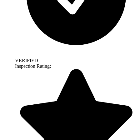
VERIFIED
Inspection Rating: