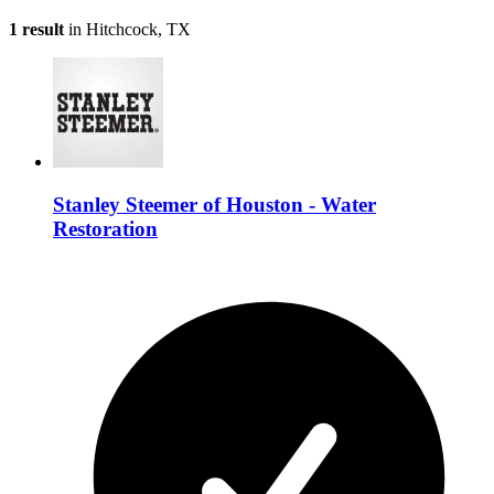
1 result
in Hitchcock, TX
Stanley Steemer of Houston - Water
Restoration