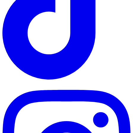
TikTok