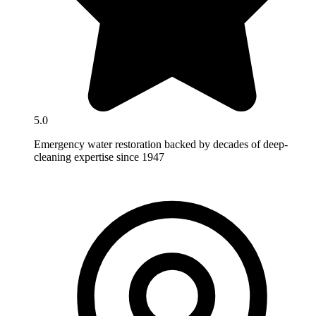
5.0
Emergency water restoration backed by decades of deep-
cleaning expertise since 1947