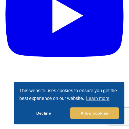
This website uses cookies to ensure you get the
best experience on our website.
Learn more
Decline
Allow cookies