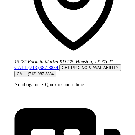
13225 Farm to Market RD 529 Houston, TX 77041
CALL (713) 987-3884
GET PRICING & AVAILABILITY
CALL (713) 987-3884
No obligation
•
Quick response time