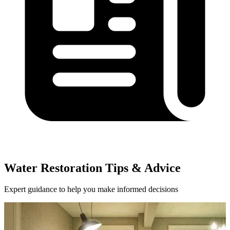
Water Restoration Tips & Advice
Expert guidance to help you make informed decisions