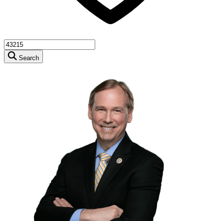
Search