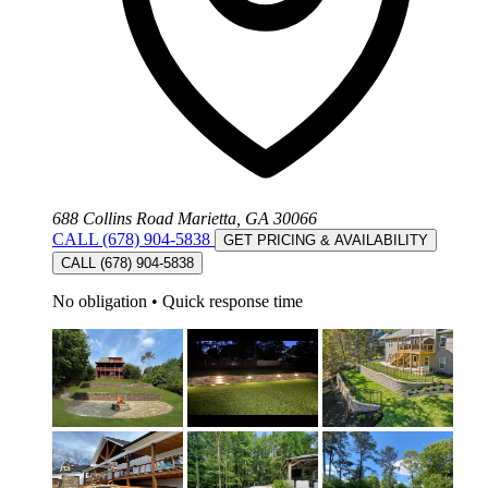
688 Collins Road Marietta, GA 30066
CALL (678) 904-5838
GET PRICING & AVAILABILITY
CALL (678) 904-5838
No obligation
•
Quick response time