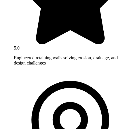
5.0
Engineered retaining walls solving erosion, drainage, and
design challenges