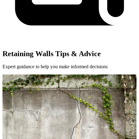
Retaining Walls Tips & Advice
Expert guidance to help you make informed decisions