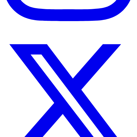
Instagram