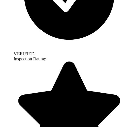
VERIFIED
Inspection Rating: