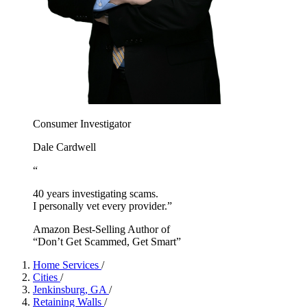
Consumer Investigator
Dale Cardwell
“
40 years investigating scams.
I personally vet every provider.”
Amazon Best-Selling Author of
“Don’t Get Scammed, Get Smart”
Home Services
/
Cities
/
Jenkinsburg, GA
/
Retaining Walls
/