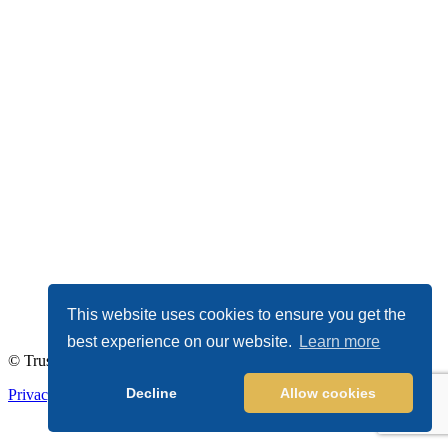
This website uses cookies to ensure you get the
best experience on our website.
Learn more
© TrustDALE 2026. All Rights Reserved.
Decline
Allow cookies
Privacy Policy
|
Terms of Service