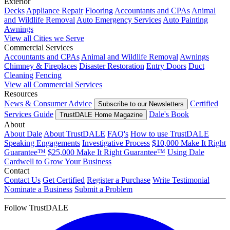
Exterior
Decks
Appliance Repair
Flooring
Accountants and CPAs
Animal
and Wildlife Removal
Auto Emergency Services
Auto Painting
Awnings
View all Cities we Serve
Commercial Services
Accountants and CPAs
Animal and Wildlife Removal
Awnings
Chimney & Fireplaces
Disaster Restoration
Entry Doors
Duct
Cleaning
Fencing
View all Commercial Services
Resources
News & Consumer Advice
Certified
Subscribe to our Newsletters
Services Guide
Dale's Book
TrustDALE Home Magazine
About
About Dale
About TrustDALE
FAQ's
How to use TrustDALE
Speaking Engagements
Investigative Process
$10,000 Make It Right
Guarantee™
$25,000 Make It Right Guarantee™
Using Dale
Cardwell to Grow Your Business
Contact
Contact Us
Get Certified
Register a Purchase
Write Testimonial
Nominate a Business
Submit a Problem
Follow TrustDALE