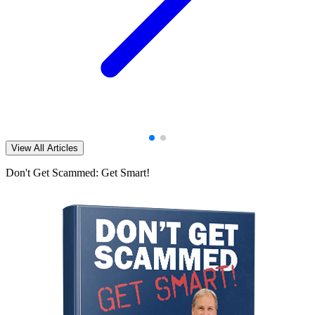
View All Articles
Don't Get Scammed: Get Smart!