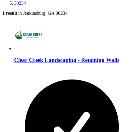
30234
1 result
in Jenkinsburg, GA 30234
Clear Creek Landscaping - Retaining Walls