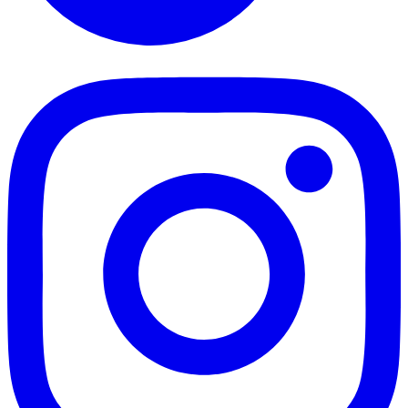
TikTok