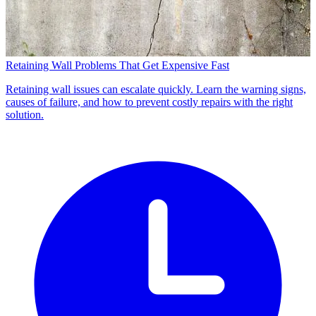
Retaining Wall Problems That Get Expensive Fast
Retaining wall issues can escalate quickly. Learn the warning signs,
causes of failure, and how to prevent costly repairs with the right
solution.