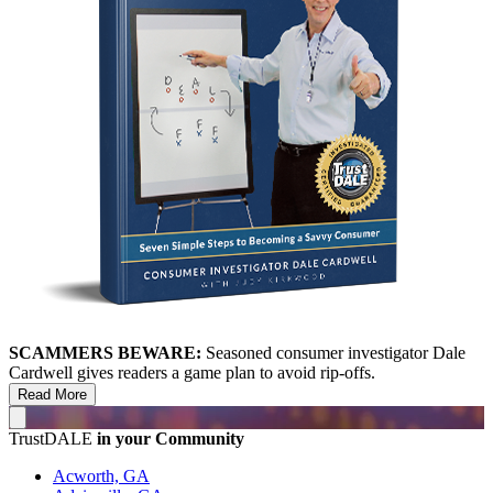
SCAMMERS BEWARE:
Seasoned consumer investigator Dale
Cardwell gives readers a game plan to avoid rip-offs.
Read More
TrustDALE
in your Community
Acworth, GA