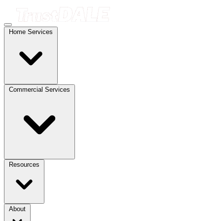
Home Services
Commercial Services
Resources
About