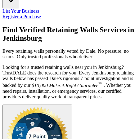
List Your Business
Register a Purchase
Find Verified Retaining Walls Services in
Jenkinsburg
Every retaining walls personally vetted by Dale. No pressure, no
scams. Only trusted professionals who deliver.
Looking for a trusted retaining walls near you in Jenkinsburg?
TrustDALE does the research for you. Every Jenkinsburg retaining
walls below has passed Dale’s rigorous 7-point investigation and is
™
backed by our
$10,000 Make-it-Right Guarantee
. Whether you
need repairs, installation, or emergency services, our certified
providers deliver quality work at transparent prices.