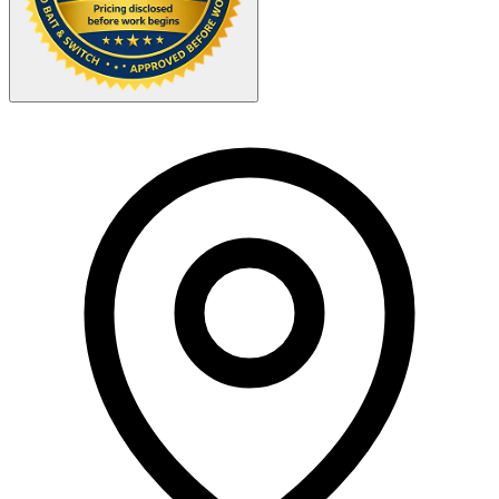
Your Zipcode