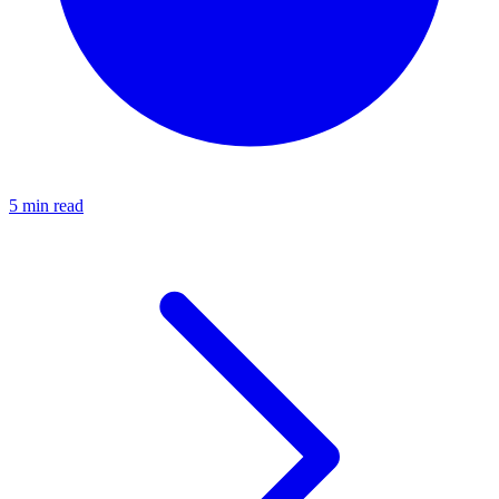
5 min read