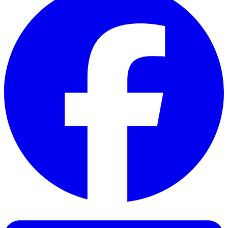
Facebook