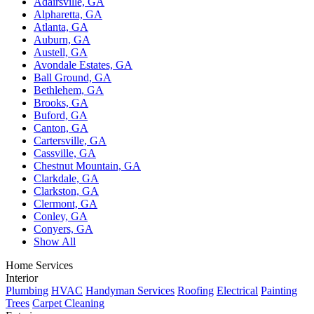
Adairsville, GA
Alpharetta, GA
Atlanta, GA
Auburn, GA
Austell, GA
Avondale Estates, GA
Ball Ground, GA
Bethlehem, GA
Brooks, GA
Buford, GA
Canton, GA
Cartersville, GA
Cassville, GA
Chestnut Mountain, GA
Clarkdale, GA
Clarkston, GA
Clermont, GA
Conley, GA
Conyers, GA
Show All
Home Services
Interior
Plumbing
HVAC
Handyman Services
Roofing
Electrical
Painting
Trees
Carpet Cleaning