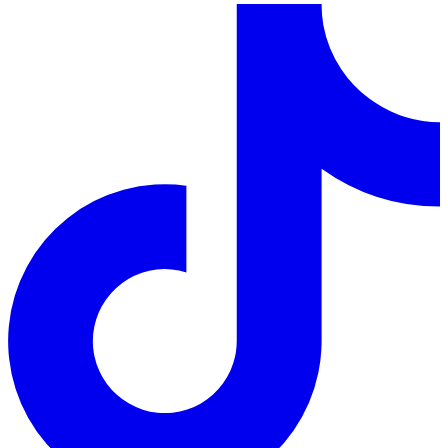
LinkedIn