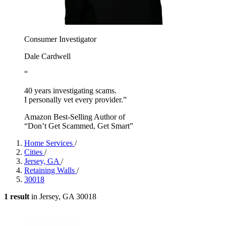
Consumer Investigator
Dale Cardwell
“
40 years investigating scams.
I personally vet every provider.”
Amazon Best-Selling Author of
“Don’t Get Scammed, Get Smart”
Home Services
/
Cities
/
Jersey, GA
/
Retaining Walls
/
30018
1 result
in Jersey, GA 30018