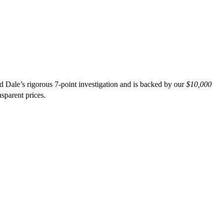
d Dale’s rigorous 7-point investigation and is backed by our
$10,000
nsparent prices.