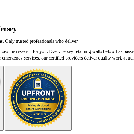
Jersey
s. Only trusted professionals who deliver.
oes the research for you. Every Jersey retaining walls below has passe
r emergency services, our certified providers deliver quality work at tra