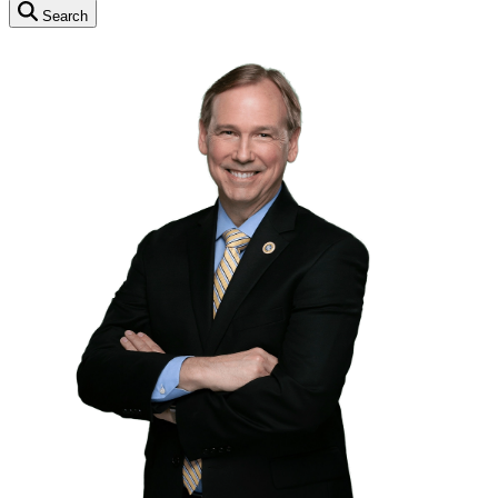
Search