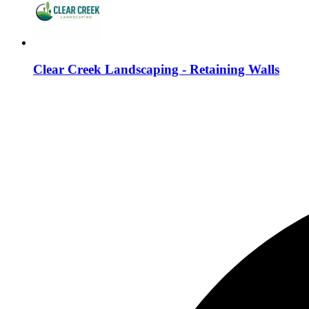
Clear Creek Landscaping - Retaining Walls