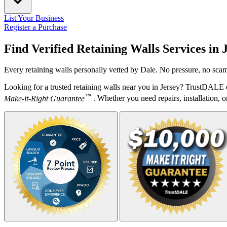
List Your Business
Register a Purchase
Find Verified Retaining Walls Services in
Every retaining walls personally vetted by Dale. No pressure, no scam
Looking for a trusted retaining walls near you in Jersey? TrustDALE d
™
Make-it-Right Guarantee
. Whether you need repairs, installation, o
Your Zipcode