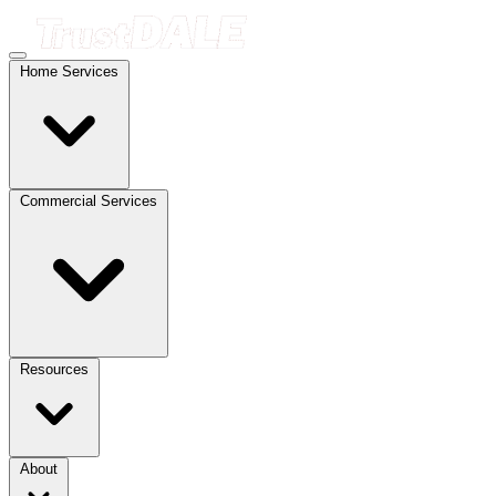
Home Services
Commercial Services
Resources
About