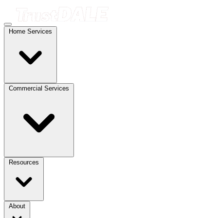
Home Services
Commercial Services
Resources
About