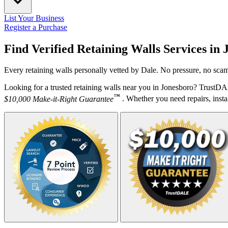
List Your Business
Register a Purchase
Find Verified Retaining Walls Services in
Every retaining walls personally vetted by Dale. No pressure, no scam
Looking for a trusted retaining walls near you in Jonesboro? TrustDA
™
$10,000 Make-it-Right Guarantee
. Whether you need repairs, instal
Your Zipcode