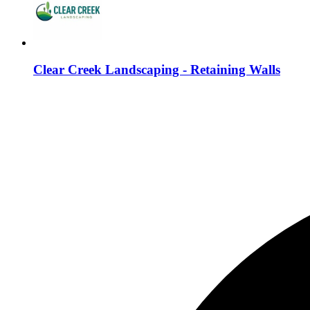
Clear Creek Landscaping - Retaining Walls