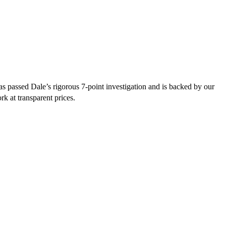
s passed Dale’s rigorous 7-point investigation and is backed by our
rk at transparent prices.