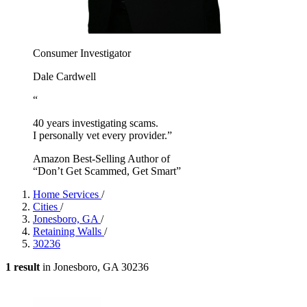
Consumer Investigator
Dale Cardwell
“
40 years investigating scams.
I personally vet every provider.”
Amazon Best-Selling Author of
“Don’t Get Scammed, Get Smart”
Home Services
/
Cities
/
Jonesboro, GA
/
Retaining Walls
/
30236
1 result
in Jonesboro, GA 30236