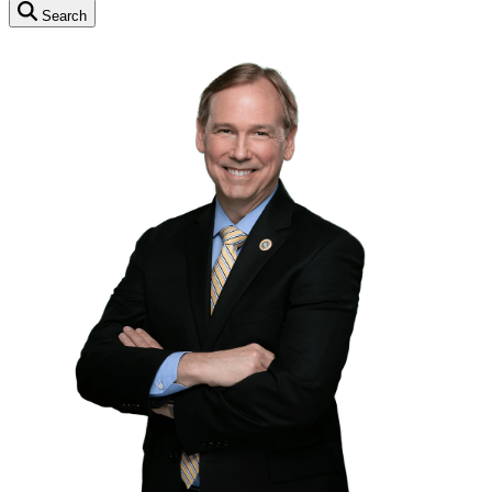
Search