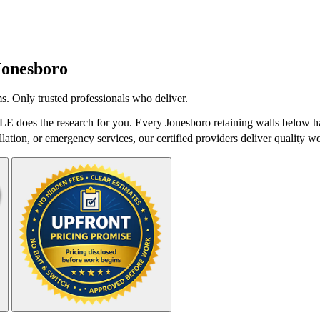
Jonesboro
s. Only trusted professionals who deliver.
LE does the research for you. Every Jonesboro retaining walls below ha
lation, or emergency services, our certified providers deliver quality wo