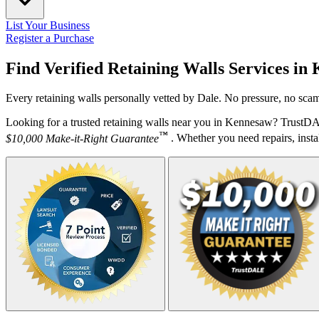
List Your Business
Register a Purchase
Find Verified Retaining Walls Services in
Every retaining walls personally vetted by Dale. No pressure, no scam
Looking for a trusted retaining walls near you in Kennesaw? TrustDA
™
$10,000 Make-it-Right Guarantee
. Whether you need repairs, instal
Your Zipcode