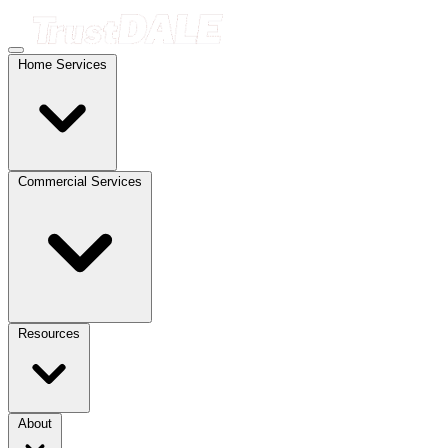
Home Services
Commercial Services
Resources
About