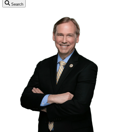
Search