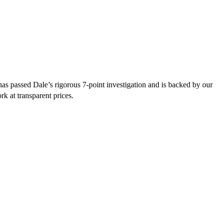
s passed Dale’s rigorous 7-point investigation and is backed by our
rk at transparent prices.