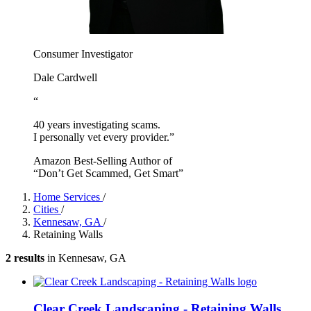
Consumer Investigator
Dale Cardwell
“
40 years investigating scams.
I personally vet every provider.”
Amazon Best-Selling Author of
“Don’t Get Scammed, Get Smart”
Home Services
/
Cities
/
Kennesaw, GA
/
Retaining Walls
2 results
in Kennesaw, GA
Clear Creek Landscaping - Retaining Walls