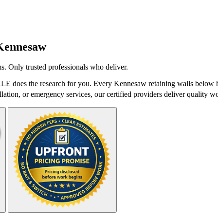
Kennesaw
s. Only trusted professionals who deliver.
LE does the research for you. Every Kennesaw retaining walls below ha
lation, or emergency services, our certified providers deliver quality wo