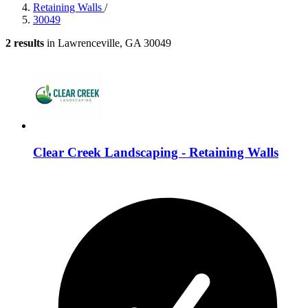
Retaining Walls
/
30049
2 results
in Lawrenceville, GA 30049
Clear Creek Landscaping - Retaining Walls