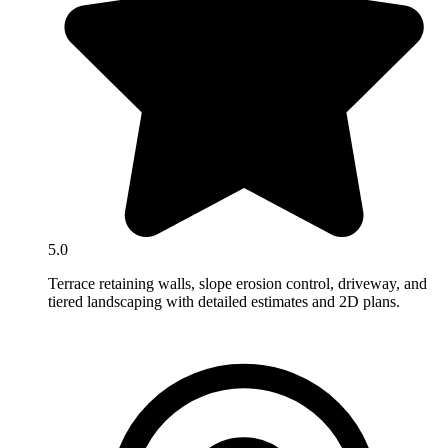
5.0
Terrace retaining walls, slope erosion control, driveway, and
tiered landscaping with detailed estimates and 2D plans.