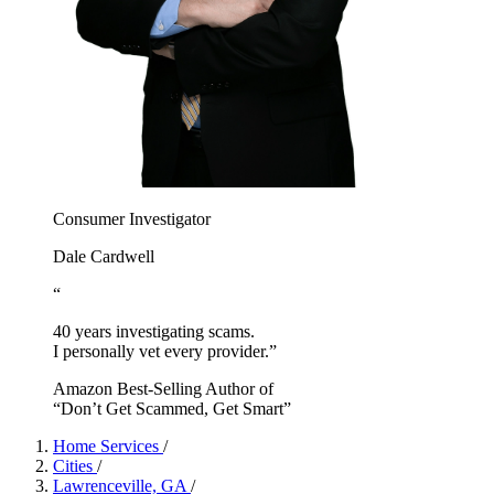
Consumer Investigator
Dale Cardwell
“
40 years investigating scams.
I personally vet every provider.”
Amazon Best-Selling Author of
“Don’t Get Scammed, Get Smart”
Home Services
/
Cities
/
Lawrenceville, GA
/