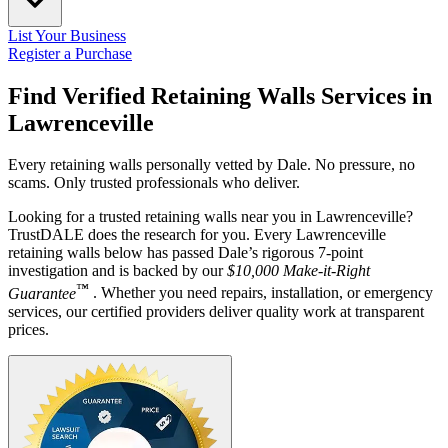
List Your Business
Register a Purchase
Find Verified Retaining Walls Services in
Lawrenceville
Every retaining walls personally vetted by Dale. No pressure, no
scams. Only trusted professionals who deliver.
Looking for a trusted retaining walls near you in Lawrenceville?
TrustDALE does the research for you. Every Lawrenceville
retaining walls below has passed Dale’s rigorous 7-point
investigation and is backed by our
$10,000 Make-it-Right
™
Guarantee
. Whether you need repairs, installation, or emergency
services, our certified providers deliver quality work at transparent
prices.