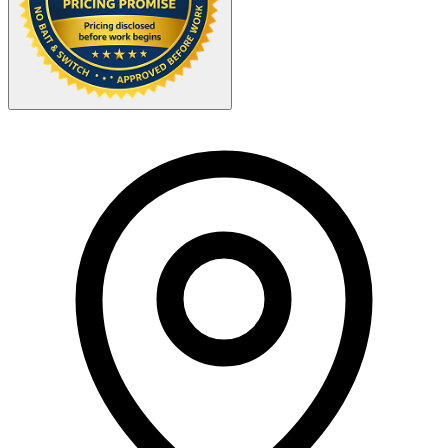
Your Zipcode