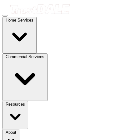
Home Services
Commercial Services
Resources
About