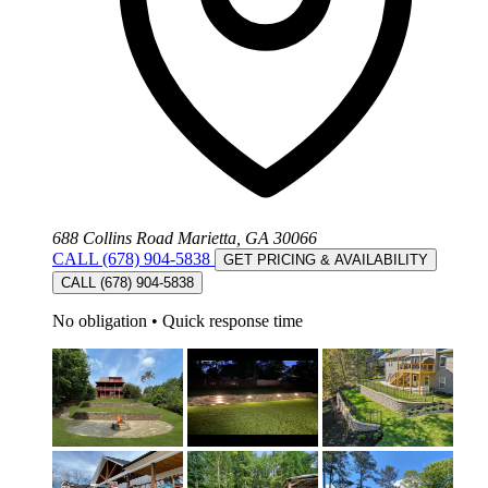
688 Collins Road Marietta, GA 30066
CALL (678) 904-5838
GET PRICING & AVAILABILITY
CALL (678) 904-5838
No obligation
•
Quick response time