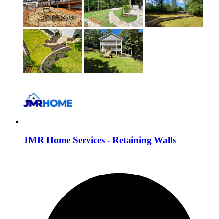
JMR Home Services - Retaining Walls