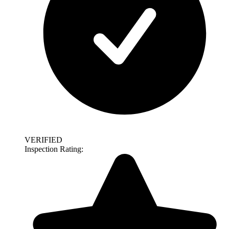
VERIFIED
Inspection Rating: