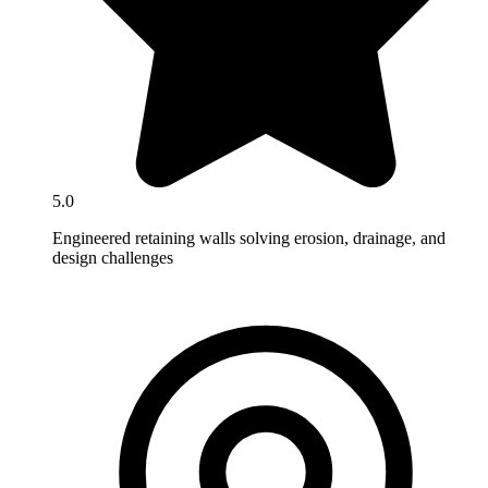
5.0
Engineered retaining walls solving erosion, drainage, and
design challenges