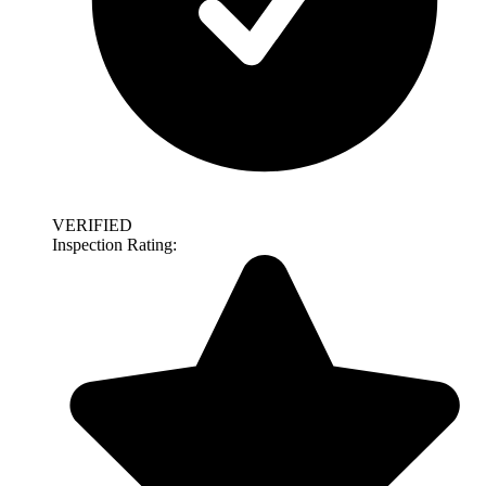
VERIFIED
Inspection Rating: