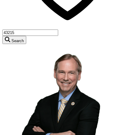
Search