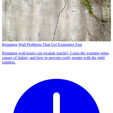
Retaining Wall Problems That Get Expensive Fast
Retaining wall issues can escalate quickly. Learn the warning signs,
causes of failure, and how to prevent costly repairs with the right
solution.