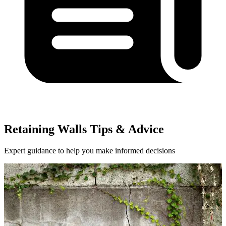
Retaining Walls Tips & Advice
Expert guidance to help you make informed decisions