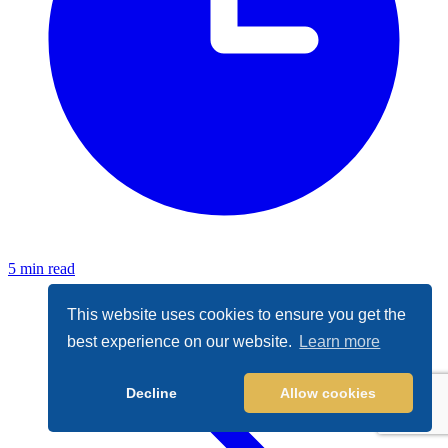
5 min read
This website uses cookies to ensure you get the
best experience on our website.
Learn more
Decline
Allow cookies