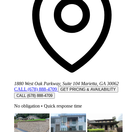
1880 West Oak Parkway, Suite 104 Marietta, GA 30062
CALL (678) 888-4709
GET PRICING & AVAILABILITY
CALL (678) 888-4709
No obligation
•
Quick response time