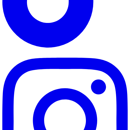
TikTok