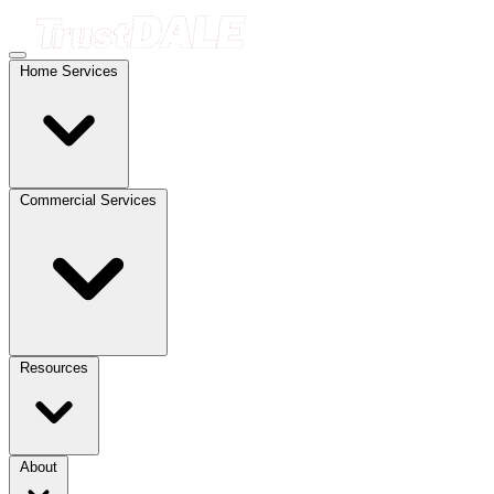
Home Services
Commercial Services
Resources
About