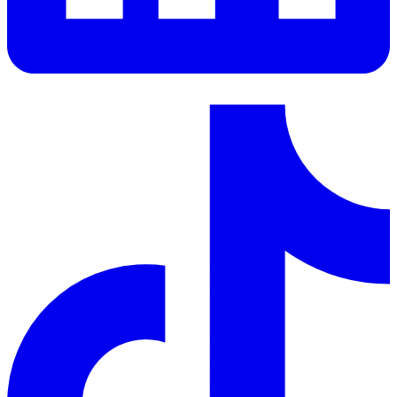
LinkedIn