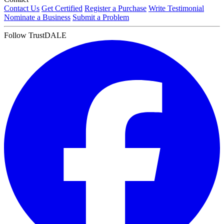
Contact Us
Get Certified
Register a Purchase
Write Testimonial
Nominate a Business
Submit a Problem
Follow TrustDALE