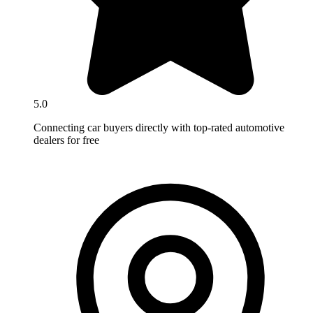
5.0
Connecting car buyers directly with top-rated automotive
dealers for free