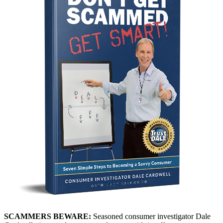
SCAMMERS BEWARE:
Seasoned consumer investigator Dale