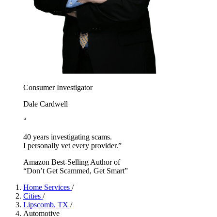
Consumer Investigator
Dale Cardwell
“
40 years investigating scams.
I personally vet every provider.”
Amazon Best-Selling Author of
“Don’t Get Scammed, Get Smart”
Home Services
/
Cities
/
Lipscomb, TX
/
Automotive