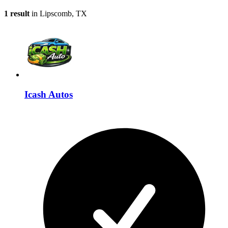
1 result
in Lipscomb, TX
Icash Autos