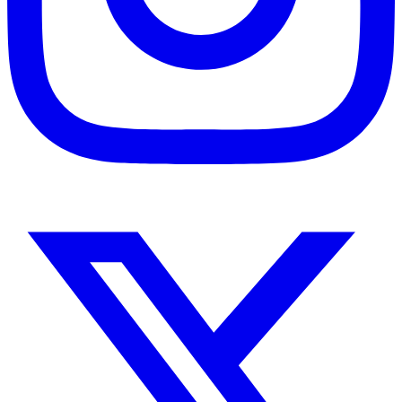
Instagram