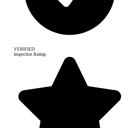
VERIFIED
Inspection Rating: