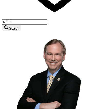
Search