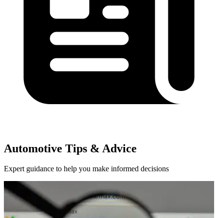
Automotive Tips & Advice
Expert guidance to help you make informed decisions