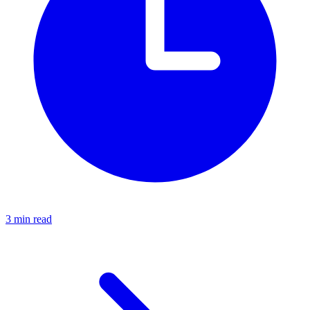
3 min read