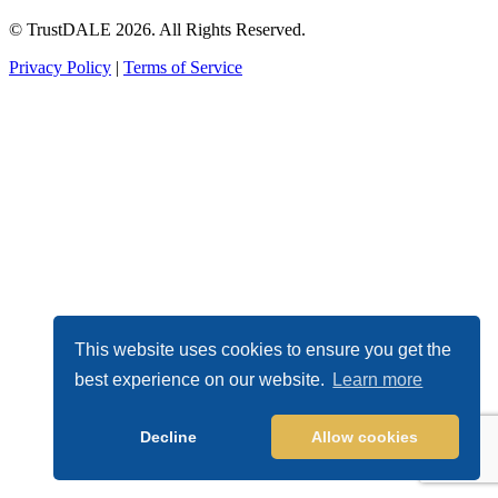
© TrustDALE 2026. All Rights Reserved.
Privacy Policy
|
Terms of Service
This website uses cookies to ensure you get the
best experience on our website.
Learn more
Decline
Allow cookies