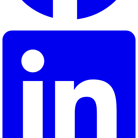
Facebook