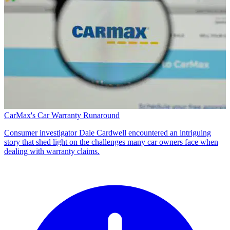
CarMax's Car Warranty Runaround
Consumer investigator Dale Cardwell encountered an intriguing
story that shed light on the challenges many car owners face when
dealing with warranty claims.