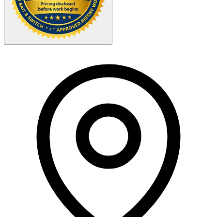
Your Zipcode