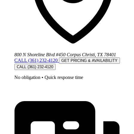
800 N Shoreline Blvd #450 Corpus Christi, TX 78401
CALL (361) 232-4120
GET PRICING & AVAILABILITY
CALL (361) 232-4120
No obligation
•
Quick response time