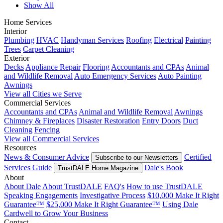
Show All
Home Services
Interior
Plumbing
HVAC
Handyman Services
Roofing
Electrical
Painting
Trees
Carpet Cleaning
Exterior
Decks
Appliance Repair
Flooring
Accountants and CPAs
Animal
and Wildlife Removal
Auto Emergency Services
Auto Painting
Awnings
View all Cities we Serve
Commercial Services
Accountants and CPAs
Animal and Wildlife Removal
Awnings
Chimney & Fireplaces
Disaster Restoration
Entry Doors
Duct
Cleaning
Fencing
View all Commercial Services
Resources
News & Consumer Advice
Certified
Subscribe to our Newsletters
Services Guide
Dale's Book
TrustDALE Home Magazine
About
About Dale
About TrustDALE
FAQ's
How to use TrustDALE
Speaking Engagements
Investigative Process
$10,000 Make It Right
Guarantee™
$25,000 Make It Right Guarantee™
Using Dale
Cardwell to Grow Your Business
Contact