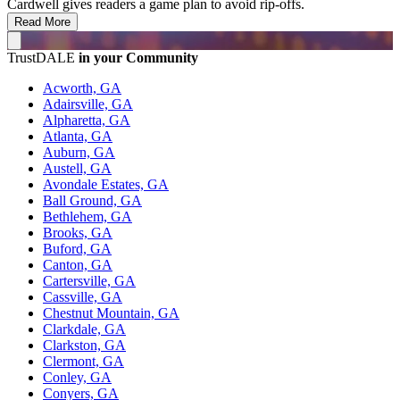
Cardwell gives readers a game plan to avoid rip-offs.
Read More
TrustDALE
in your Community
Acworth, GA
Adairsville, GA
Alpharetta, GA
Atlanta, GA
Auburn, GA
Austell, GA
Avondale Estates, GA
Ball Ground, GA
Bethlehem, GA
Brooks, GA
Buford, GA
Canton, GA
Cartersville, GA
Cassville, GA
Chestnut Mountain, GA
Clarkdale, GA
Clarkston, GA
Clermont, GA
Conley, GA
Conyers, GA