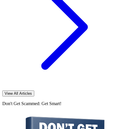
View All Articles
Don't Get Scammed: Get Smart!