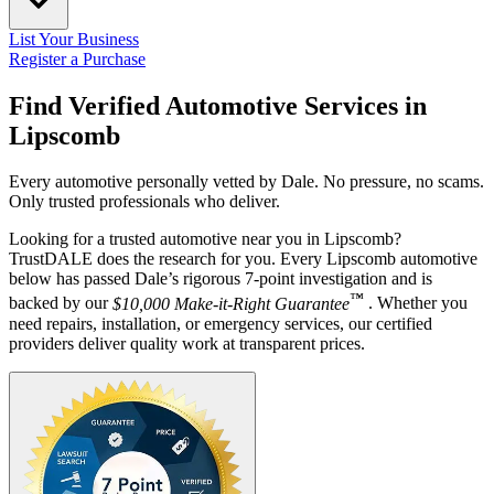
List Your Business
Register a Purchase
Find Verified Automotive Services in
Lipscomb
Every automotive personally vetted by Dale. No pressure, no scams.
Only trusted professionals who deliver.
Looking for a trusted automotive near you in Lipscomb?
TrustDALE does the research for you. Every Lipscomb automotive
below has passed Dale’s rigorous 7-point investigation and is
™
backed by our
$10,000 Make-it-Right Guarantee
. Whether you
need repairs, installation, or emergency services, our certified
providers deliver quality work at transparent prices.