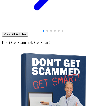
View All Articles
Don't Get Scammed: Get Smart!