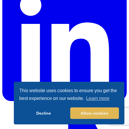
This website uses cookies to ensure you get the
best experience on our website.
Learn more
LinkedIn
Decline
Allow cookies