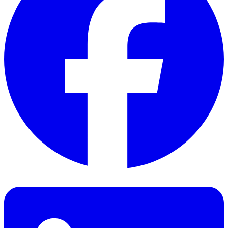
Facebook