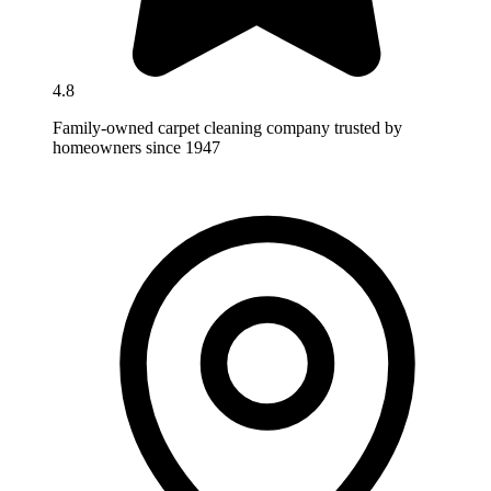
4.8
Family-owned carpet cleaning company trusted by
homeowners since 1947