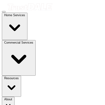
Home Services
Commercial Services
Resources
About