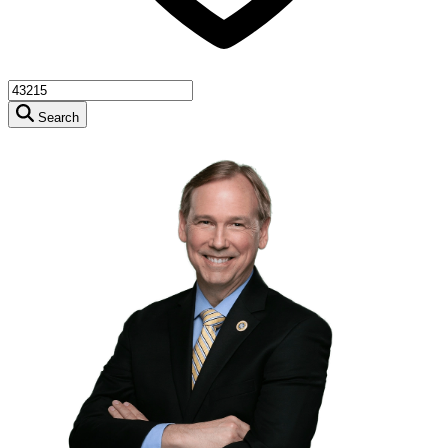
Search