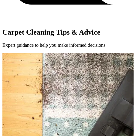
Carpet Cleaning Tips & Advice
Expert guidance to help you make informed decisions