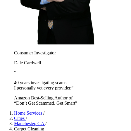
Consumer Investigator
Dale Cardwell
“
40 years investigating scams.
I personally vet every provider.”
Amazon Best-Selling Author of
“Don’t Get Scammed, Get Smart”
Home Services
/
Cities
/
Manchester, GA
/
Carpet Cleaning