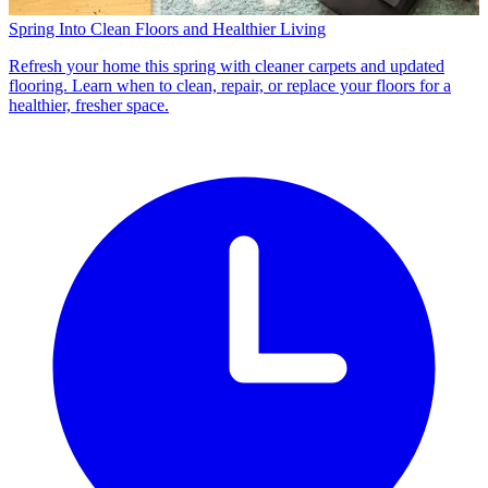
Spring Into Clean Floors and Healthier Living
Refresh your home this spring with cleaner carpets and updated
flooring. Learn when to clean, repair, or replace your floors for a
healthier, fresher space.