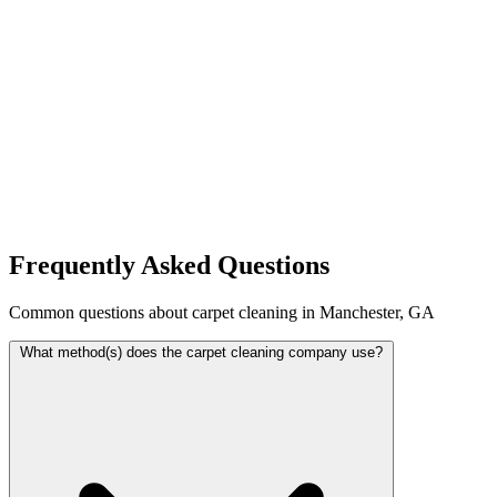
Frequently Asked Questions
Common questions about carpet cleaning in Manchester, GA
What method(s) does the carpet cleaning company use?