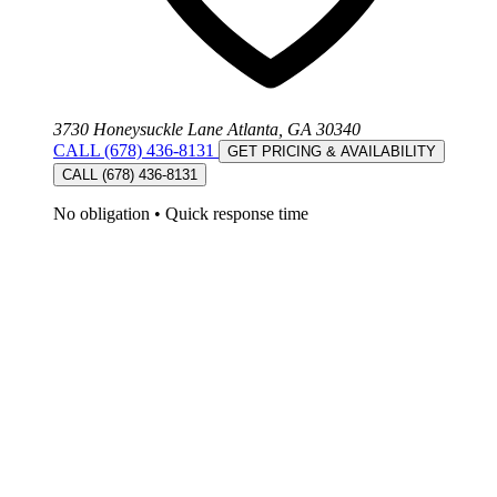
3730 Honeysuckle Lane Atlanta, GA 30340
CALL (678) 436-8131
GET PRICING & AVAILABILITY
CALL (678) 436-8131
No obligation
•
Quick response time