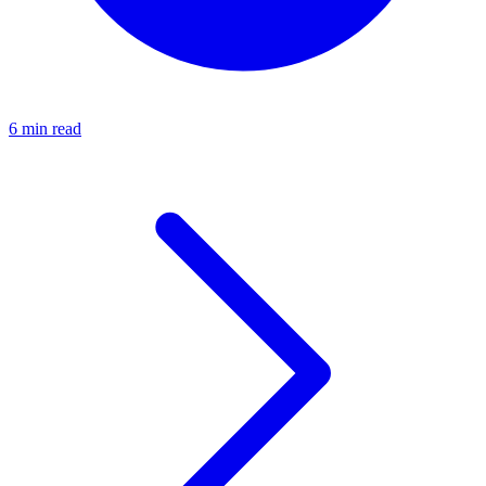
6 min read