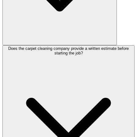
Does the carpet cleaning company provide a written estimate before
starting the job?