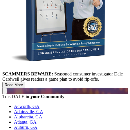
SCAMMERS BEWARE:
Seasoned consumer investigator Dale
Cardwell gives readers a game plan to avoid rip-offs.
Read More
TrustDALE
in your Community
Acworth, GA
Adairsville, GA
Alpharetta, GA
Atlanta, GA
Auburn, GA