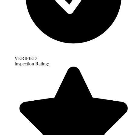
VERIFIED
Inspection Rating: