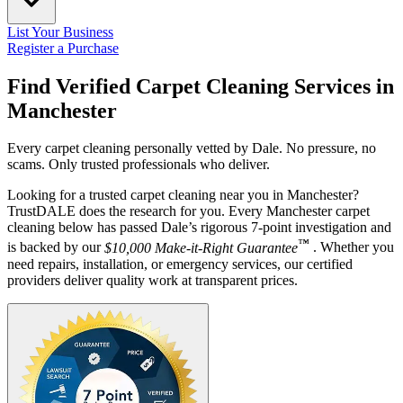
List Your Business
Register a Purchase
Find Verified Carpet Cleaning Services in
Manchester
Every carpet cleaning personally vetted by Dale. No pressure, no
scams. Only trusted professionals who deliver.
Looking for a trusted carpet cleaning near you in Manchester?
TrustDALE does the research for you. Every Manchester carpet
cleaning below has passed Dale’s rigorous 7-point investigation and
™
is backed by our
$10,000 Make-it-Right Guarantee
. Whether you
need repairs, installation, or emergency services, our certified
providers deliver quality work at transparent prices.