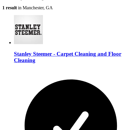
1 result
in Manchester, GA
Stanley Steemer - Carpet Cleaning and Floor
Cleaning