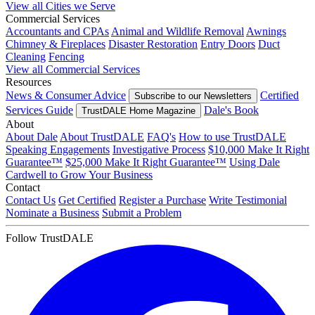
View all Cities we Serve
Commercial Services
Accountants and CPAs
Animal and Wildlife Removal
Awnings
Chimney & Fireplaces
Disaster Restoration
Entry Doors
Duct
Cleaning
Fencing
View all Commercial Services
Resources
News & Consumer Advice
Certified
Subscribe to our Newsletters
Services Guide
Dale's Book
TrustDALE Home Magazine
About
About Dale
About TrustDALE
FAQ's
How to use TrustDALE
Speaking Engagements
Investigative Process
$10,000 Make It Right
Guarantee™
$25,000 Make It Right Guarantee™
Using Dale
Cardwell to Grow Your Business
Contact
Contact Us
Get Certified
Register a Purchase
Write Testimonial
Nominate a Business
Submit a Problem
Follow TrustDALE