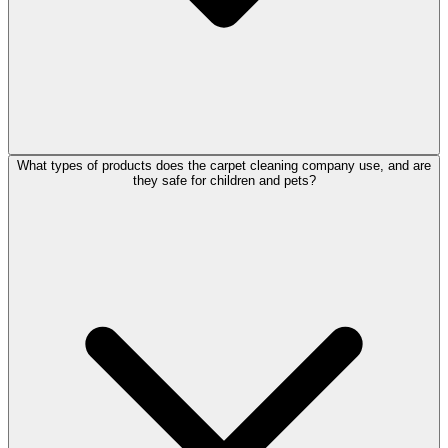
What types of products does the carpet cleaning company use, and are
they safe for children and pets?