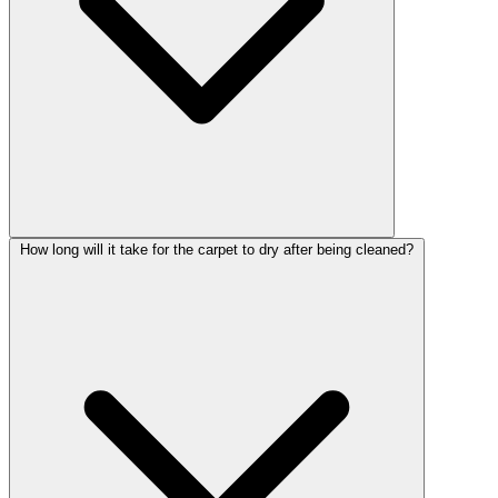
How long will it take for the carpet to dry after being cleaned?