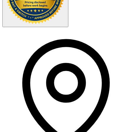
Your Zipcode