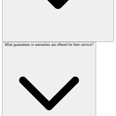
What guarantees or warranties are offered for their service?