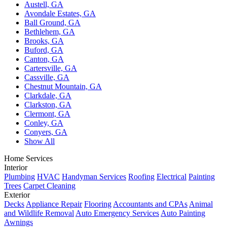
Austell, GA
Avondale Estates, GA
Ball Ground, GA
Bethlehem, GA
Brooks, GA
Buford, GA
Canton, GA
Cartersville, GA
Cassville, GA
Chestnut Mountain, GA
Clarkdale, GA
Clarkston, GA
Clermont, GA
Conley, GA
Conyers, GA
Show All
Home Services
Interior
Plumbing
HVAC
Handyman Services
Roofing
Electrical
Painting
Trees
Carpet Cleaning
Exterior
Decks
Appliance Repair
Flooring
Accountants and CPAs
Animal
and Wildlife Removal
Auto Emergency Services
Auto Painting
Awnings