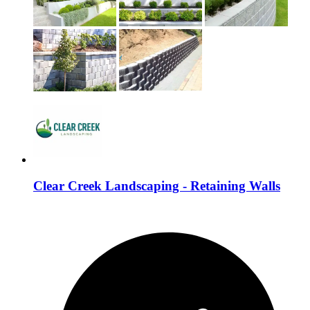
Clear Creek Landscaping - Retaining Walls