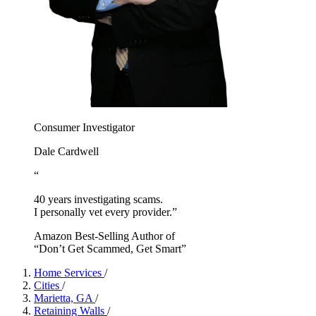
Consumer Investigator
Dale Cardwell
“
40 years investigating scams.
I personally vet every provider.”
Amazon Best-Selling Author of
“Don’t Get Scammed, Get Smart”
Home Services
/
Cities
/
Marietta, GA
/
Retaining Walls
/