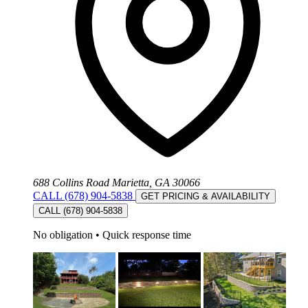
688 Collins Road Marietta, GA 30066
CALL (678) 904-5838
GET PRICING & AVAILABILITY
CALL (678) 904-5838
No obligation
•
Quick response time