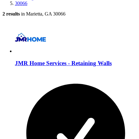
30066
2 results
in Marietta, GA 30066
JMR Home Services - Retaining Walls