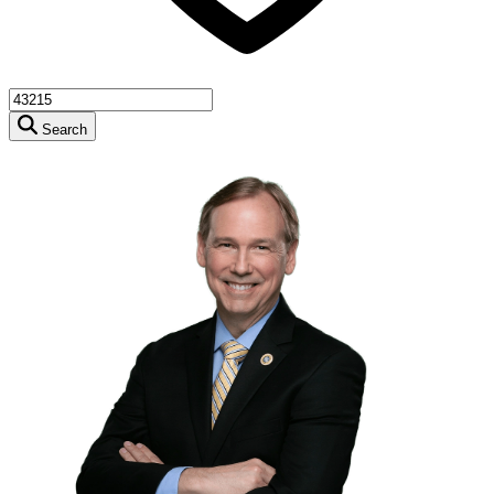
Search