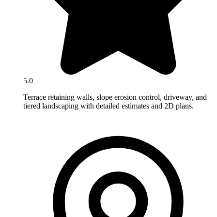
5.0
Terrace retaining walls, slope erosion control, driveway, and
tiered landscaping with detailed estimates and 2D plans.