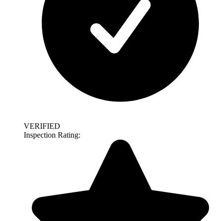
VERIFIED
Inspection Rating: