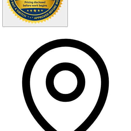
Your Zipcode