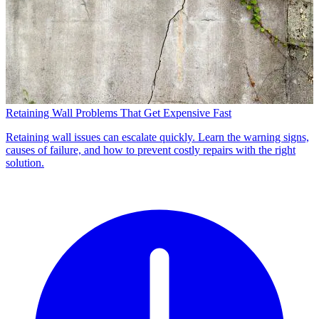
Retaining Wall Problems That Get Expensive Fast
Retaining wall issues can escalate quickly. Learn the warning signs,
causes of failure, and how to prevent costly repairs with the right
solution.