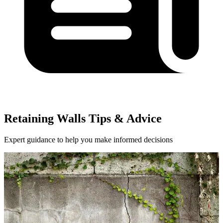
Retaining Walls Tips & Advice
Expert guidance to help you make informed decisions