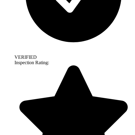
VERIFIED
Inspection Rating: