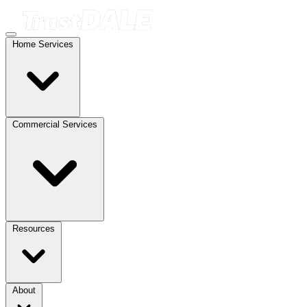
Home Services
Commercial Services
Resources
About