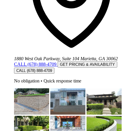
1880 West Oak Parkway, Suite 104 Marietta, GA 30062
CALL (678) 888-4709
GET PRICING & AVAILABILITY
CALL (678) 888-4709
No obligation
•
Quick response time