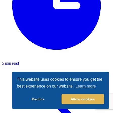
5 min read
This website uses cookies to ensure you get the
best experience on our website.
Learn more
Decline
Allow cookies