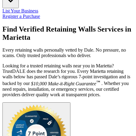
List Your Business
Register a Purchase
Find Verified Retaining Walls Services in
Marietta
Every retaining walls personally vetted by Dale. No pressure, no
scams. Only trusted professionals who deliver.
Looking for a trusted retaining walls near you in Marietta?
TrustDALE does the research for you. Every Marietta retaining
walls below has passed Dale’s rigorous 7-point investigation and is
™
backed by our
$10,000 Make-it-Right Guarantee
. Whether you
need repairs, installation, or emergency services, our certified
providers deliver quality work at transparent prices.