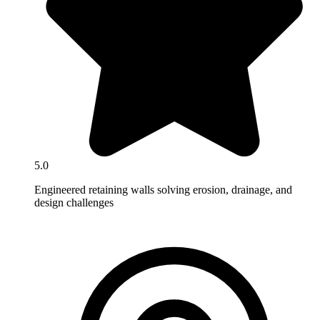
5.0
Engineered retaining walls solving erosion, drainage, and
design challenges