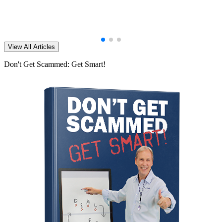
View All Articles
Don't Get Scammed: Get Smart!