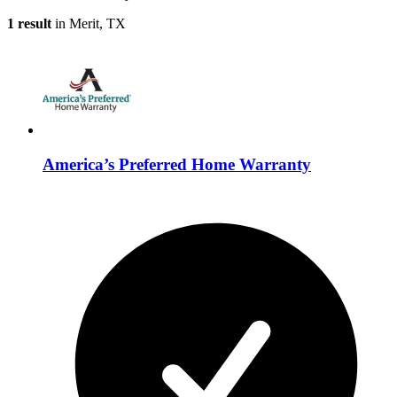
1 result
in Merit, TX
America’s Preferred Home Warranty