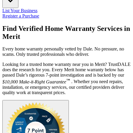
List Your Business
Register a Purchase
Find Verified Home Warranty Services in
Merit
Every home warranty personally vetted by Dale. No pressure, no
scams. Only trusted professionals who deliver.
Looking for a trusted home warranty near you in Merit? TrustDALE
does the research for you. Every Merit home warranty below has
passed Dale’s rigorous 7-point investigation and is backed by our
™
$10,000 Make-it-Right Guarantee
. Whether you need repairs,
installation, or emergency services, our certified providers deliver
quality work at transparent prices.