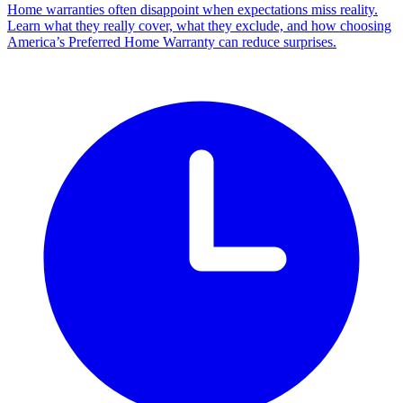
Home warranties often disappoint when expectations miss reality.
Learn what they really cover, what they exclude, and how choosing
America’s Preferred Home Warranty can reduce surprises.