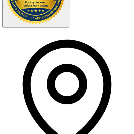
Your Zipcode