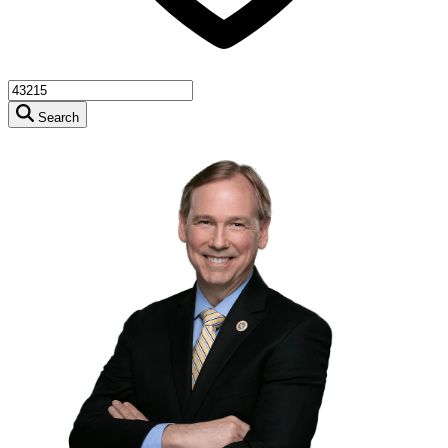
Search