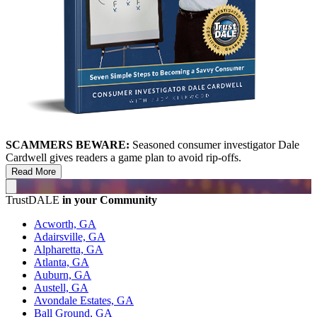
SCAMMERS BEWARE:
Seasoned consumer investigator Dale
Cardwell gives readers a game plan to avoid rip-offs.
Read More
TrustDALE
in your Community
Acworth, GA
Adairsville, GA
Alpharetta, GA
Atlanta, GA
Auburn, GA
Austell, GA
Avondale Estates, GA
Ball Ground, GA