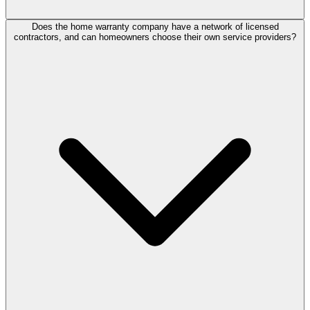
Does the home warranty company have a network of licensed
contractors, and can homeowners choose their own service providers?