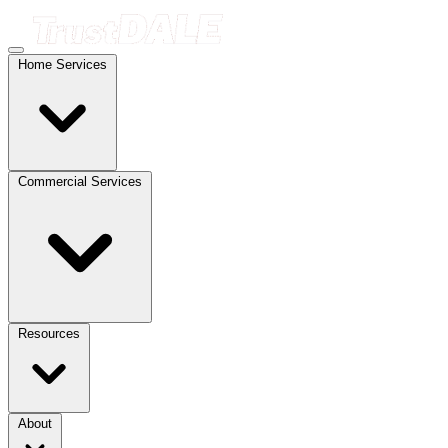
Home Services
Commercial Services
Resources
About