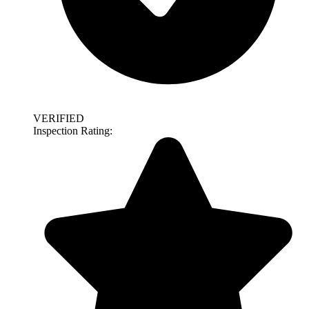
VERIFIED
Inspection Rating: