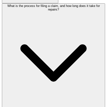
What is the process for filing a claim, and how long does it take for
repairs?