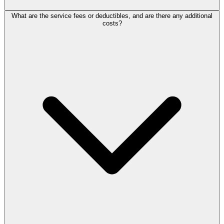
What are the service fees or deductibles, and are there any additional
costs?