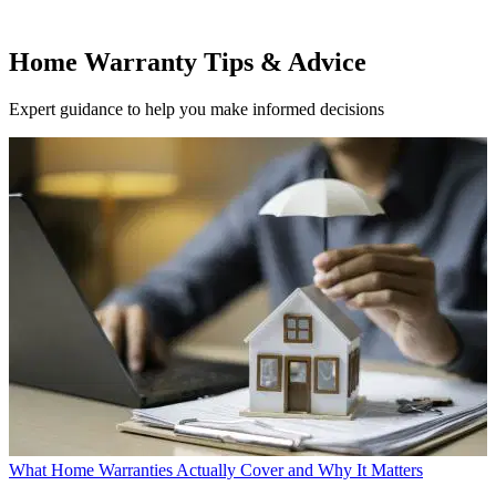
Home Warranty Tips & Advice
Expert guidance to help you make informed decisions
What Home Warranties Actually Cover and Why It Matters