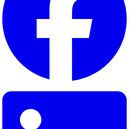
Facebook