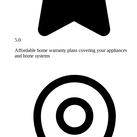
5.0
Affordable home warranty plans covering your appliances
and home systems