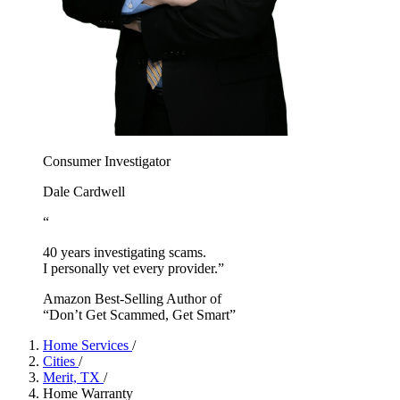
Consumer Investigator
Dale Cardwell
“
40 years investigating scams.
I personally vet every provider.”
Amazon Best-Selling Author of
“Don’t Get Scammed, Get Smart”
Home Services
/
Cities
/
Merit, TX
/
Home Warranty