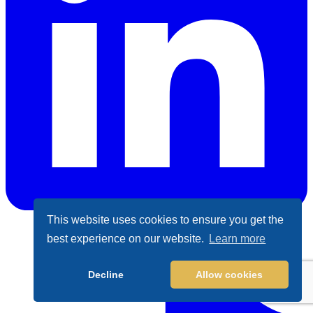
This website uses cookies to ensure you get the
best experience on our website.
Learn more
LinkedIn
Decline
Allow cookies