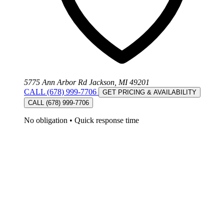
5775 Ann Arbor Rd Jackson, MI 49201
CALL (678) 999-7706
GET PRICING & AVAILABILITY
CALL (678) 999-7706
No obligation
•
Quick response time