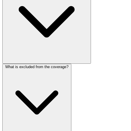
What is excluded from the coverage?