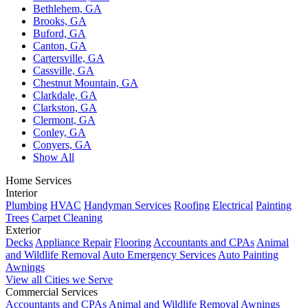
Bethlehem, GA
Brooks, GA
Buford, GA
Canton, GA
Cartersville, GA
Cassville, GA
Chestnut Mountain, GA
Clarkdale, GA
Clarkston, GA
Clermont, GA
Conley, GA
Conyers, GA
Show All
Home Services
Interior
Plumbing
HVAC
Handyman Services
Roofing
Electrical
Painting
Trees
Carpet Cleaning
Exterior
Decks
Appliance Repair
Flooring
Accountants and CPAs
Animal
and Wildlife Removal
Auto Emergency Services
Auto Painting
Awnings
View all Cities we Serve
Commercial Services
Accountants and CPAs
Animal and Wildlife Removal
Awnings