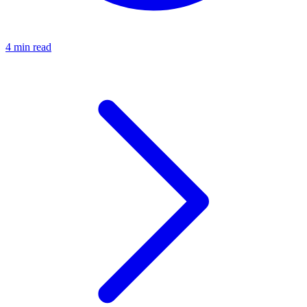
4 min read