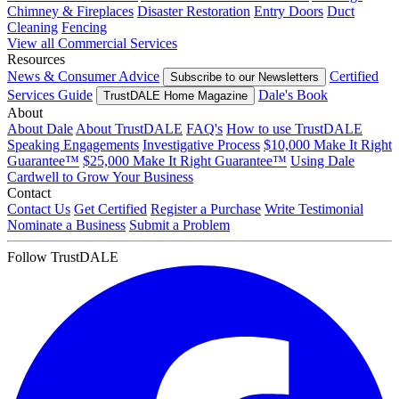
Chimney & Fireplaces
Disaster Restoration
Entry Doors
Duct
Cleaning
Fencing
View all Commercial Services
Resources
News & Consumer Advice
Certified
Subscribe to our Newsletters
Services Guide
Dale's Book
TrustDALE Home Magazine
About
About Dale
About TrustDALE
FAQ's
How to use TrustDALE
Speaking Engagements
Investigative Process
$10,000 Make It Right
Guarantee™
$25,000 Make It Right Guarantee™
Using Dale
Cardwell to Grow Your Business
Contact
Contact Us
Get Certified
Register a Purchase
Write Testimonial
Nominate a Business
Submit a Problem
Follow TrustDALE