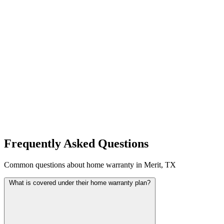
Frequently Asked Questions
Common questions about home warranty in Merit, TX
What is covered under their home warranty plan?