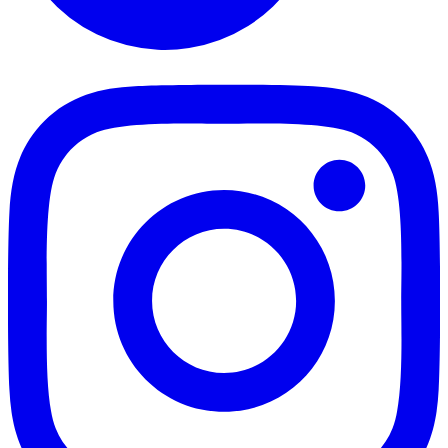
TikTok