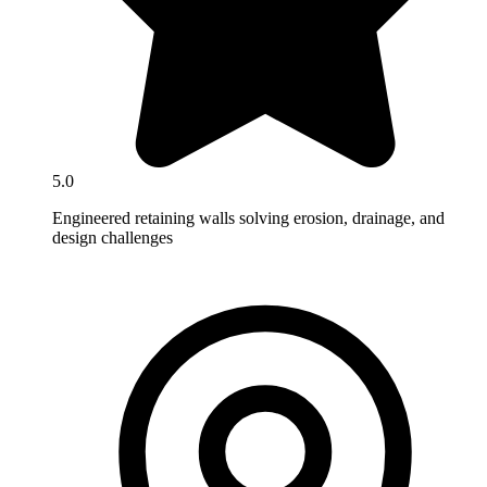
5.0
Engineered retaining walls solving erosion, drainage, and
design challenges