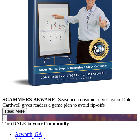
SCAMMERS BEWARE:
Seasoned consumer investigator Dale
Cardwell gives readers a game plan to avoid rip-offs.
Read More
TrustDALE
in your Community
Acworth, GA