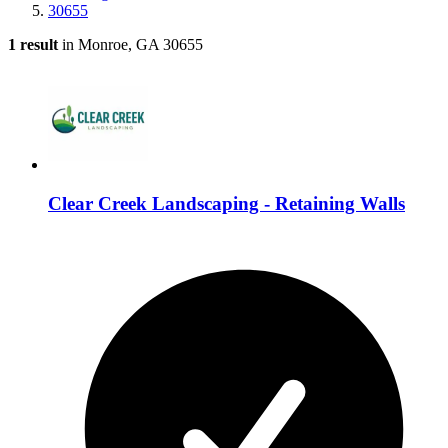
30655
1 result
in Monroe, GA 30655
Clear Creek Landscaping - Retaining Walls