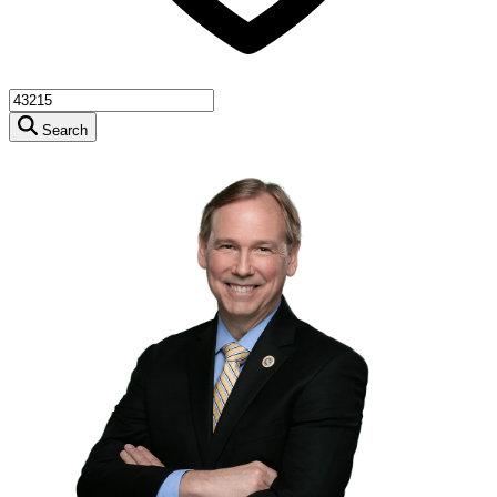
Search