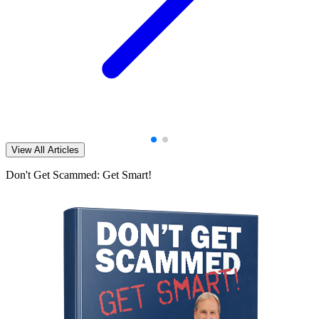
View All Articles
Don't Get Scammed: Get Smart!