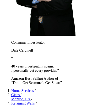
Consumer Investigator
Dale Cardwell
“
40 years investigating scams.
I personally vet every provider.”
Amazon Best-Selling Author of
“Don’t Get Scammed, Get Smart”
Home Services
/
Cities
/
Monroe, GA
/
Retaining Walls
/