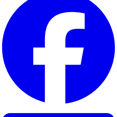
Facebook