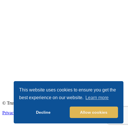
This website uses cookies to ensure you get the
best experience on our website.
Learn more
© TrustDALE 2026. All Rights Reserved.
Decline
Allow cookies
Privacy Policy
|
Terms of Service