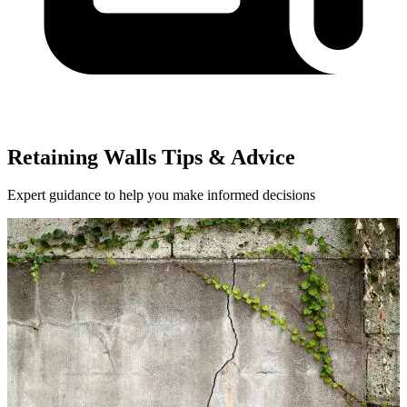
Retaining Walls Tips & Advice
Expert guidance to help you make informed decisions