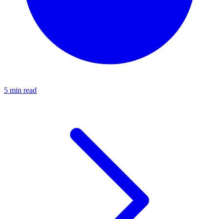
5 min read