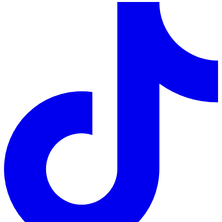
LinkedIn