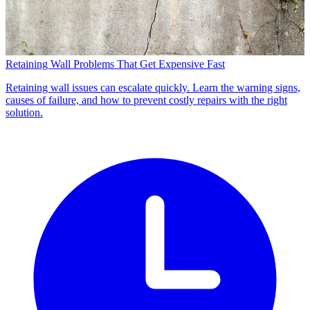
Retaining Wall Problems That Get Expensive Fast
Retaining wall issues can escalate quickly. Learn the warning signs,
causes of failure, and how to prevent costly repairs with the right
solution.