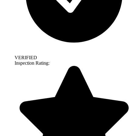
VERIFIED
Inspection Rating: