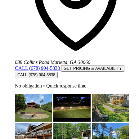
688 Collins Road Marietta, GA 30066
CALL (678) 904-5838
GET PRICING & AVAILABILITY
CALL (678) 904-5838
No obligation
•
Quick response time