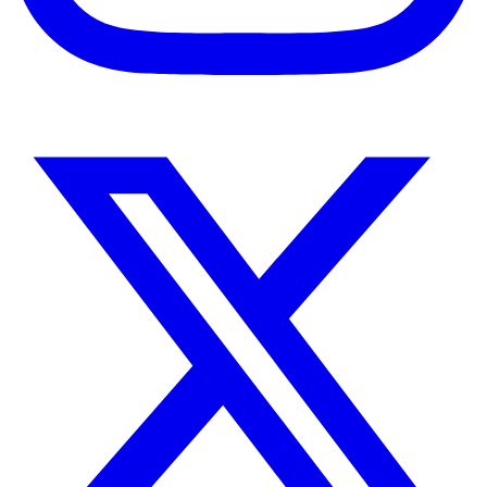
Instagram