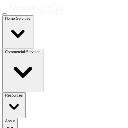
Home Services
Commercial Services
Resources
About