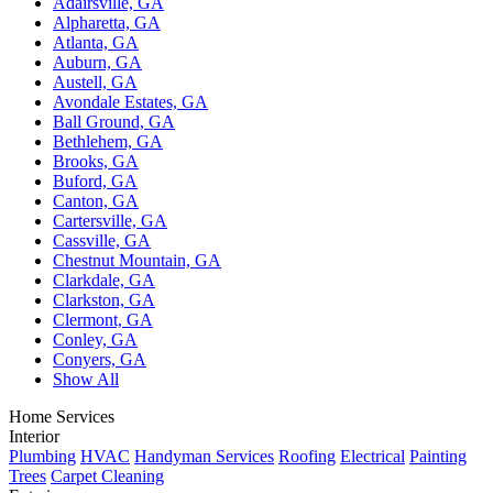
Adairsville, GA
Alpharetta, GA
Atlanta, GA
Auburn, GA
Austell, GA
Avondale Estates, GA
Ball Ground, GA
Bethlehem, GA
Brooks, GA
Buford, GA
Canton, GA
Cartersville, GA
Cassville, GA
Chestnut Mountain, GA
Clarkdale, GA
Clarkston, GA
Clermont, GA
Conley, GA
Conyers, GA
Show All
Home Services
Interior
Plumbing
HVAC
Handyman Services
Roofing
Electrical
Painting
Trees
Carpet Cleaning