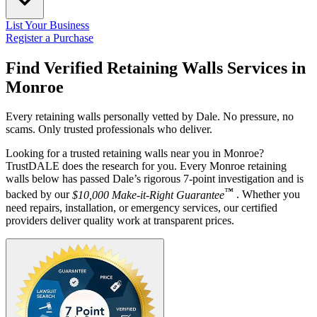
List Your Business
Register a Purchase
Find Verified Retaining Walls Services in
Monroe
Every retaining walls personally vetted by Dale. No pressure, no
scams. Only trusted professionals who deliver.
Looking for a trusted retaining walls near you in Monroe?
TrustDALE does the research for you. Every Monroe retaining
walls below has passed Dale’s rigorous 7-point investigation and is
™
backed by our
$10,000 Make-it-Right Guarantee
. Whether you
need repairs, installation, or emergency services, our certified
providers deliver quality work at transparent prices.