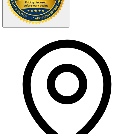
Your Zipcode