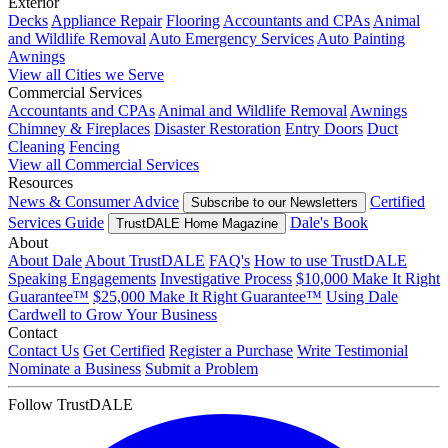
Exterior
Decks
Appliance Repair
Flooring
Accountants and CPAs
Animal
and Wildlife Removal
Auto Emergency Services
Auto Painting
Awnings
View all Cities we Serve
Commercial Services
Accountants and CPAs
Animal and Wildlife Removal
Awnings
Chimney & Fireplaces
Disaster Restoration
Entry Doors
Duct
Cleaning
Fencing
View all Commercial Services
Resources
News & Consumer Advice
Certified
Subscribe to our Newsletters
Services Guide
Dale's Book
TrustDALE Home Magazine
About
About Dale
About TrustDALE
FAQ's
How to use TrustDALE
Speaking Engagements
Investigative Process
$10,000 Make It Right
Guarantee™
$25,000 Make It Right Guarantee™
Using Dale
Cardwell to Grow Your Business
Contact
Contact Us
Get Certified
Register a Purchase
Write Testimonial
Nominate a Business
Submit a Problem
Follow TrustDALE