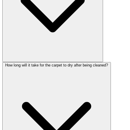
How long will it take for the carpet to dry after being cleaned?