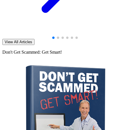
View All Articles
Don't Get Scammed: Get Smart!