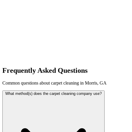
Frequently Asked Questions
Common questions about carpet cleaning in Morris, GA
What method(s) does the carpet cleaning company use?