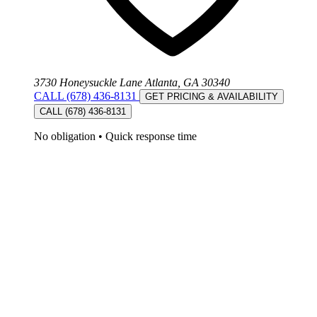
3730 Honeysuckle Lane Atlanta, GA 30340
CALL (678) 436-8131
GET PRICING & AVAILABILITY
CALL (678) 436-8131
No obligation
•
Quick response time