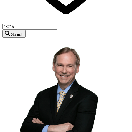
Search