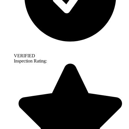
VERIFIED
Inspection Rating: