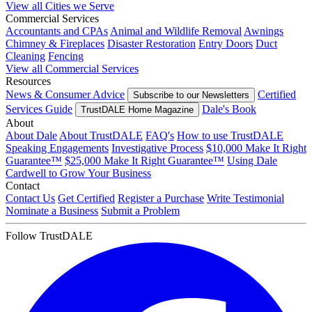
View all Cities we Serve
Commercial Services
Accountants and CPAs
Animal and Wildlife Removal
Awnings
Chimney & Fireplaces
Disaster Restoration
Entry Doors
Duct
Cleaning
Fencing
View all Commercial Services
Resources
News & Consumer Advice
Certified
Subscribe to our Newsletters
Services Guide
Dale's Book
TrustDALE Home Magazine
About
About Dale
About TrustDALE
FAQ's
How to use TrustDALE
Speaking Engagements
Investigative Process
$10,000 Make It Right
Guarantee™
$25,000 Make It Right Guarantee™
Using Dale
Cardwell to Grow Your Business
Contact
Contact Us
Get Certified
Register a Purchase
Write Testimonial
Nominate a Business
Submit a Problem
Follow TrustDALE