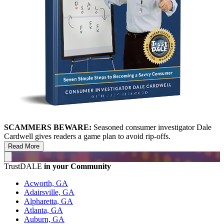
SCAMMERS BEWARE:
Seasoned consumer investigator Dale
Cardwell gives readers a game plan to avoid rip-offs.
Read More
TrustDALE
in your Community
Acworth, GA
Adairsville, GA
Alpharetta, GA
Atlanta, GA
Auburn, GA