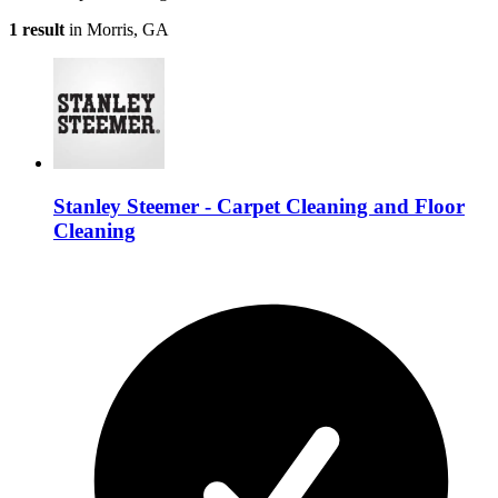
1 result
in Morris, GA
Stanley Steemer - Carpet Cleaning and Floor
Cleaning