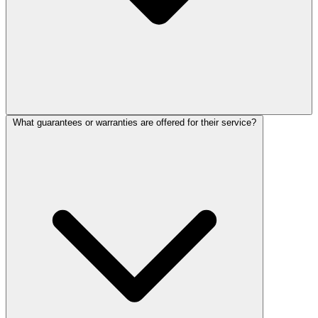
What guarantees or warranties are offered for their service?