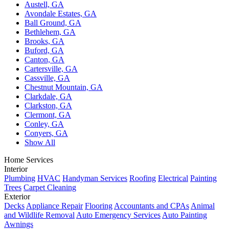
Austell, GA
Avondale Estates, GA
Ball Ground, GA
Bethlehem, GA
Brooks, GA
Buford, GA
Canton, GA
Cartersville, GA
Cassville, GA
Chestnut Mountain, GA
Clarkdale, GA
Clarkston, GA
Clermont, GA
Conley, GA
Conyers, GA
Show All
Home Services
Interior
Plumbing
HVAC
Handyman Services
Roofing
Electrical
Painting
Trees
Carpet Cleaning
Exterior
Decks
Appliance Repair
Flooring
Accountants and CPAs
Animal
and Wildlife Removal
Auto Emergency Services
Auto Painting
Awnings