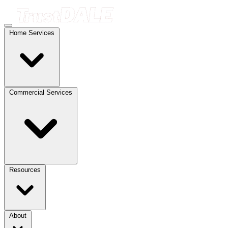
Home Services
Commercial Services
Resources
About