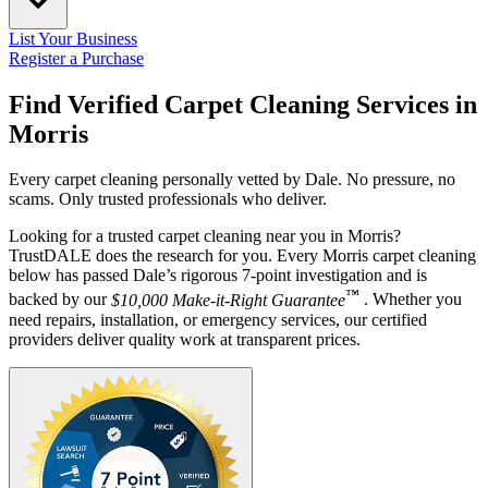
List Your Business
Register a Purchase
Find Verified Carpet Cleaning Services in
Morris
Every carpet cleaning personally vetted by Dale. No pressure, no
scams. Only trusted professionals who deliver.
Looking for a trusted carpet cleaning near you in Morris?
TrustDALE does the research for you. Every Morris carpet cleaning
below has passed Dale’s rigorous 7-point investigation and is
™
backed by our
$10,000 Make-it-Right Guarantee
. Whether you
need repairs, installation, or emergency services, our certified
providers deliver quality work at transparent prices.