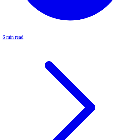
6 min read