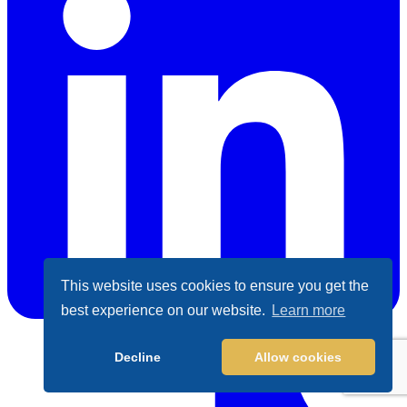
This website uses cookies to ensure you get the
best experience on our website.
Learn more
LinkedIn
Decline
Allow cookies