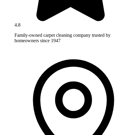
4.8
Family-owned carpet cleaning company trusted by
homeowners since 1947