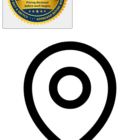
Your Zipcode