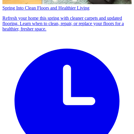
Spring Into Clean Floors and Healthier Living
Refresh your home this spring with cleaner carpets and updated
flooring. Learn when to clean, repair, or replace your floors for a
healthier, fresher space.