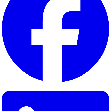
Facebook