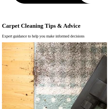
Carpet Cleaning Tips & Advice
Expert guidance to help you make informed decisions