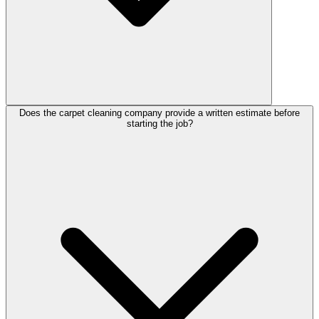
Does the carpet cleaning company provide a written estimate before
starting the job?