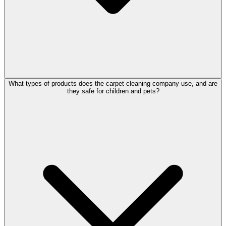
What types of products does the carpet cleaning company use, and are
they safe for children and pets?