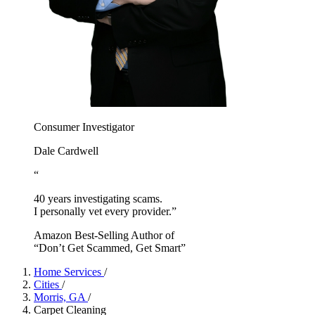
Consumer Investigator
Dale Cardwell
“
40 years investigating scams.
I personally vet every provider.”
Amazon Best-Selling Author of
“Don’t Get Scammed, Get Smart”
Home Services
/
Cities
/
Morris, GA
/
Carpet Cleaning