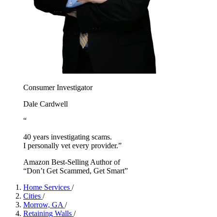
Consumer Investigator
Dale Cardwell
“
40 years investigating scams.
I personally vet every provider.”
Amazon Best-Selling Author of
“Don’t Get Scammed, Get Smart”
Home Services
/
Cities
/
Morrow, GA
/
Retaining Walls
/