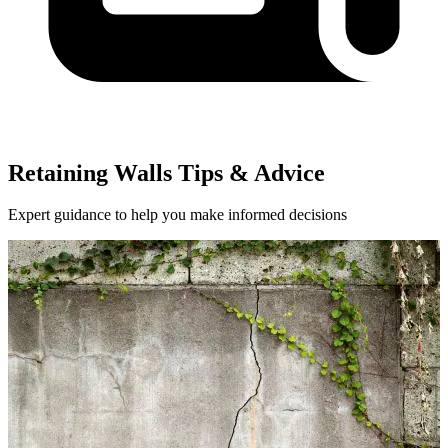
Retaining Walls Tips & Advice
Expert guidance to help you make informed decisions