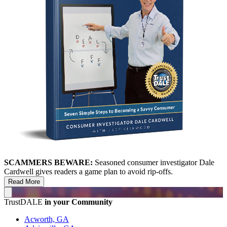
SCAMMERS BEWARE:
Seasoned consumer investigator Dale
Cardwell gives readers a game plan to avoid rip-offs.
Read More
TrustDALE
in your Community
Acworth, GA