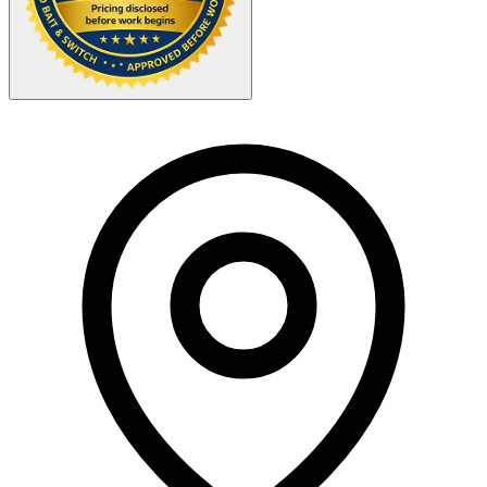
Your Zipcode