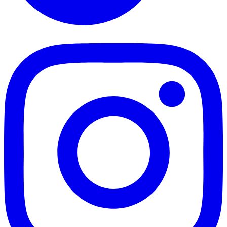
TikTok