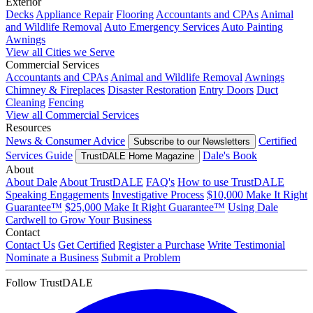
Exterior
Decks
Appliance Repair
Flooring
Accountants and CPAs
Animal
and Wildlife Removal
Auto Emergency Services
Auto Painting
Awnings
View all Cities we Serve
Commercial Services
Accountants and CPAs
Animal and Wildlife Removal
Awnings
Chimney & Fireplaces
Disaster Restoration
Entry Doors
Duct
Cleaning
Fencing
View all Commercial Services
Resources
News & Consumer Advice
Certified
Subscribe to our Newsletters
Services Guide
Dale's Book
TrustDALE Home Magazine
About
About Dale
About TrustDALE
FAQ's
How to use TrustDALE
Speaking Engagements
Investigative Process
$10,000 Make It Right
Guarantee™
$25,000 Make It Right Guarantee™
Using Dale
Cardwell to Grow Your Business
Contact
Contact Us
Get Certified
Register a Purchase
Write Testimonial
Nominate a Business
Submit a Problem
Follow TrustDALE