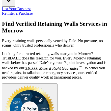
List Your Business
Register a Purchase
Find Verified Retaining Walls Services in
Morrow
Every retaining walls personally vetted by Dale. No pressure, no
scams. Only trusted professionals who deliver.
Looking for a trusted retaining walls near you in Morrow?
TrustDALE does the research for you. Every Morrow retaining
walls below has passed Dale’s rigorous 7-point investigation and is
™
backed by our
$10,000 Make-it-Right Guarantee
. Whether you
need repairs, installation, or emergency services, our certified
providers deliver quality work at transparent prices.