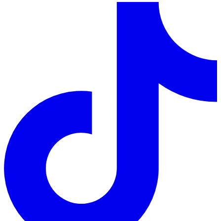
LinkedIn