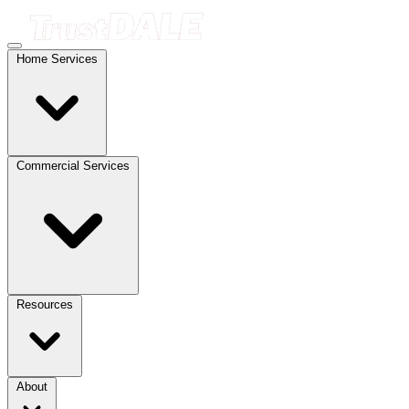
Home Services
Commercial Services
Resources
About