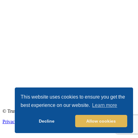
This website uses cookies to ensure you get the
best experience on our website.
Learn more
© TrustDALE 2026. All Rights Reserved.
Decline
Allow cookies
Privacy Policy
|
Terms of Service