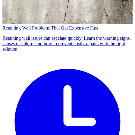
Retaining Wall Problems That Get Expensive Fast
Retaining wall issues can escalate quickly. Learn the warning signs,
causes of failure, and how to prevent costly repairs with the right
solution.