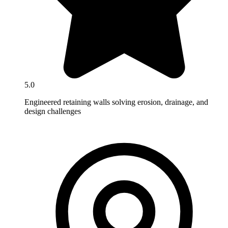
5.0
Engineered retaining walls solving erosion, drainage, and
design challenges