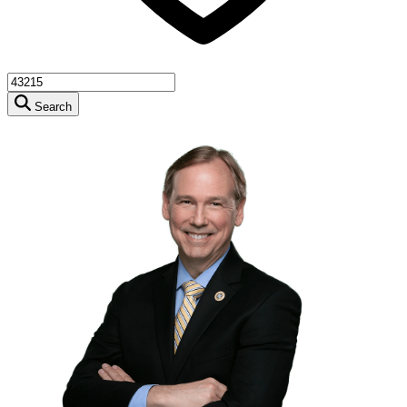
Search