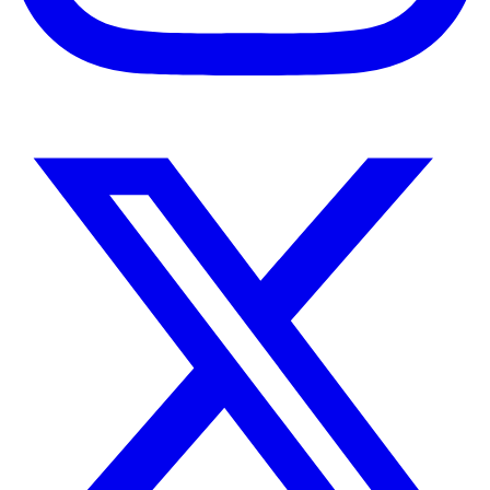
Instagram