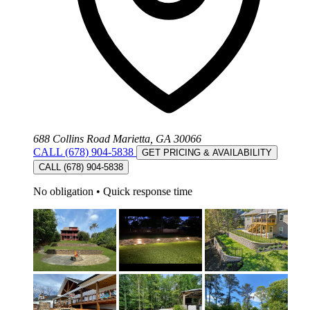
688 Collins Road Marietta, GA 30066
CALL (678) 904-5838
GET PRICING & AVAILABILITY
CALL (678) 904-5838
No obligation
•
Quick response time