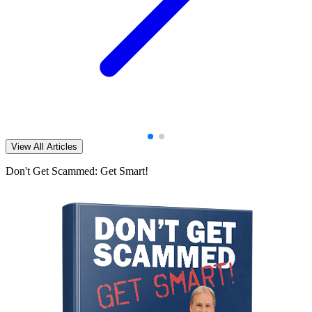
View All Articles
Don't Get Scammed: Get Smart!