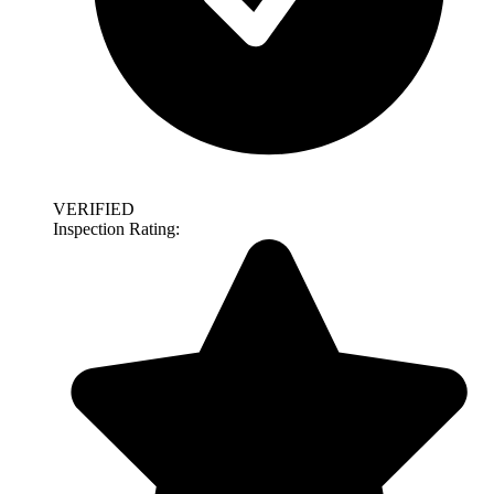
VERIFIED
Inspection Rating: