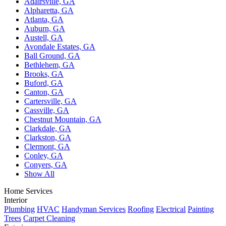
Adairsville, GA
Alpharetta, GA
Atlanta, GA
Auburn, GA
Austell, GA
Avondale Estates, GA
Ball Ground, GA
Bethlehem, GA
Brooks, GA
Buford, GA
Canton, GA
Cartersville, GA
Cassville, GA
Chestnut Mountain, GA
Clarkdale, GA
Clarkston, GA
Clermont, GA
Conley, GA
Conyers, GA
Show All
Home Services
Interior
Plumbing
HVAC
Handyman Services
Roofing
Electrical
Painting
Trees
Carpet Cleaning