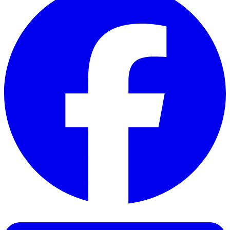
Facebook