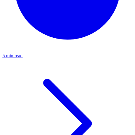
5 min read