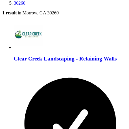
30260
1 result
in Morrow, GA 30260
Clear Creek Landscaping - Retaining Walls