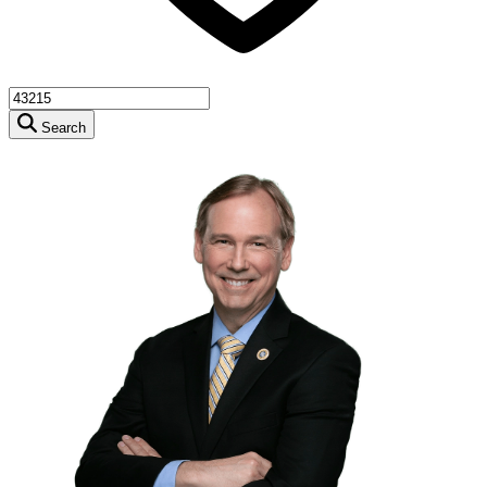
Search