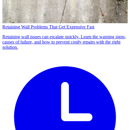
Retaining Wall Problems That Get Expensive Fast
Retaining wall issues can escalate quickly. Learn the warning signs,
causes of failure, and how to prevent costly repairs with the right
solution.