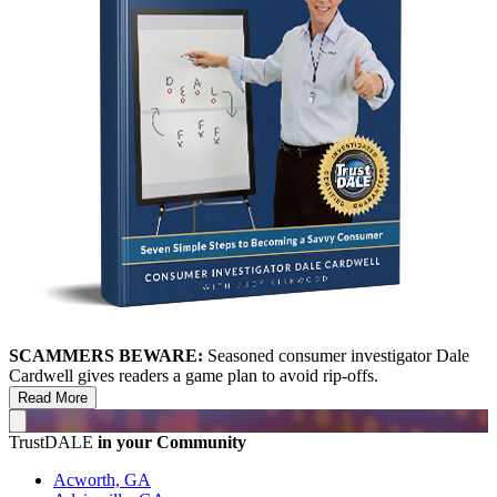
SCAMMERS BEWARE:
Seasoned consumer investigator Dale
Cardwell gives readers a game plan to avoid rip-offs.
Read More
TrustDALE
in your Community
Acworth, GA