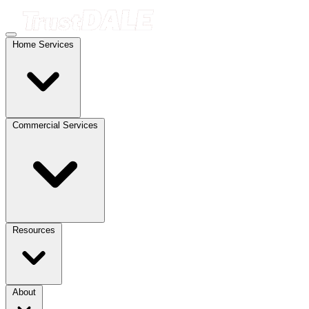
Home Services
Commercial Services
Resources
About