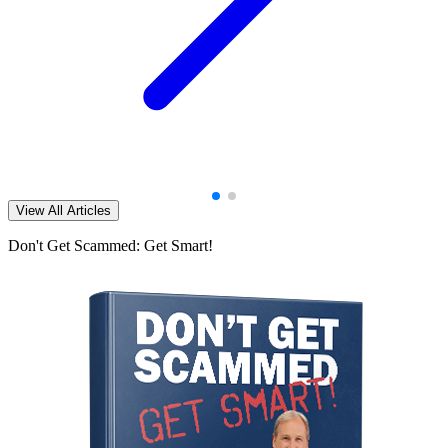
View All Articles
Don't Get Scammed: Get Smart!