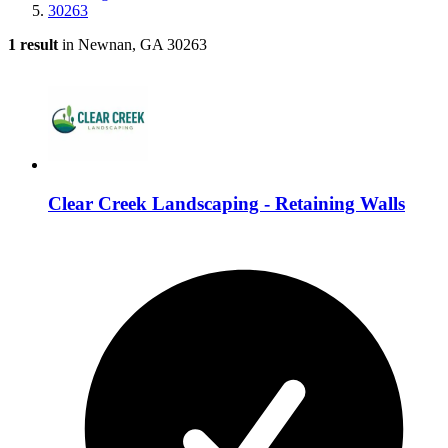
30263
1 result
in Newnan, GA 30263
Clear Creek Landscaping - Retaining Walls