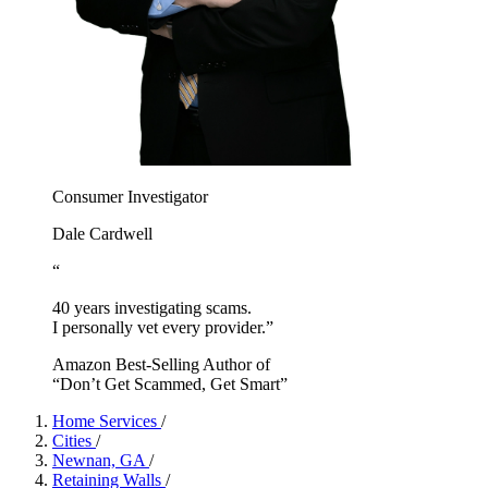
Consumer Investigator
Dale Cardwell
“
40 years investigating scams.
I personally vet every provider.”
Amazon Best-Selling Author of
“Don’t Get Scammed, Get Smart”
Home Services
/
Cities
/
Newnan, GA
/
Retaining Walls
/