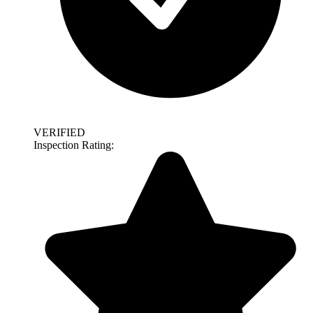
VERIFIED
Inspection Rating: