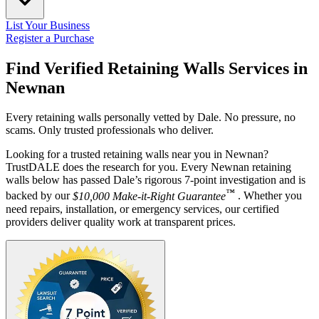
List Your Business
Register a Purchase
Find Verified Retaining Walls Services in
Newnan
Every retaining walls personally vetted by Dale. No pressure, no
scams. Only trusted professionals who deliver.
Looking for a trusted retaining walls near you in Newnan?
TrustDALE does the research for you. Every Newnan retaining
walls below has passed Dale’s rigorous 7-point investigation and is
™
backed by our
$10,000 Make-it-Right Guarantee
. Whether you
need repairs, installation, or emergency services, our certified
providers deliver quality work at transparent prices.