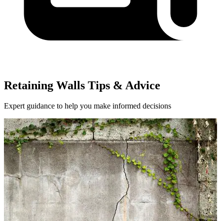
Retaining Walls Tips & Advice
Expert guidance to help you make informed decisions