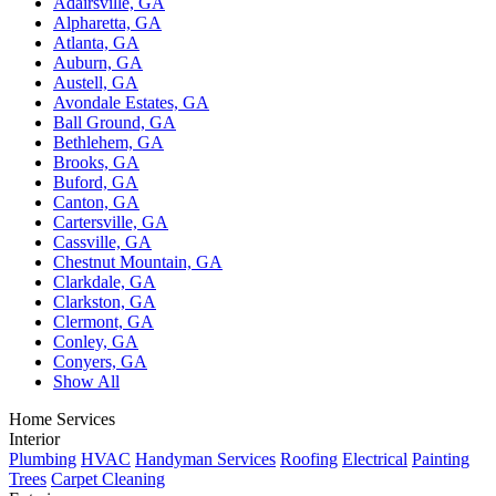
Adairsville, GA
Alpharetta, GA
Atlanta, GA
Auburn, GA
Austell, GA
Avondale Estates, GA
Ball Ground, GA
Bethlehem, GA
Brooks, GA
Buford, GA
Canton, GA
Cartersville, GA
Cassville, GA
Chestnut Mountain, GA
Clarkdale, GA
Clarkston, GA
Clermont, GA
Conley, GA
Conyers, GA
Show All
Home Services
Interior
Plumbing
HVAC
Handyman Services
Roofing
Electrical
Painting
Trees
Carpet Cleaning