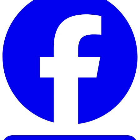
Facebook