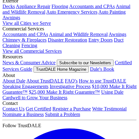
Exterior
Decks
Appliance Repair
Flooring
Accountants and CPAs
Animal
and Wildlife Removal
Auto Emergency Services
Auto Painting
Awnings
View all Cities we Serve
Commercial Services
Accountants and CPAs
Animal and Wildlife Removal
Awnings
Chimney & Fireplaces
Disaster Restoration
Entry Doors
Duct
Cleaning
Fencing
View all Commercial Services
Resources
News & Consumer Advice
Certified
Subscribe to our Newsletters
Services Guide
Dale's Book
TrustDALE Home Magazine
About
About Dale
About TrustDALE
FAQ's
How to use TrustDALE
Speaking Engagements
Investigative Process
$10,000 Make It Right
Guarantee™
$25,000 Make It Right Guarantee™
Using Dale
Cardwell to Grow Your Business
Contact
Contact Us
Get Certified
Register a Purchase
Write Testimonial
Nominate a Business
Submit a Problem
Follow TrustDALE