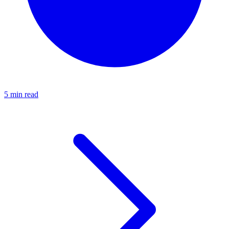
5 min read