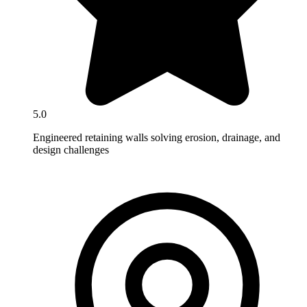
5.0
Engineered retaining walls solving erosion, drainage, and
design challenges