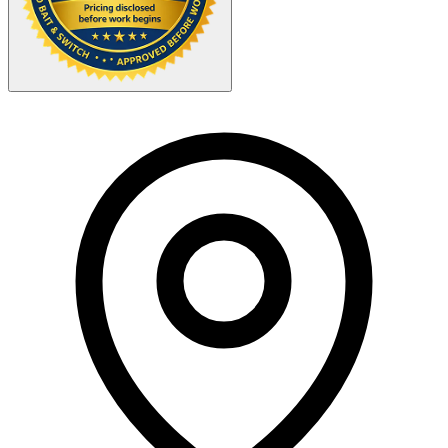
Your Zipcode