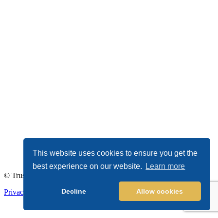
This website uses cookies to ensure you get the
best experience on our website.
Learn more
© TrustDALE 2026. All Rights Reserved.
Decline
Allow cookies
Privacy Policy
|
Terms of Service