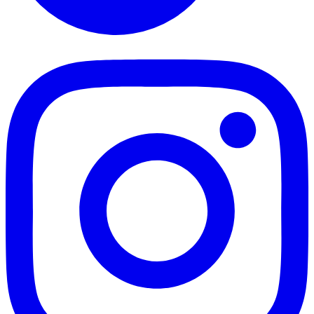
TikTok