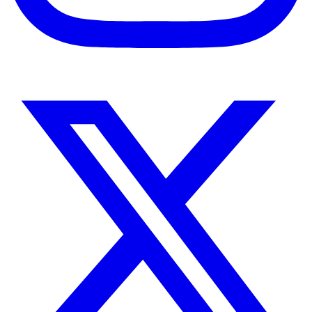
Instagram