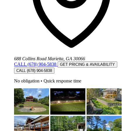
688 Collins Road Marietta, GA 30066
CALL (678) 904-5838
GET PRICING & AVAILABILITY
CALL (678) 904-5838
No obligation
•
Quick response time