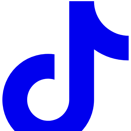
LinkedIn