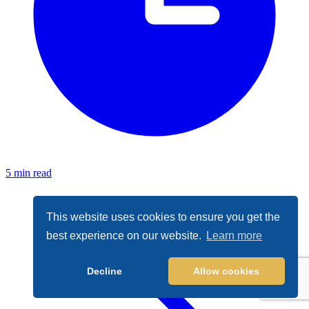
5 min read
This website uses cookies to ensure you get the
best experience on our website.
Learn more
Decline
Allow cookies