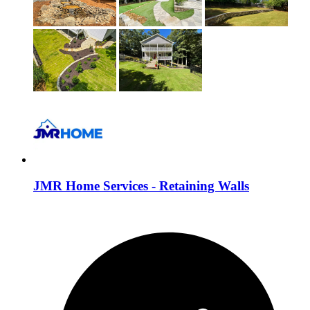
JMR Home Services - Retaining Walls