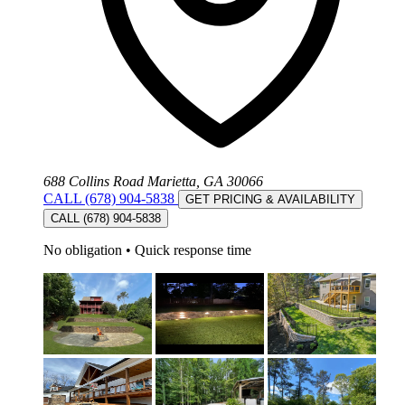
688 Collins Road Marietta, GA 30066
CALL (678) 904-5838
GET PRICING & AVAILABILITY
CALL (678) 904-5838
No obligation
•
Quick response time