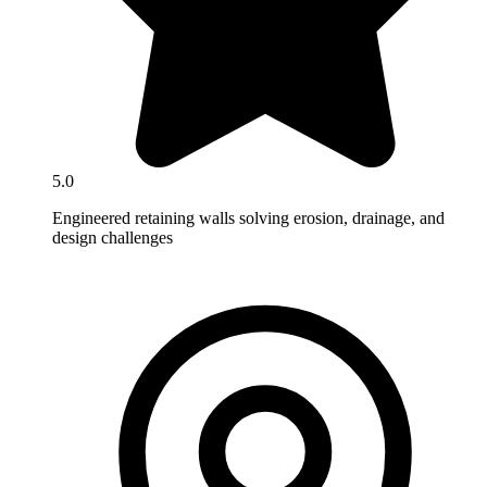
5.0
Engineered retaining walls solving erosion, drainage, and
design challenges