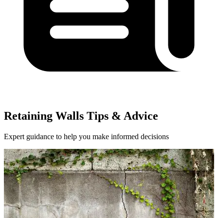
Retaining Walls Tips & Advice
Expert guidance to help you make informed decisions