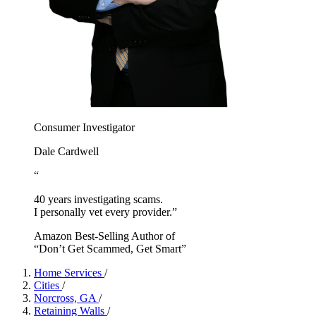
Consumer Investigator
Dale Cardwell
“
40 years investigating scams.
I personally vet every provider.”
Amazon Best-Selling Author of
“Don’t Get Scammed, Get Smart”
Home Services
/
Cities
/
Norcross, GA
/
Retaining Walls
/