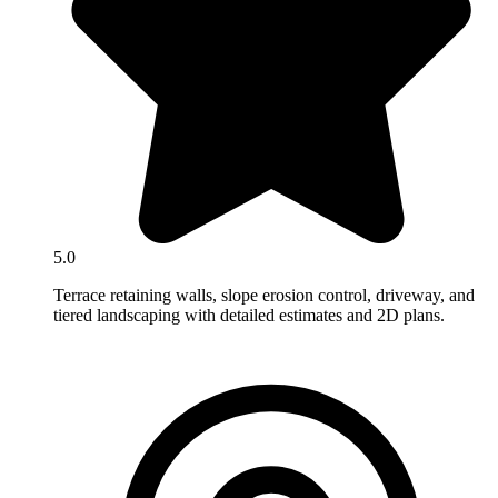
5.0
Terrace retaining walls, slope erosion control, driveway, and
tiered landscaping with detailed estimates and 2D plans.