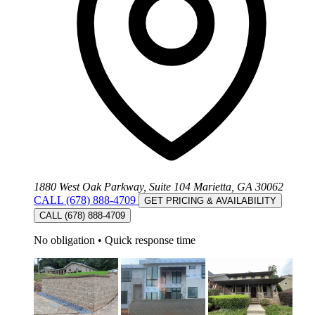
1880 West Oak Parkway, Suite 104 Marietta, GA 30062
CALL (678) 888-4709
GET PRICING & AVAILABILITY
CALL (678) 888-4709
No obligation
•
Quick response time