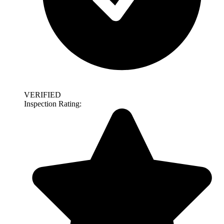
VERIFIED
Inspection Rating: