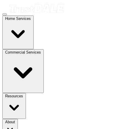
Home Services
Commercial Services
Resources
About