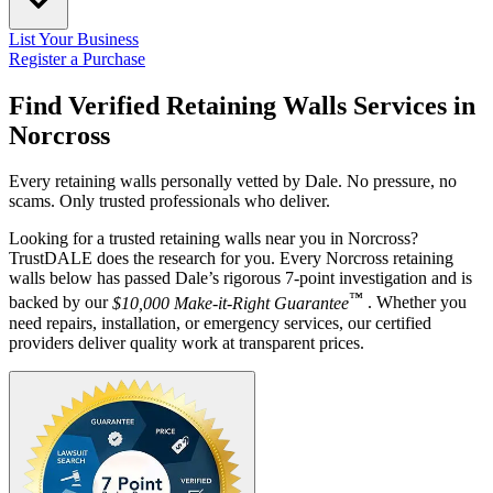
List Your Business
Register a Purchase
Find Verified Retaining Walls Services in
Norcross
Every retaining walls personally vetted by Dale. No pressure, no
scams. Only trusted professionals who deliver.
Looking for a trusted retaining walls near you in Norcross?
TrustDALE does the research for you. Every Norcross retaining
walls below has passed Dale’s rigorous 7-point investigation and is
™
backed by our
$10,000 Make-it-Right Guarantee
. Whether you
need repairs, installation, or emergency services, our certified
providers deliver quality work at transparent prices.