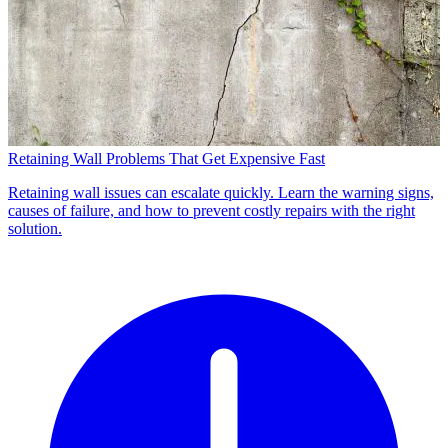
Retaining Wall Problems That Get Expensive Fast
Retaining wall issues can escalate quickly. Learn the warning signs,
causes of failure, and how to prevent costly repairs with the right
solution.