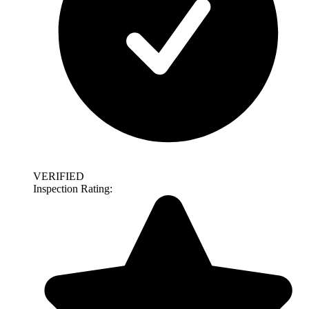
VERIFIED
Inspection Rating: