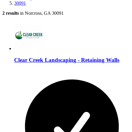
30091
2 results
in Norcross, GA 30091
Clear Creek Landscaping - Retaining Walls