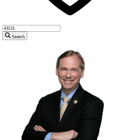
Search