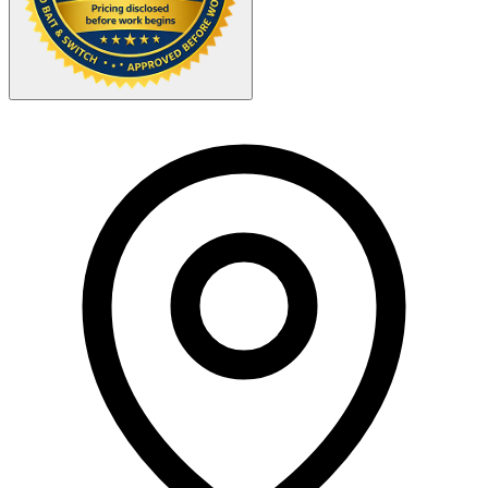
Your Zipcode