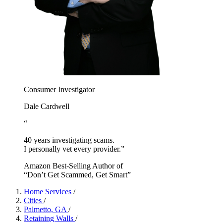
Consumer Investigator
Dale Cardwell
“
40 years investigating scams.
I personally vet every provider.”
Amazon Best-Selling Author of
“Don’t Get Scammed, Get Smart”
Home Services
/
Cities
/
Palmetto, GA
/
Retaining Walls
/