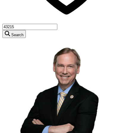
Search