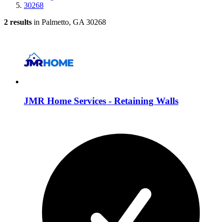
30268
2 results
in Palmetto, GA 30268
JMR Home Services - Retaining Walls