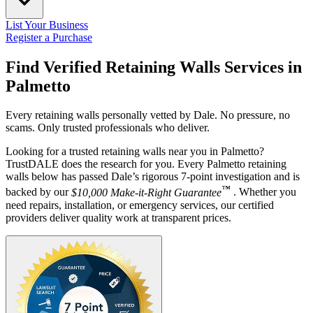
List Your Business
Register a Purchase
Find Verified Retaining Walls Services in
Palmetto
Every retaining walls personally vetted by Dale. No pressure, no
scams. Only trusted professionals who deliver.
Looking for a trusted retaining walls near you in Palmetto?
TrustDALE does the research for you. Every Palmetto retaining
walls below has passed Dale’s rigorous 7-point investigation and is
™
backed by our
$10,000 Make-it-Right Guarantee
. Whether you
need repairs, installation, or emergency services, our certified
providers deliver quality work at transparent prices.