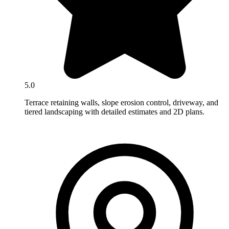
5.0
Terrace retaining walls, slope erosion control, driveway, and
tiered landscaping with detailed estimates and 2D plans.