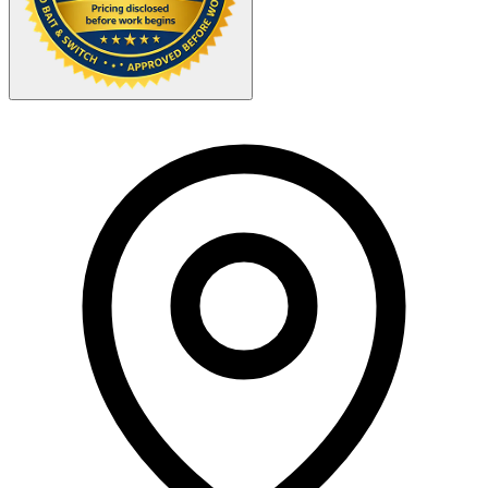
Your Zipcode