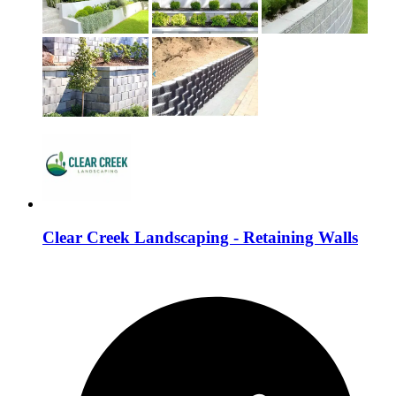
Clear Creek Landscaping - Retaining Walls