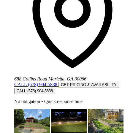
688 Collins Road Marietta, GA 30066
CALL (678) 904-5838
GET PRICING & AVAILABILITY
CALL (678) 904-5838
No obligation
•
Quick response time