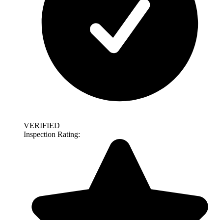
VERIFIED
Inspection Rating: