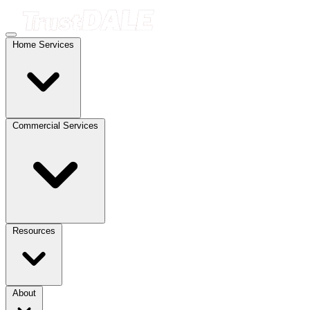
Home Services
Commercial Services
Resources
About