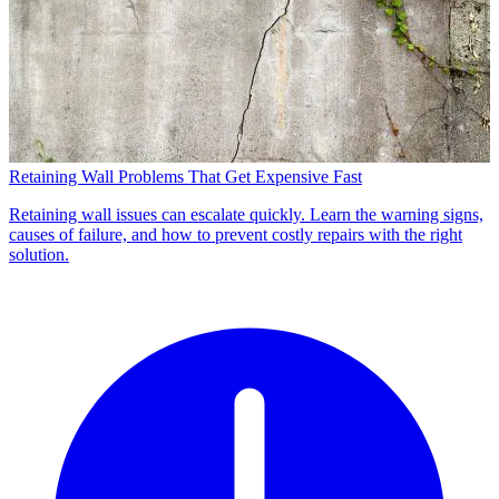
Retaining Wall Problems That Get Expensive Fast
Retaining wall issues can escalate quickly. Learn the warning signs,
causes of failure, and how to prevent costly repairs with the right
solution.