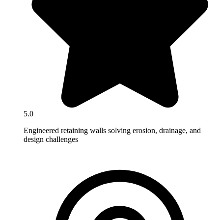
5.0
Engineered retaining walls solving erosion, drainage, and
design challenges