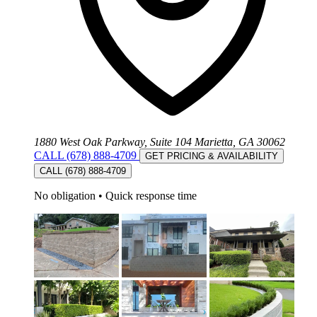
1880 West Oak Parkway, Suite 104 Marietta, GA 30062
CALL (678) 888-4709
GET PRICING & AVAILABILITY
CALL (678) 888-4709
No obligation
•
Quick response time