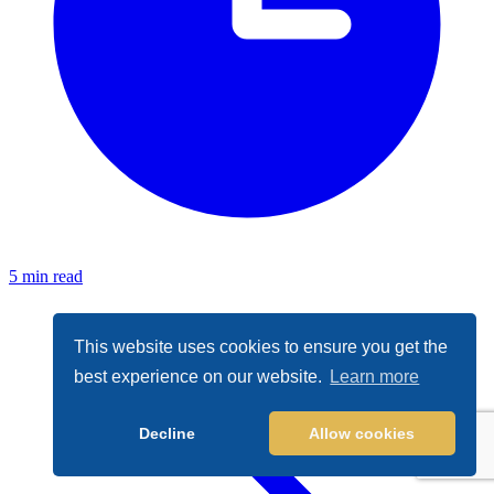
5 min read
This website uses cookies to ensure you get the
best experience on our website.
Learn more
Decline
Allow cookies