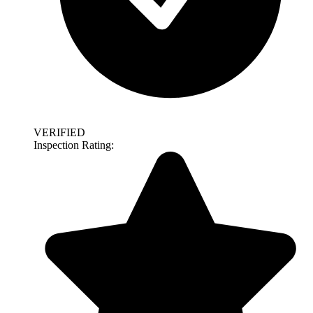
VERIFIED
Inspection Rating: