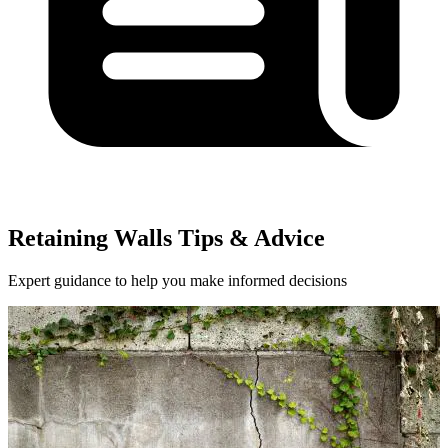
Retaining Walls Tips & Advice
Expert guidance to help you make informed decisions