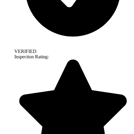
VERIFIED
Inspection Rating: