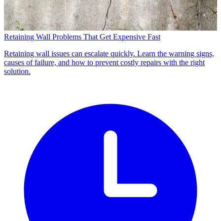
Retaining Wall Problems That Get Expensive Fast
Retaining wall issues can escalate quickly. Learn the warning signs,
causes of failure, and how to prevent costly repairs with the right
solution.