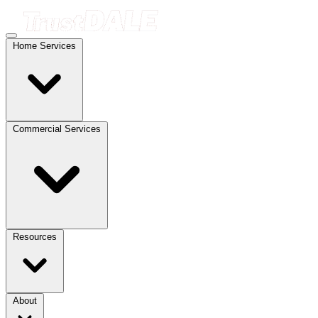
Home Services
Commercial Services
Resources
About