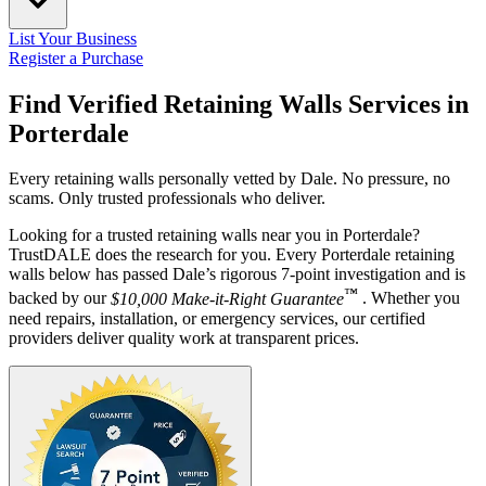
List Your Business
Register a Purchase
Find Verified Retaining Walls Services in
Porterdale
Every retaining walls personally vetted by Dale. No pressure, no
scams. Only trusted professionals who deliver.
Looking for a trusted retaining walls near you in Porterdale?
TrustDALE does the research for you. Every Porterdale retaining
walls below has passed Dale’s rigorous 7-point investigation and is
™
backed by our
$10,000 Make-it-Right Guarantee
. Whether you
need repairs, installation, or emergency services, our certified
providers deliver quality work at transparent prices.