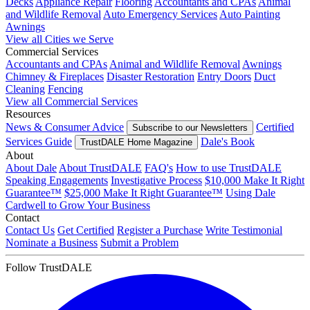
Decks
Appliance Repair
Flooring
Accountants and CPAs
Animal
and Wildlife Removal
Auto Emergency Services
Auto Painting
Awnings
View all Cities we Serve
Commercial Services
Accountants and CPAs
Animal and Wildlife Removal
Awnings
Chimney & Fireplaces
Disaster Restoration
Entry Doors
Duct
Cleaning
Fencing
View all Commercial Services
Resources
News & Consumer Advice
Certified
Subscribe to our Newsletters
Services Guide
Dale's Book
TrustDALE Home Magazine
About
About Dale
About TrustDALE
FAQ's
How to use TrustDALE
Speaking Engagements
Investigative Process
$10,000 Make It Right
Guarantee™
$25,000 Make It Right Guarantee™
Using Dale
Cardwell to Grow Your Business
Contact
Contact Us
Get Certified
Register a Purchase
Write Testimonial
Nominate a Business
Submit a Problem
Follow TrustDALE