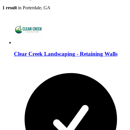
1 result
in Porterdale, GA
Clear Creek Landscaping - Retaining Walls