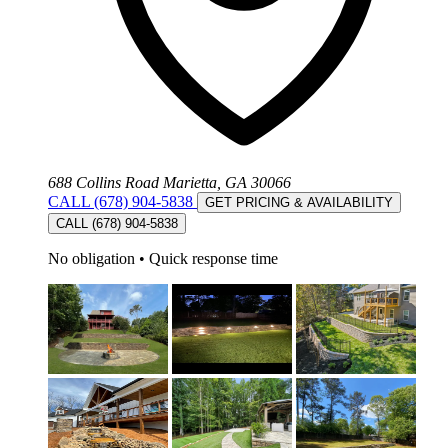
688 Collins Road Marietta, GA 30066
CALL (678) 904-5838
GET PRICING & AVAILABILITY
CALL (678) 904-5838
No obligation
•
Quick response time