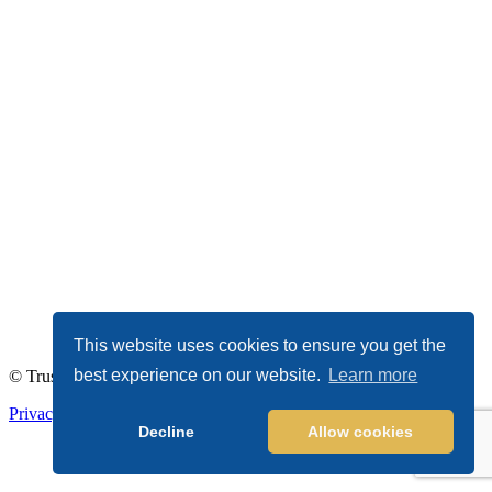
This website uses cookies to ensure you get the
best experience on our website.
Learn more
© TrustDALE 2026. All Rights Reserved.
Privacy Policy
|
Terms of Service
Decline
Allow cookies