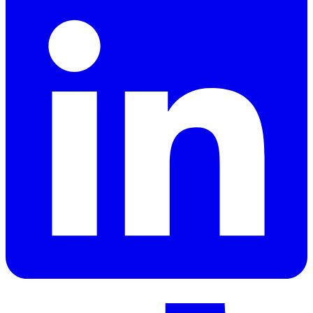
LinkedIn