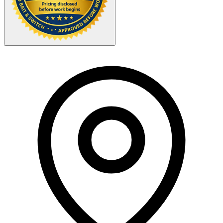
Your Zipcode