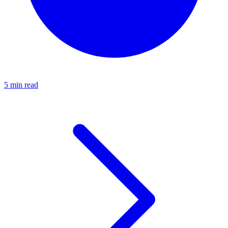
5 min read