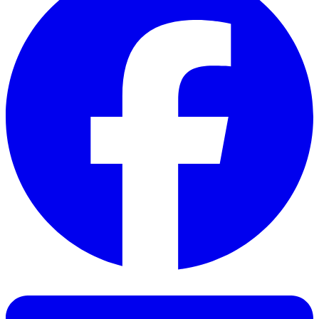
Facebook