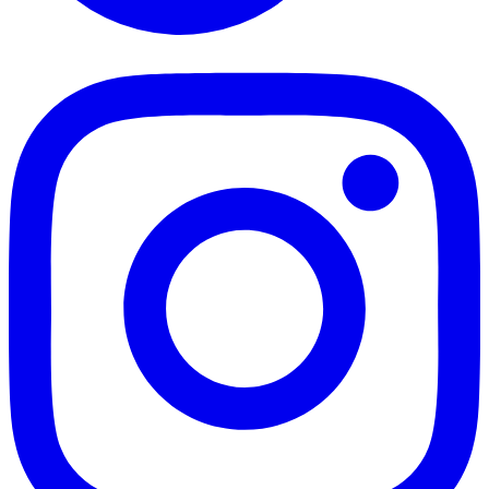
TikTok