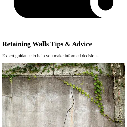
Retaining Walls Tips & Advice
Expert guidance to help you make informed decisions