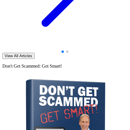
View All Articles
Don't Get Scammed: Get Smart!