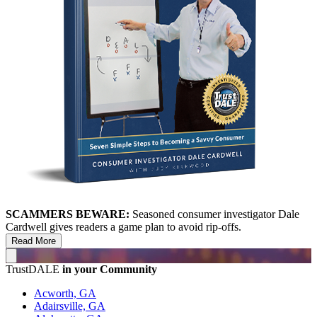
SCAMMERS BEWARE:
Seasoned consumer investigator Dale
Cardwell gives readers a game plan to avoid rip-offs.
Read More
TrustDALE
in your Community
Acworth, GA
Adairsville, GA