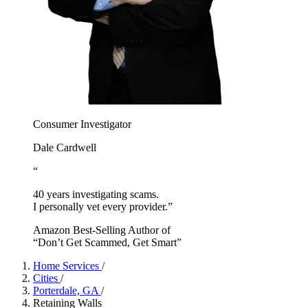
Consumer Investigator
Dale Cardwell
“
40 years investigating scams.
I personally vet every provider.”
Amazon Best-Selling Author of
“Don’t Get Scammed, Get Smart”
Home Services
/
Cities
/
Porterdale, GA
/
Retaining Walls