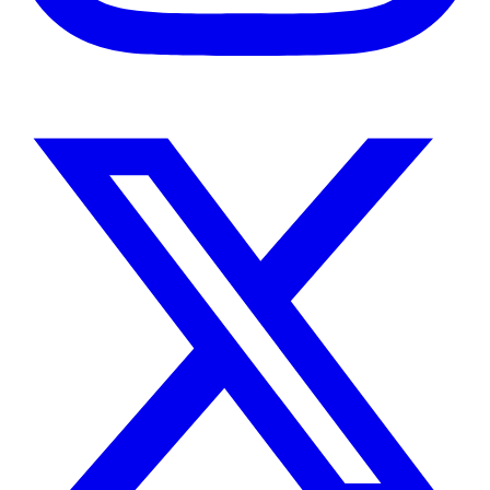
Instagram