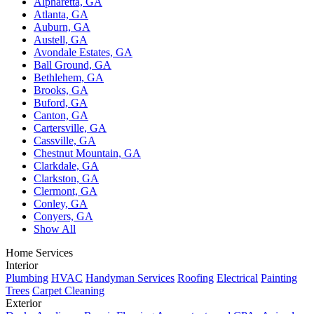
Alpharetta, GA
Atlanta, GA
Auburn, GA
Austell, GA
Avondale Estates, GA
Ball Ground, GA
Bethlehem, GA
Brooks, GA
Buford, GA
Canton, GA
Cartersville, GA
Cassville, GA
Chestnut Mountain, GA
Clarkdale, GA
Clarkston, GA
Clermont, GA
Conley, GA
Conyers, GA
Show All
Home Services
Interior
Plumbing
HVAC
Handyman Services
Roofing
Electrical
Painting
Trees
Carpet Cleaning
Exterior