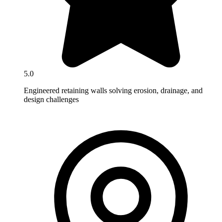
5.0
Engineered retaining walls solving erosion, drainage, and
design challenges