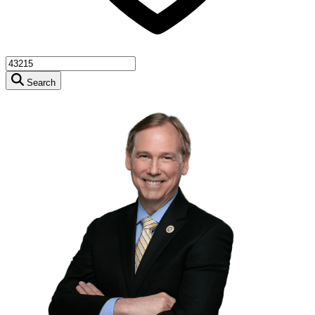
Search