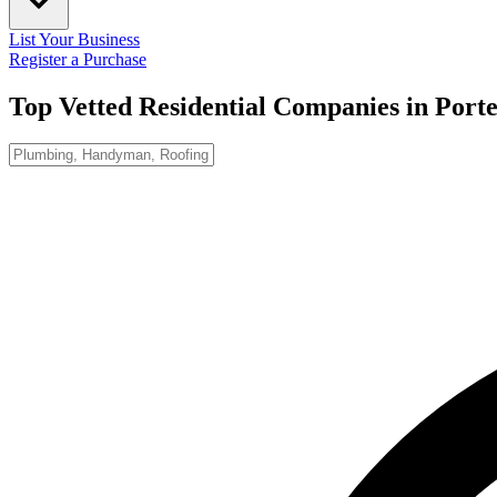
List Your Business
Register a Purchase
Top Vetted Residential Companies in
Port