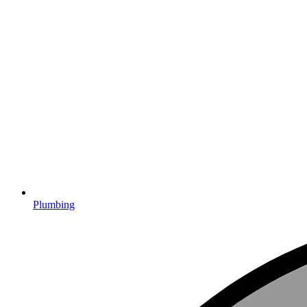
Plumbing