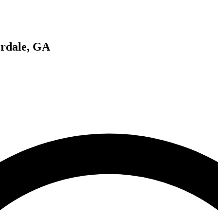
erdale, GA