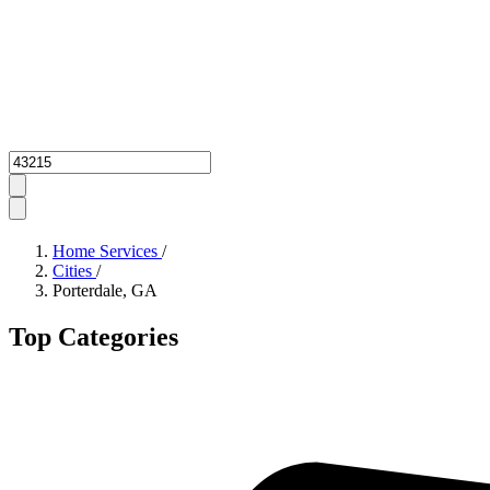
Zipcode
Home Services
/
Cities
/
Porterdale, GA
Top Categories