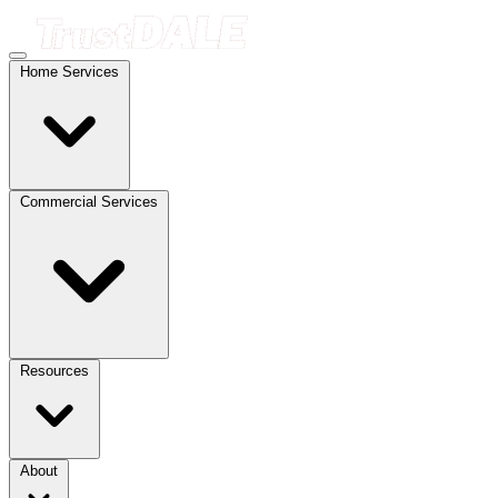
Home Services
Commercial Services
Resources
About