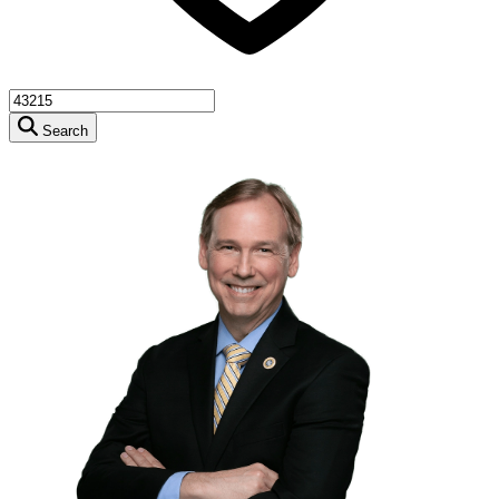
Search