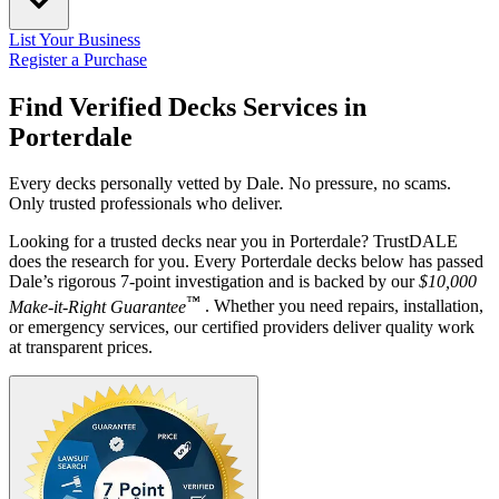
List Your Business
Register a Purchase
Find Verified Decks Services in
Porterdale
Every decks personally vetted by Dale. No pressure, no scams.
Only trusted professionals who deliver.
Looking for a trusted decks near you in Porterdale? TrustDALE
does the research for you. Every Porterdale decks below has passed
Dale’s rigorous 7-point investigation and is backed by our
$10,000
™
Make-it-Right Guarantee
. Whether you need repairs, installation,
or emergency services, our certified providers deliver quality work
at transparent prices.