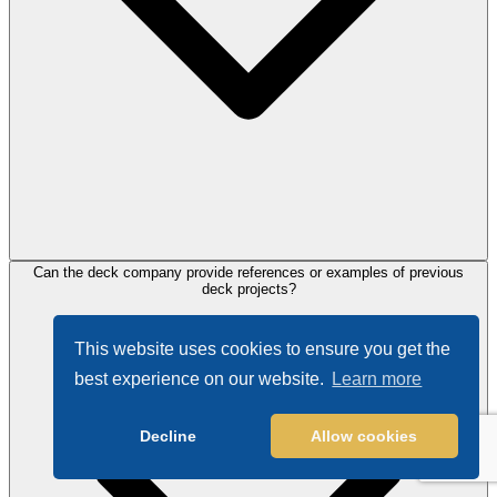
Can the deck company provide references or examples of previous
deck projects?
This website uses cookies to ensure you get the
best experience on our website.
Learn more
Decline
Allow cookies