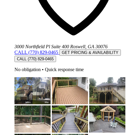
3000 Northfield Pl Suite 400 Roswell, GA 30076
CALL (770) 829-0465
GET PRICING & AVAILABILITY
CALL (770) 829-0465
No obligation
•
Quick response time