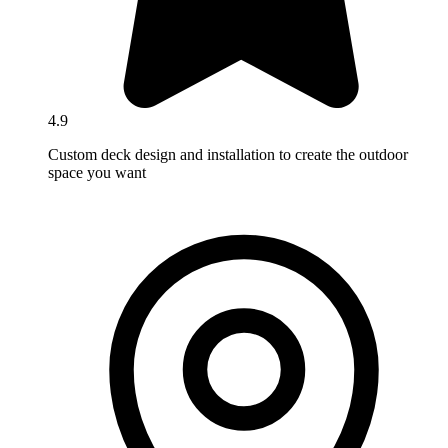
4.9
Custom deck design and installation to create the outdoor
space you want