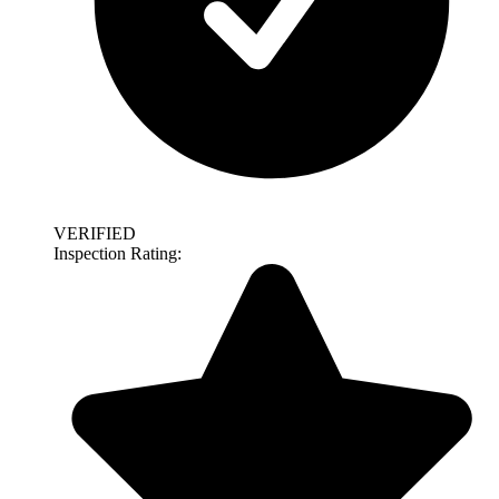
VERIFIED
Inspection Rating: