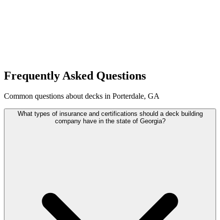
Frequently Asked Questions
Common questions about decks in Porterdale, GA
What types of insurance and certifications should a deck building
company have in the state of Georgia?