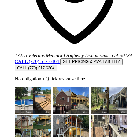
13225 Veterans Memorial Highway Douglasville, GA 30134
CALL (770) 517-6364
GET PRICING & AVAILABILITY
CALL (770) 517-6364
No obligation
•
Quick response time