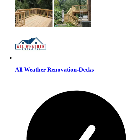
All Weather Renovation-Decks