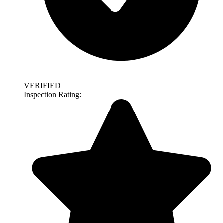
VERIFIED
Inspection Rating: