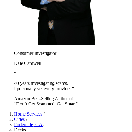
Consumer Investigator
Dale Cardwell
“
40 years investigating scams.
I personally vet every provider.”
Amazon Best-Selling Author of
“Don’t Get Scammed, Get Smart”
Home Services
/
Cities
/
Porterdale, GA
/
Decks