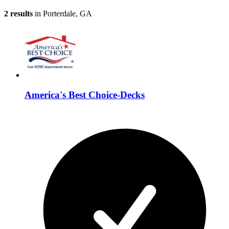
2 results
in Porterdale, GA
America's Best Choice-Decks