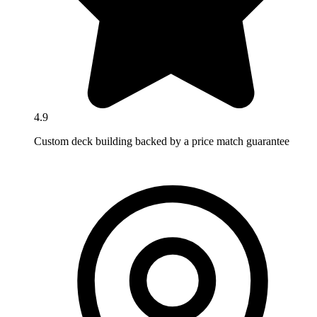
4.9
Custom deck building backed by a price match guarantee