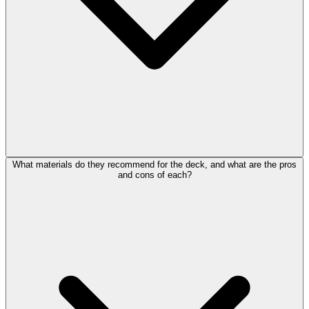
What materials do they recommend for the deck, and what are the pros
and cons of each?