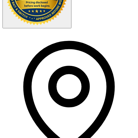
Your Zipcode