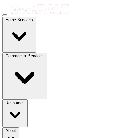
Home Services
Commercial Services
Resources
About