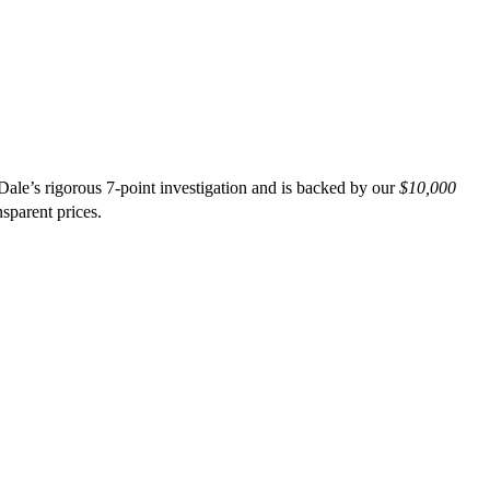
ale’s rigorous 7-point investigation and is backed by our
$10,000
nsparent prices.