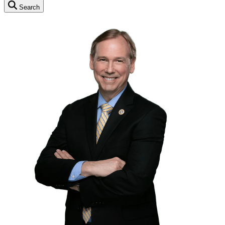
Search