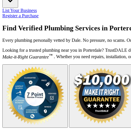
List Your Business
Register a Purchase
Find Verified Plumbing Services in
Porter
Every plumbing personally vetted by Dale. No pressure, no scams. Onl
Looking for a trusted plumbing near you in Porterdale? TrustDALE do
™
Make-it-Right Guarantee
. Whether you need repairs, installation, o
Your Zipcode