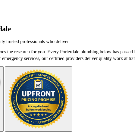
dale
y trusted professionals who deliver.
es the research for you. Every Porterdale plumbing below has passed D
r emergency services, our certified providers deliver quality work at tra