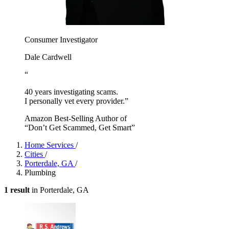
Consumer Investigator
Dale Cardwell
“
40 years investigating scams.
I personally vet every provider.”
Amazon Best-Selling Author of
“Don’t Get Scammed, Get Smart”
Home Services
/
Cities
/
Porterdale, GA
/
Plumbing
1 result
in Porterdale, GA