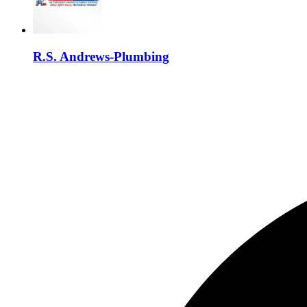
R.S. Andrews-Plumbing