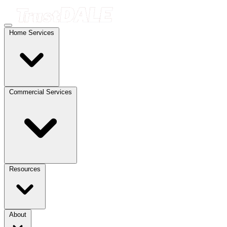
Home Services
Commercial Services
Resources
About