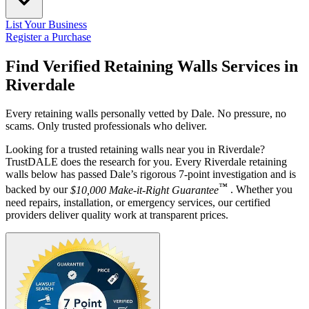
List Your Business
Register a Purchase
Find Verified Retaining Walls Services in
Riverdale
Every retaining walls personally vetted by Dale. No pressure, no
scams. Only trusted professionals who deliver.
Looking for a trusted retaining walls near you in Riverdale?
TrustDALE does the research for you. Every Riverdale retaining
walls below has passed Dale’s rigorous 7-point investigation and is
™
backed by our
$10,000 Make-it-Right Guarantee
. Whether you
need repairs, installation, or emergency services, our certified
providers deliver quality work at transparent prices.