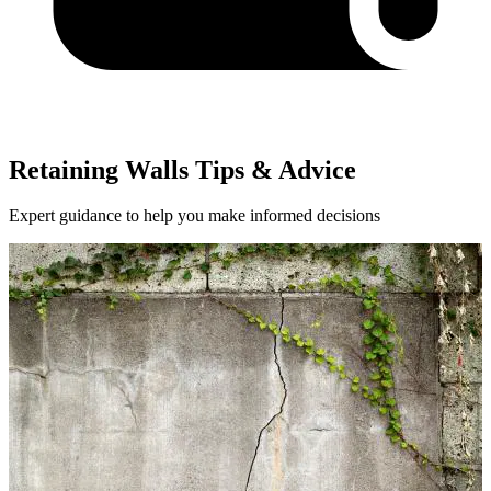
Retaining Walls Tips & Advice
Expert guidance to help you make informed decisions