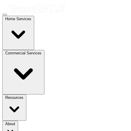
Home Services
Commercial Services
Resources
About