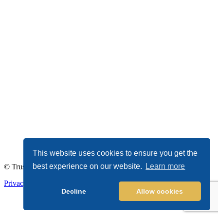
This website uses cookies to ensure you get the
best experience on our website.
Learn more
© TrustDALE 2026. All Rights Reserved.
Privacy Policy
|
Terms of Service
Decline
Allow cookies