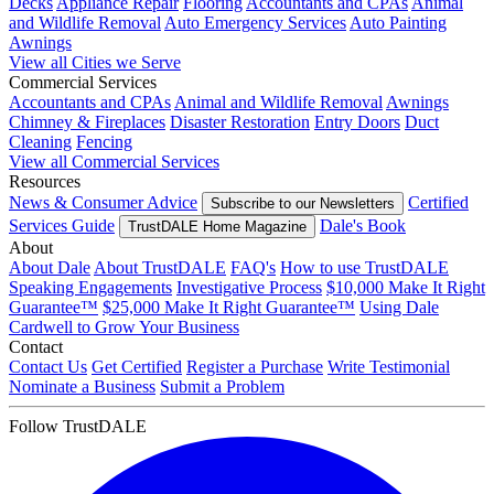
Decks
Appliance Repair
Flooring
Accountants and CPAs
Animal
and Wildlife Removal
Auto Emergency Services
Auto Painting
Awnings
View all Cities we Serve
Commercial Services
Accountants and CPAs
Animal and Wildlife Removal
Awnings
Chimney & Fireplaces
Disaster Restoration
Entry Doors
Duct
Cleaning
Fencing
View all Commercial Services
Resources
News & Consumer Advice
Certified
Subscribe to our Newsletters
Services Guide
Dale's Book
TrustDALE Home Magazine
About
About Dale
About TrustDALE
FAQ's
How to use TrustDALE
Speaking Engagements
Investigative Process
$10,000 Make It Right
Guarantee™
$25,000 Make It Right Guarantee™
Using Dale
Cardwell to Grow Your Business
Contact
Contact Us
Get Certified
Register a Purchase
Write Testimonial
Nominate a Business
Submit a Problem
Follow TrustDALE