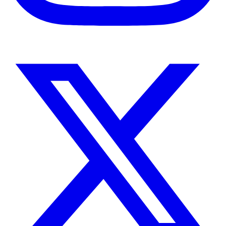
Instagram