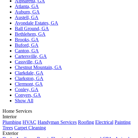
Alpharetta, GA
Atlanta, GA
Auburn, GA
Austell, GA
Avondale Estates, GA
Ball Ground, GA
Bethlehem, GA
Brooks, GA
Buford, GA
Canton, GA
Cartersville, GA
Cassville, GA
Chestnut Mountain, GA
Clarkdale, GA
Clarkston, GA
Clermont, GA
Conley, GA
Conyers, GA
Show All
Home Services
Interior
Plumbing
HVAC
Handyman Services
Roofing
Electrical
Painting
Trees
Carpet Cleaning
Exterior