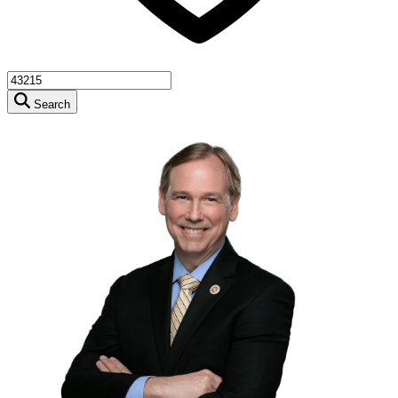
Search