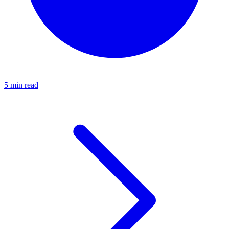
5 min read