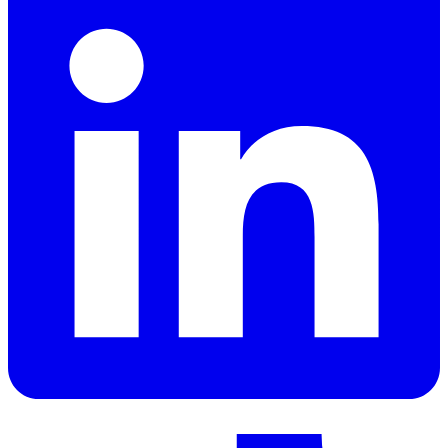
LinkedIn