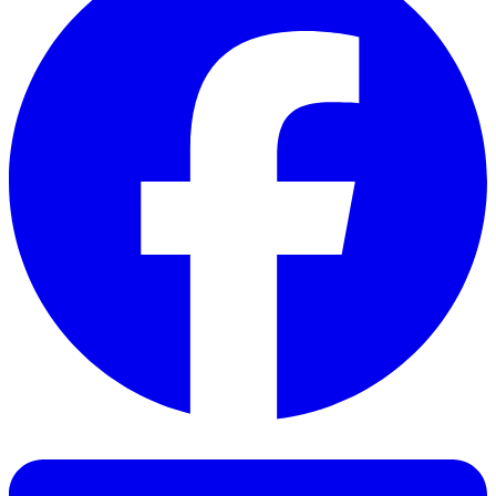
Facebook