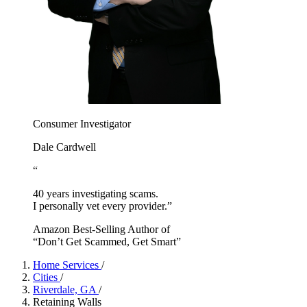
Consumer Investigator
Dale Cardwell
“
40 years investigating scams.
I personally vet every provider.”
Amazon Best-Selling Author of
“Don’t Get Scammed, Get Smart”
Home Services
/
Cities
/
Riverdale, GA
/
Retaining Walls