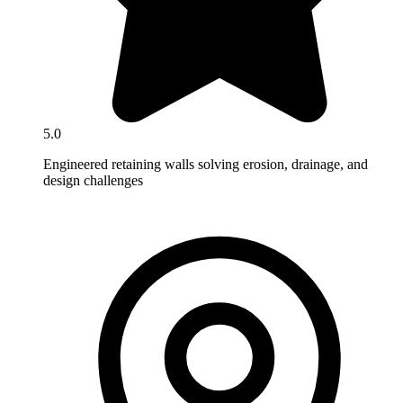
5.0
Engineered retaining walls solving erosion, drainage, and
design challenges