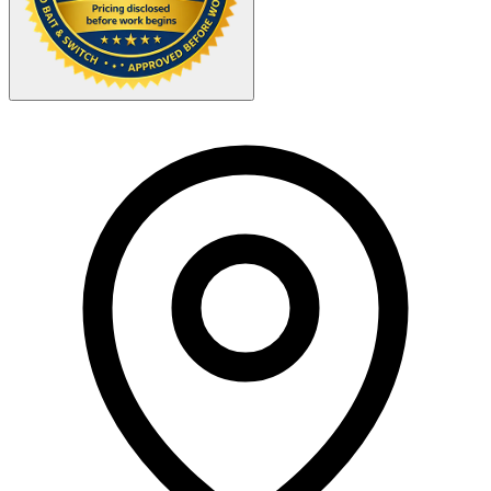
Your Zipcode