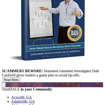
SCAMMERS BEWARE:
Seasoned consumer investigator Dale
Cardwell gives readers a game plan to avoid rip-offs.
Read More
TrustDALE
in your Community
Acworth, GA
Adairsville, GA