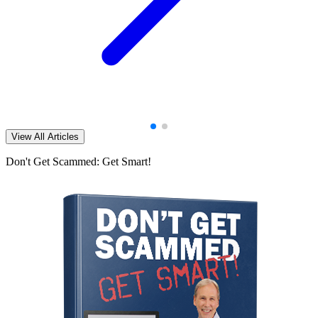
View All Articles
Don't Get Scammed: Get Smart!