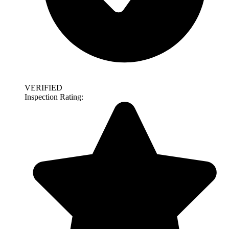
VERIFIED
Inspection Rating: