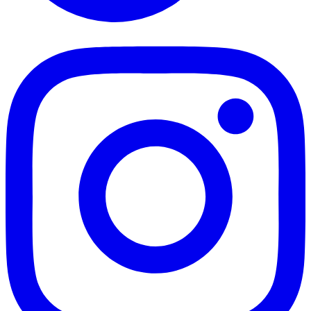
TikTok