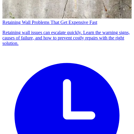
Retaining Wall Problems That Get Expensive Fast
Retaining wall issues can escalate quickly. Learn the warning signs,
causes of failure, and how to prevent costly repairs with the right
solution.