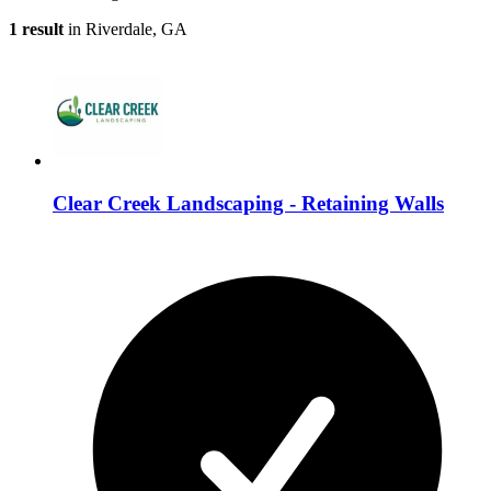
1 result
in Riverdale, GA
Clear Creek Landscaping - Retaining Walls