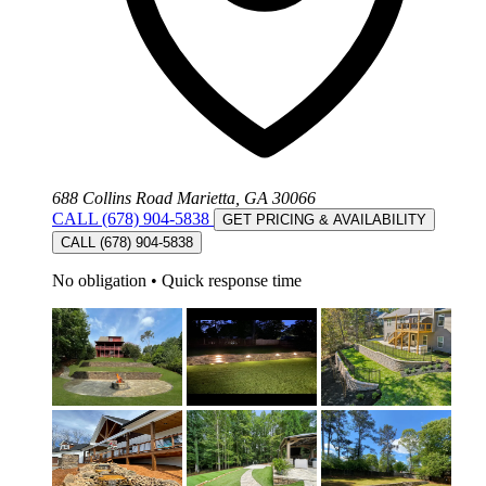
688 Collins Road Marietta, GA 30066
CALL (678) 904-5838
GET PRICING & AVAILABILITY
CALL (678) 904-5838
No obligation
•
Quick response time