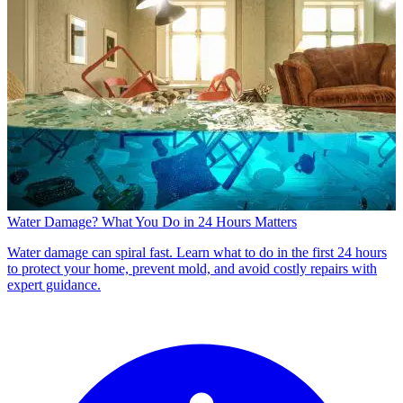
Water Damage? What You Do in 24 Hours Matters
Water damage can spiral fast. Learn what to do in the first 24 hours
to protect your home, prevent mold, and avoid costly repairs with
expert guidance.