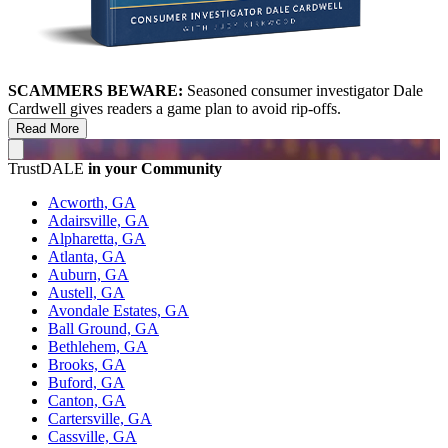
SCAMMERS BEWARE:
Seasoned consumer investigator Dale
Cardwell gives readers a game plan to avoid rip-offs.
Read More
TrustDALE
in your Community
Acworth, GA
Adairsville, GA
Alpharetta, GA
Atlanta, GA
Auburn, GA
Austell, GA
Avondale Estates, GA
Ball Ground, GA
Bethlehem, GA
Brooks, GA
Buford, GA
Canton, GA
Cartersville, GA
Cassville, GA