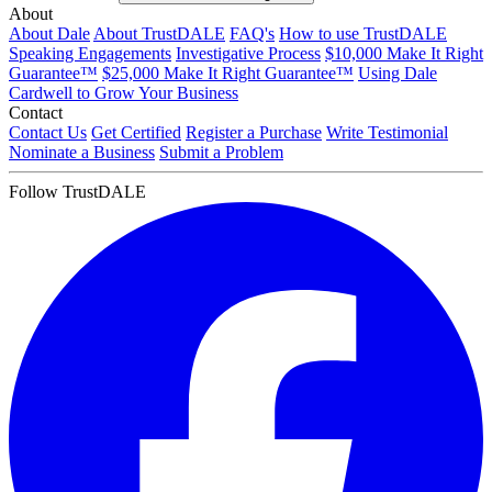
About
About Dale
About TrustDALE
FAQ's
How to use TrustDALE
Speaking Engagements
Investigative Process
$10,000 Make It Right
Guarantee™
$25,000 Make It Right Guarantee™
Using Dale
Cardwell to Grow Your Business
Contact
Contact Us
Get Certified
Register a Purchase
Write Testimonial
Nominate a Business
Submit a Problem
Follow TrustDALE