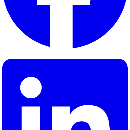
Facebook