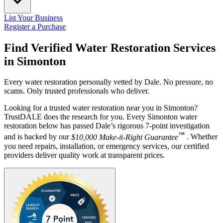
List Your Business
Register a Purchase
Find Verified Water Restoration Services
in
Simonton
Every water restoration personally vetted by Dale. No pressure, no
scams. Only trusted professionals who deliver.
Looking for a trusted water restoration near you in Simonton?
TrustDALE does the research for you. Every Simonton water
restoration below has passed Dale’s rigorous 7-point investigation
™
and is backed by our
$10,000 Make-it-Right Guarantee
. Whether
you need repairs, installation, or emergency services, our certified
providers deliver quality work at transparent prices.