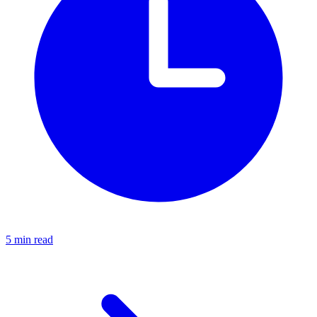
5 min read