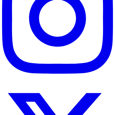
Instagram