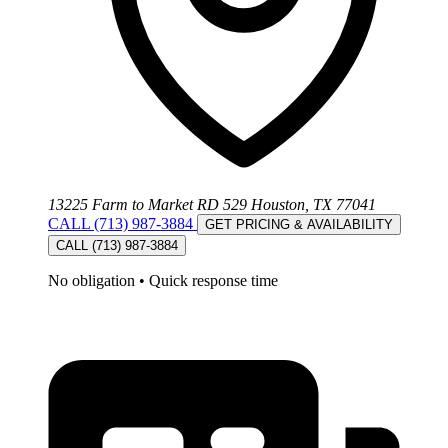
13225 Farm to Market RD 529 Houston, TX 77041
CALL (713) 987-3884
GET PRICING & AVAILABILITY
CALL (713) 987-3884
No obligation
•
Quick response time