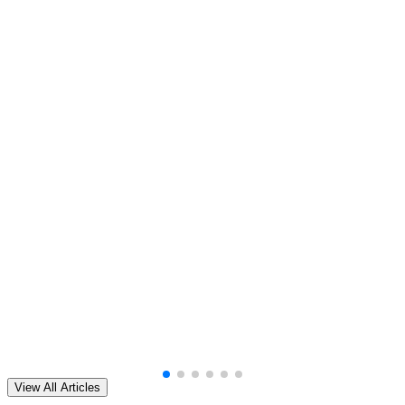
View All Articles