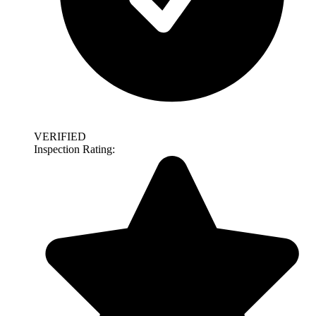
VERIFIED
Inspection Rating: