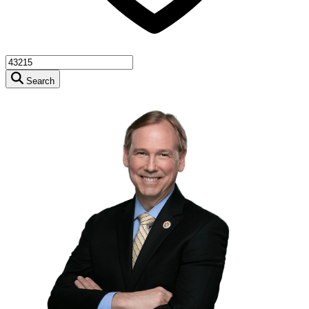
Search