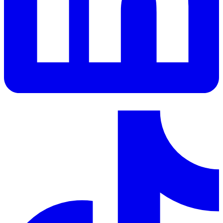
LinkedIn