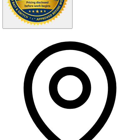
Your Zipcode