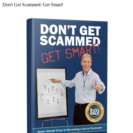
Don't Get Scammed: Get Smart!