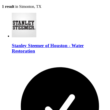
1 result
in Simonton, TX
Stanley Steemer of Houston - Water
Restoration