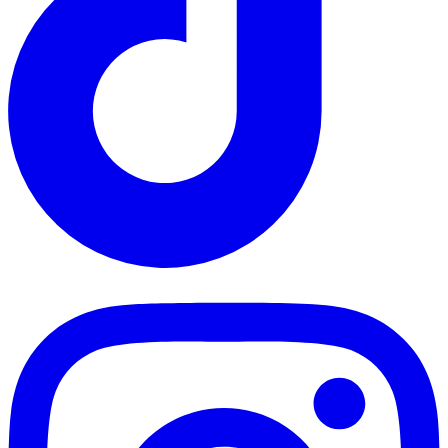
TikTok