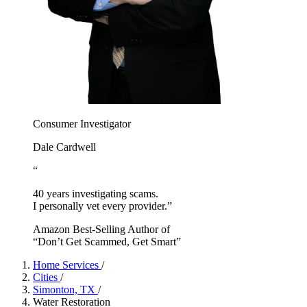
Consumer Investigator
Dale Cardwell
“
40 years investigating scams.
I personally vet every provider.”
Amazon Best-Selling Author of
“Don’t Get Scammed, Get Smart”
Home Services
/
Cities
/
Simonton, TX
/
Water Restoration