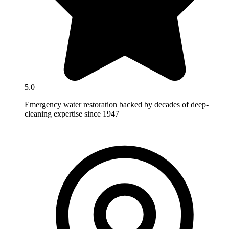
5.0
Emergency water restoration backed by decades of deep-
cleaning expertise since 1947