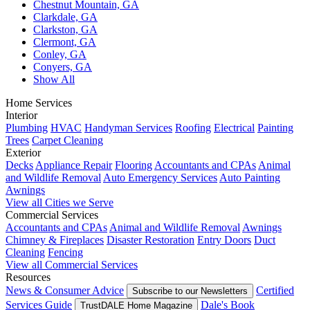
Chestnut Mountain, GA
Clarkdale, GA
Clarkston, GA
Clermont, GA
Conley, GA
Conyers, GA
Show All
Home Services
Interior
Plumbing
HVAC
Handyman Services
Roofing
Electrical
Painting
Trees
Carpet Cleaning
Exterior
Decks
Appliance Repair
Flooring
Accountants and CPAs
Animal
and Wildlife Removal
Auto Emergency Services
Auto Painting
Awnings
View all Cities we Serve
Commercial Services
Accountants and CPAs
Animal and Wildlife Removal
Awnings
Chimney & Fireplaces
Disaster Restoration
Entry Doors
Duct
Cleaning
Fencing
View all Commercial Services
Resources
News & Consumer Advice
Certified
Subscribe to our Newsletters
Services Guide
Dale's Book
TrustDALE Home Magazine