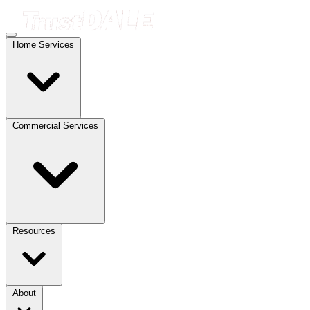
Home Services
Commercial Services
Resources
About