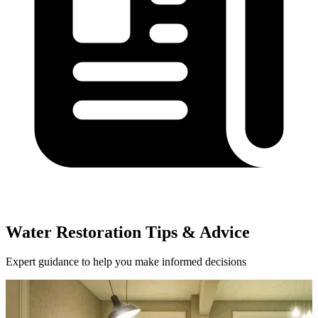
Water Restoration Tips & Advice
Expert guidance to help you make informed decisions