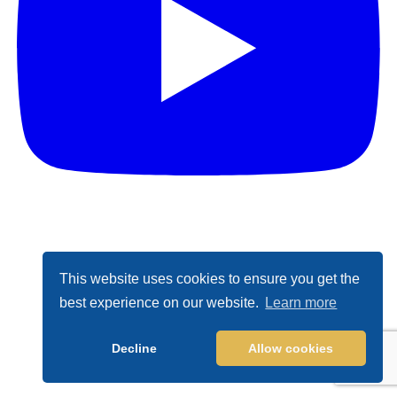
This website uses cookies to ensure you get the
best experience on our website.
Learn more
Decline
Allow cookies