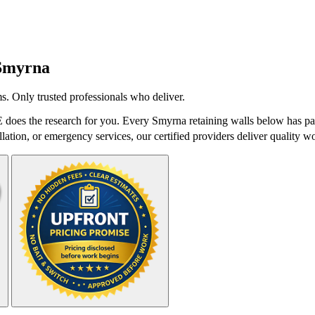
Smyrna
s. Only trusted professionals who deliver.
does the research for you. Every Smyrna retaining walls below has pas
lation, or emergency services, our certified providers deliver quality wo