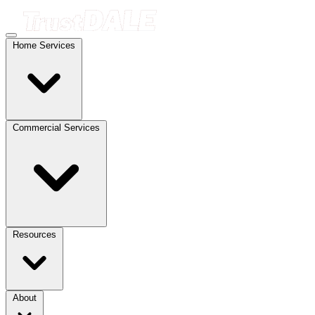
Home Services
Commercial Services
Resources
About