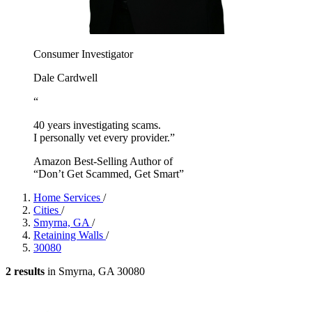
Consumer Investigator
Dale Cardwell
“
40 years investigating scams.
I personally vet every provider.”
Amazon Best-Selling Author of
“Don’t Get Scammed, Get Smart”
Home Services
/
Cities
/
Smyrna, GA
/
Retaining Walls
/
30080
2 results
in Smyrna, GA 30080