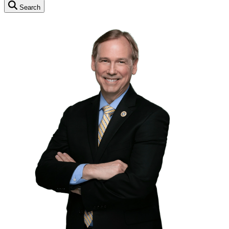
Search