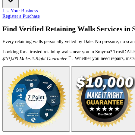
List Your Business
Register a Purchase
Find Verified Retaining Walls Services in
Every retaining walls personally vetted by Dale. No pressure, no scam
Looking for a trusted retaining walls near you in Smyrna? TrustDALE 
™
$10,000 Make-it-Right Guarantee
. Whether you need repairs, instal
Your Zipcode