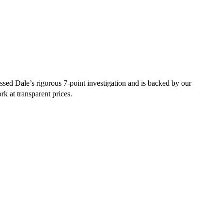
sed Dale’s rigorous 7-point investigation and is backed by our
rk at transparent prices.