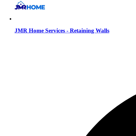
JMR Home Services - Retaining Walls