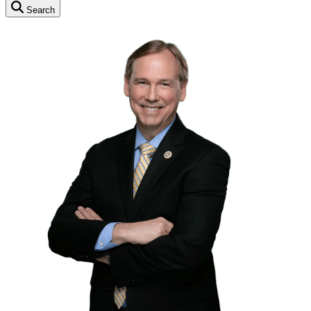
Search