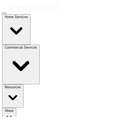
Home Services
Commercial Services
Resources
About