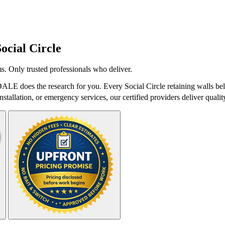
Social Circle
s. Only trusted professionals who deliver.
tDALE does the research for you. Every Social Circle retaining walls be
stallation, or emergency services, our certified providers deliver qualit