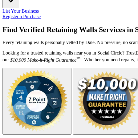
List Your Business
Register a Purchase
Find Verified Retaining Walls Services in
Every retaining walls personally vetted by Dale. No pressure, no scam
Looking for a trusted retaining walls near you in Social Circle? Trus
™
our
$10,000 Make-it-Right Guarantee
. Whether you need repairs, in
Your Zipcode