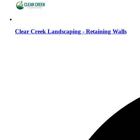
Clear Creek Landscaping - Retaining Walls