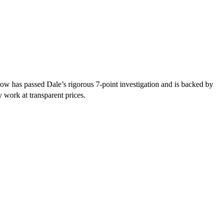
low has passed Dale’s rigorous 7-point investigation and is backed by
y work at transparent prices.