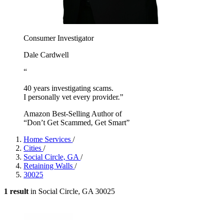
Consumer Investigator
Dale Cardwell
“
40 years investigating scams.
I personally vet every provider.”
Amazon Best-Selling Author of
“Don’t Get Scammed, Get Smart”
Home Services
/
Cities
/
Social Circle, GA
/
Retaining Walls
/
30025
1 result
in Social Circle, GA 30025