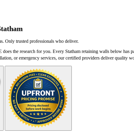
Statham
s. Only trusted professionals who deliver.
 does the research for you. Every Statham retaining walls below has pa
lation, or emergency services, our certified providers deliver quality wo