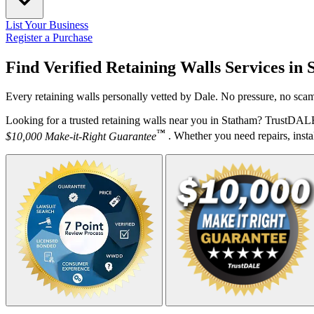
List Your Business
Register a Purchase
Find Verified Retaining Walls Services in
Every retaining walls personally vetted by Dale. No pressure, no scam
Looking for a trusted retaining walls near you in Statham? TrustDALE
™
$10,000 Make-it-Right Guarantee
. Whether you need repairs, instal
Your Zipcode