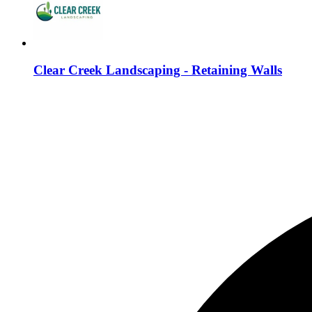
Clear Creek Landscaping - Retaining Walls