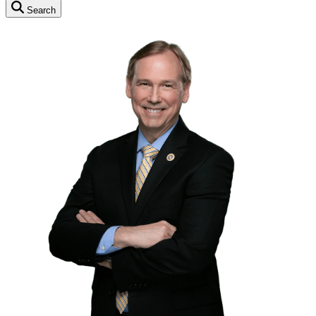
Search