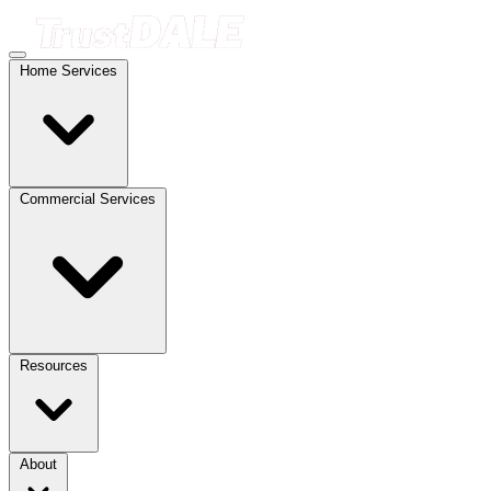
Home Services
Commercial Services
Resources
About