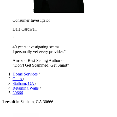
Consumer Investigator
Dale Cardwell
“
40 years investigating scams.
I personally vet every provider.”
Amazon Best-Selling Author of
“Don’t Get Scammed, Get Smart”
Home Services
/
Cities
/
Statham, GA
/
Retaining Walls
/
30666
1 result
in Statham, GA 30666