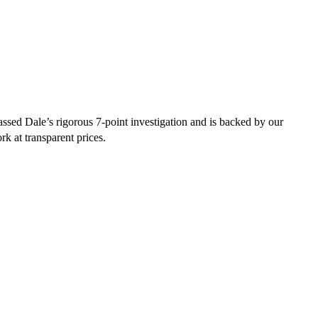
ssed Dale’s rigorous 7-point investigation and is backed by our
rk at transparent prices.