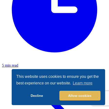
5 min read
This website uses cookies to ensure you get the
best experience on our website.
Learn more
Decline
Allow cookies