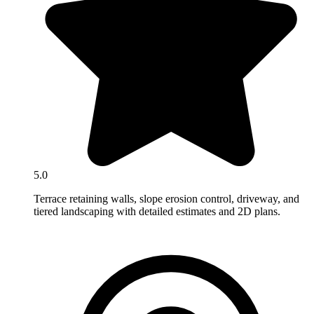
5.0
Terrace retaining walls, slope erosion control, driveway, and
tiered landscaping with detailed estimates and 2D plans.