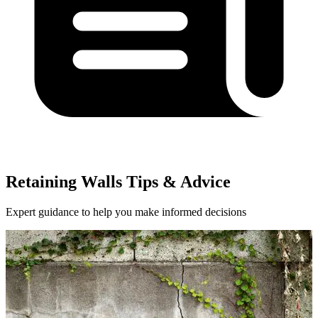
Retaining Walls Tips & Advice
Expert guidance to help you make informed decisions