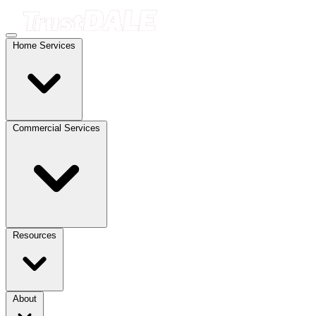
Home Services
Commercial Services
Resources
About