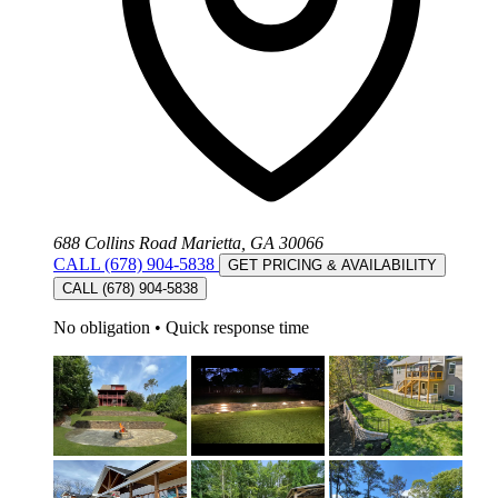
688 Collins Road Marietta, GA 30066
CALL (678) 904-5838
GET PRICING & AVAILABILITY
CALL (678) 904-5838
No obligation
•
Quick response time