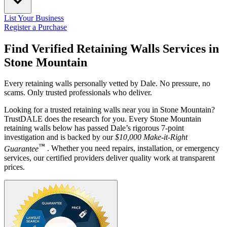
List Your Business
Register a Purchase
Find Verified Retaining Walls Services in
Stone Mountain
Every retaining walls personally vetted by Dale. No pressure, no
scams. Only trusted professionals who deliver.
Looking for a trusted retaining walls near you in Stone Mountain?
TrustDALE does the research for you. Every Stone Mountain
retaining walls below has passed Dale’s rigorous 7-point
investigation and is backed by our
$10,000 Make-it-Right
™
Guarantee
. Whether you need repairs, installation, or emergency
services, our certified providers deliver quality work at transparent
prices.