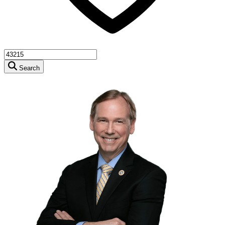
Search