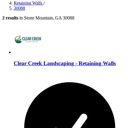
Retaining Walls
/
30088
2 results
in Stone Mountain, GA 30088
Clear Creek Landscaping - Retaining Walls