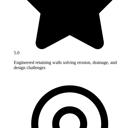
5.0
Engineered retaining walls solving erosion, drainage, and
design challenges