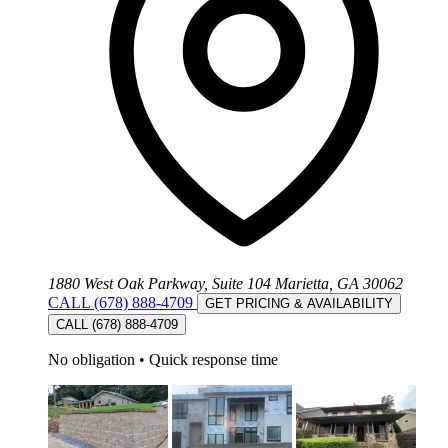
1880 West Oak Parkway, Suite 104 Marietta, GA 30062
CALL (678) 888-4709
GET PRICING & AVAILABILITY
CALL (678) 888-4709
No obligation
•
Quick response time