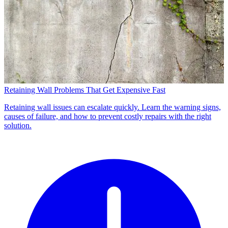
Retaining Wall Problems That Get Expensive Fast
Retaining wall issues can escalate quickly. Learn the warning signs,
causes of failure, and how to prevent costly repairs with the right
solution.