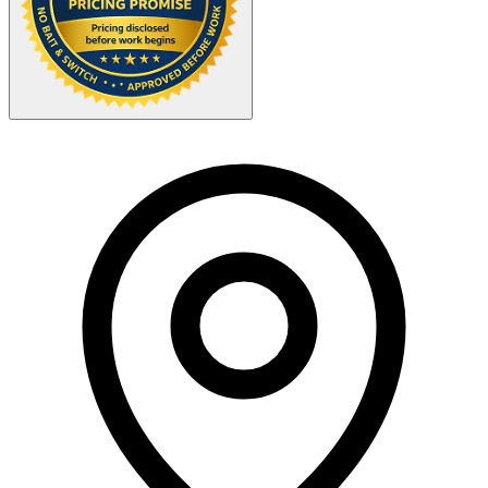
Your Zipcode