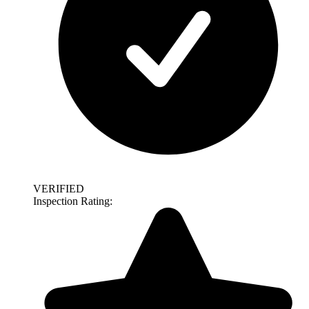
VERIFIED
Inspection Rating: