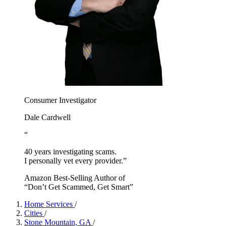
Consumer Investigator
Dale Cardwell
“
40 years investigating scams.
I personally vet every provider.”
Amazon Best-Selling Author of
“Don’t Get Scammed, Get Smart”
Home Services
/
Cities
/
Stone Mountain, GA
/