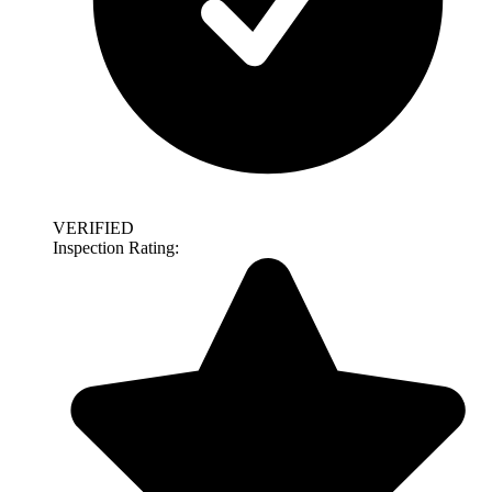
VERIFIED
Inspection Rating: