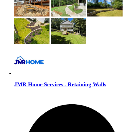
JMR Home Services - Retaining Walls