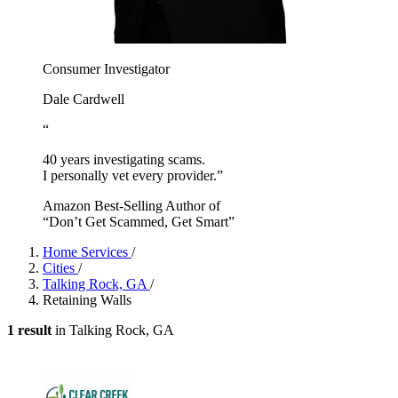
Consumer Investigator
Dale Cardwell
“
40 years investigating scams.
I personally vet every provider.”
Amazon Best-Selling Author of
“Don’t Get Scammed, Get Smart”
Home Services
/
Cities
/
Talking Rock, GA
/
Retaining Walls
1 result
in Talking Rock, GA