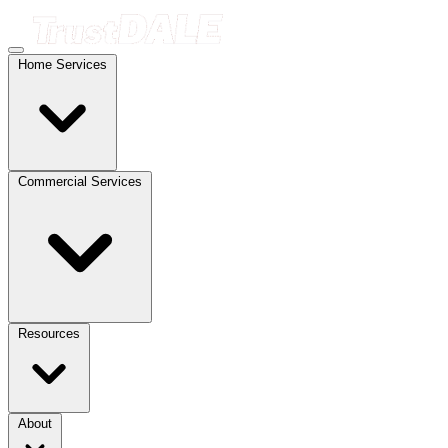
Home Services
Commercial Services
Resources
About