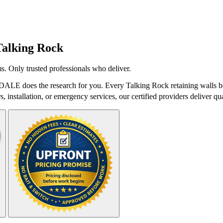
Talking Rock
s. Only trusted professionals who deliver.
tDALE does the research for you. Every Talking Rock retaining walls be
 installation, or emergency services, our certified providers deliver qua