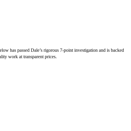
low has passed Dale’s rigorous 7-point investigation and is backed
lity work at transparent prices.