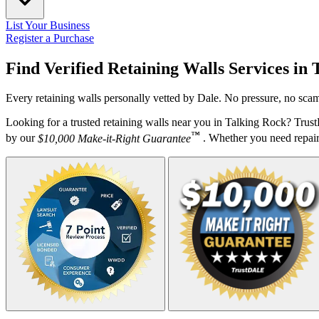
List Your Business
Register a Purchase
Find Verified Retaining Walls Services in
Every retaining walls personally vetted by Dale. No pressure, no scam
Looking for a trusted retaining walls near you in Talking Rock? Trus
™
by our
$10,000 Make-it-Right Guarantee
. Whether you need repairs,
Your Zipcode