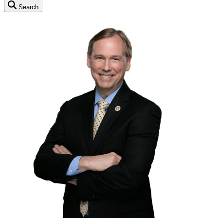
Search