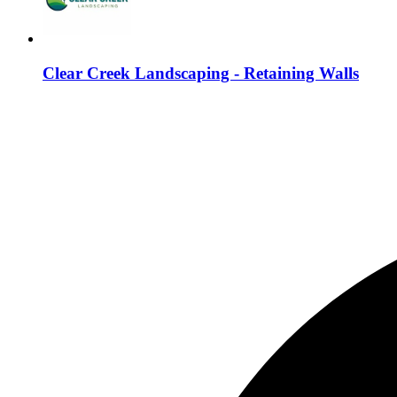
Clear Creek Landscaping - Retaining Walls