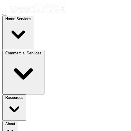
Home Services
Commercial Services
Resources
About