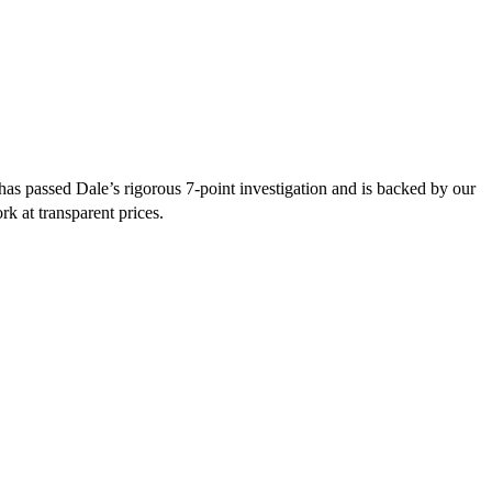
as passed Dale’s rigorous 7-point investigation and is backed by our
rk at transparent prices.