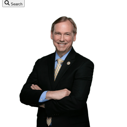
Search