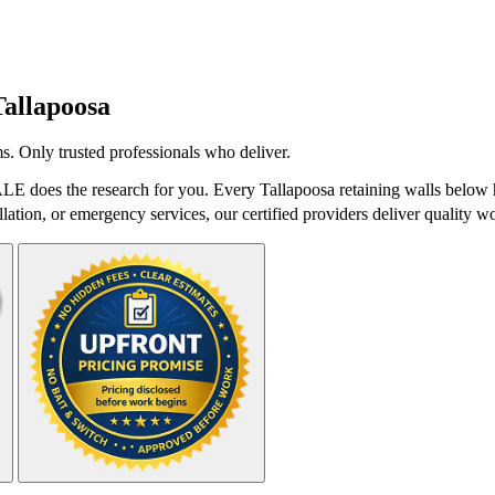
Tallapoosa
s. Only trusted professionals who deliver.
ALE does the research for you. Every Tallapoosa retaining walls below h
lation, or emergency services, our certified providers deliver quality wo