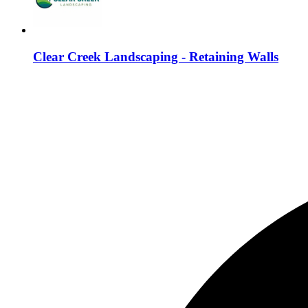
Clear Creek Landscaping - Retaining Walls