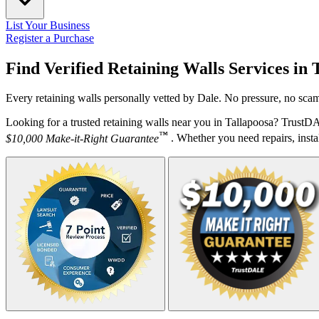
List Your Business
Register a Purchase
Find Verified Retaining Walls Services in
Every retaining walls personally vetted by Dale. No pressure, no scam
Looking for a trusted retaining walls near you in Tallapoosa? TrustD
™
$10,000 Make-it-Right Guarantee
. Whether you need repairs, instal
Your Zipcode