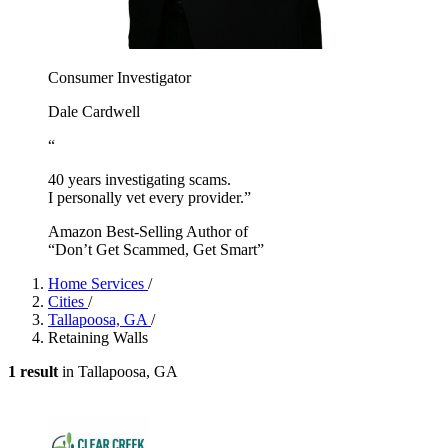
Consumer Investigator
Dale Cardwell
“
40 years investigating scams.
I personally vet every provider.”
Amazon Best-Selling Author of
“Don’t Get Scammed, Get Smart”
Home Services
/
Cities
/
Tallapoosa, GA
/
Retaining Walls
1 result
in Tallapoosa, GA