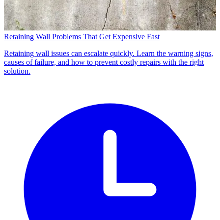
Retaining Wall Problems That Get Expensive Fast
Retaining wall issues can escalate quickly. Learn the warning signs,
causes of failure, and how to prevent costly repairs with the right
solution.