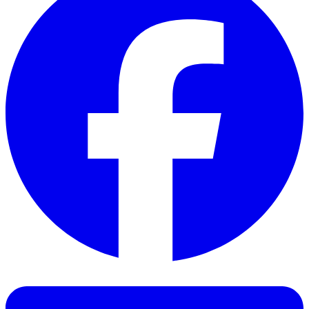
Facebook