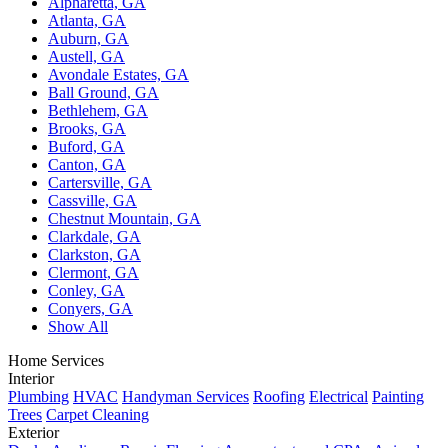
Alpharetta, GA
Atlanta, GA
Auburn, GA
Austell, GA
Avondale Estates, GA
Ball Ground, GA
Bethlehem, GA
Brooks, GA
Buford, GA
Canton, GA
Cartersville, GA
Cassville, GA
Chestnut Mountain, GA
Clarkdale, GA
Clarkston, GA
Clermont, GA
Conley, GA
Conyers, GA
Show All
Home Services
Interior
Plumbing
HVAC
Handyman Services
Roofing
Electrical
Painting
Trees
Carpet Cleaning
Exterior