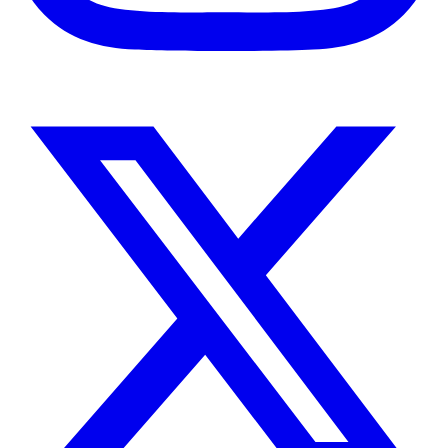
Instagram