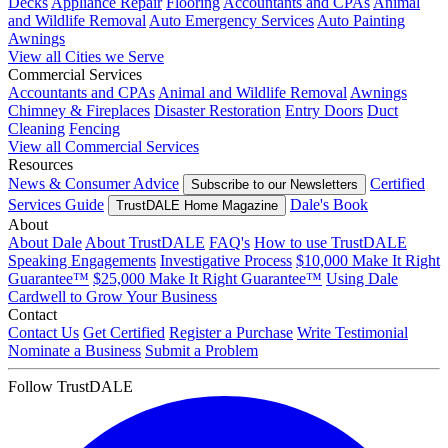
Decks
Appliance Repair
Flooring
Accountants and CPAs
Animal
and Wildlife Removal
Auto Emergency Services
Auto Painting
Awnings
View all Cities we Serve
Commercial Services
Accountants and CPAs
Animal and Wildlife Removal
Awnings
Chimney & Fireplaces
Disaster Restoration
Entry Doors
Duct
Cleaning
Fencing
View all Commercial Services
Resources
News & Consumer Advice
Certified
Subscribe to our Newsletters
Services Guide
Dale's Book
TrustDALE Home Magazine
About
About Dale
About TrustDALE
FAQ's
How to use TrustDALE
Speaking Engagements
Investigative Process
$10,000 Make It Right
Guarantee™
$25,000 Make It Right Guarantee™
Using Dale
Cardwell to Grow Your Business
Contact
Contact Us
Get Certified
Register a Purchase
Write Testimonial
Nominate a Business
Submit a Problem
Follow TrustDALE