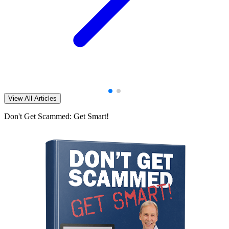
View All Articles
Don't Get Scammed: Get Smart!