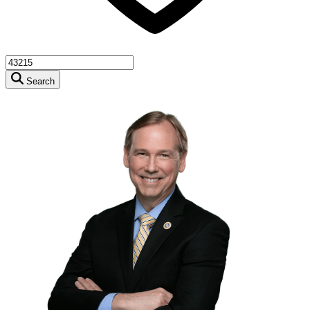
Search