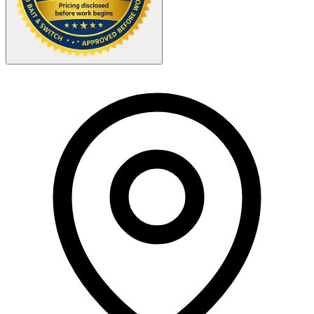
Your Zipcode