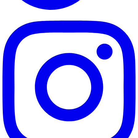
TikTok