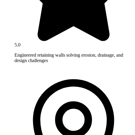
5.0
Engineered retaining walls solving erosion, drainage, and
design challenges