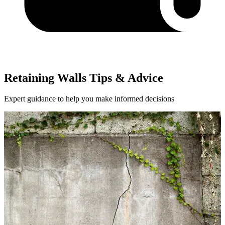
Retaining Walls Tips & Advice
Expert guidance to help you make informed decisions