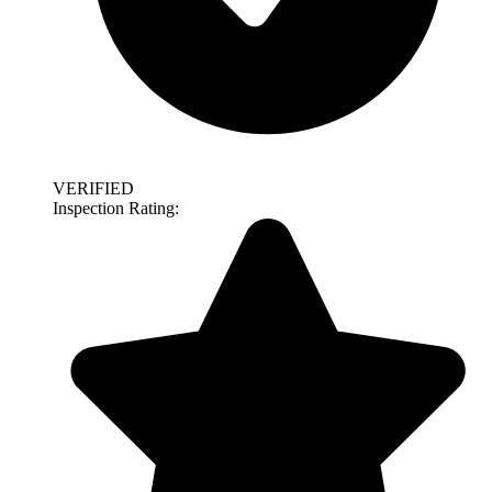
VERIFIED
Inspection Rating: