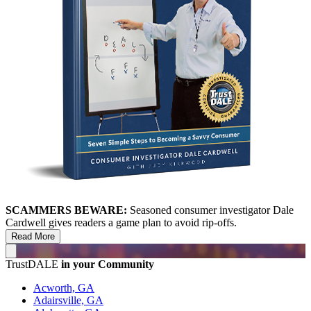
SCAMMERS BEWARE:
Seasoned consumer investigator Dale
Cardwell gives readers a game plan to avoid rip-offs.
Read More
TrustDALE
in your Community
Acworth, GA
Adairsville, GA