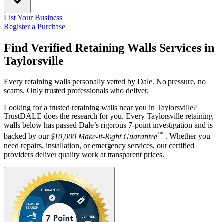
List Your Business
Register a Purchase
Find Verified Retaining Walls Services in
Taylorsville
Every retaining walls personally vetted by Dale. No pressure, no
scams. Only trusted professionals who deliver.
Looking for a trusted retaining walls near you in Taylorsville?
TrustDALE does the research for you. Every Taylorsville retaining
walls below has passed Dale’s rigorous 7-point investigation and is
™
backed by our
$10,000 Make-it-Right Guarantee
. Whether you
need repairs, installation, or emergency services, our certified
providers deliver quality work at transparent prices.