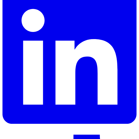
LinkedIn