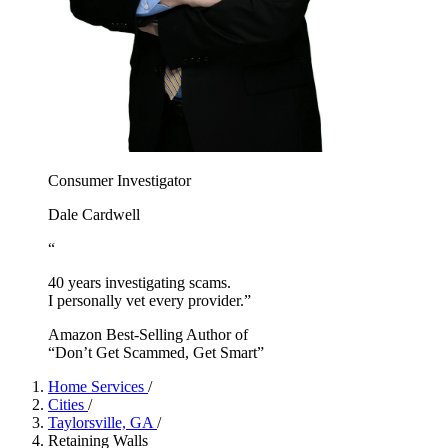
Consumer Investigator
Dale Cardwell
“
40 years investigating scams.
I personally vet every provider.”
Amazon Best-Selling Author of
“Don’t Get Scammed, Get Smart”
Home Services
/
Cities
/
Taylorsville, GA
/
Retaining Walls