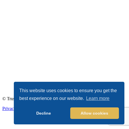
This website uses cookies to ensure you get the
best experience on our website.
Learn more
© TrustDALE 2026. All Rights Reserved.
Privacy Policy
|
Terms of Service
Decline
Allow cookies