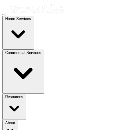
Home Services
Commercial Services
Resources
About