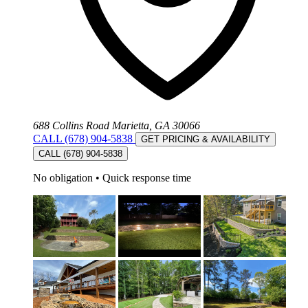
688 Collins Road Marietta, GA 30066
CALL (678) 904-5838
GET PRICING & AVAILABILITY
CALL (678) 904-5838
No obligation
•
Quick response time