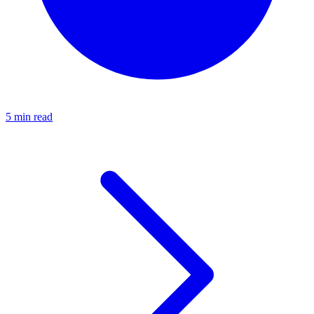
5 min read