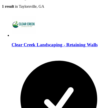
1 result
in Taylorsville, GA
Clear Creek Landscaping - Retaining Walls