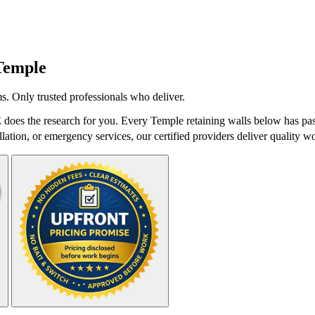
Temple
s. Only trusted professionals who deliver.
does the research for you. Every Temple retaining walls below has pass
lation, or emergency services, our certified providers deliver quality wo