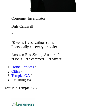
Consumer Investigator
Dale Cardwell
“
40 years investigating scams.
I personally vet every provider.”
Amazon Best-Selling Author of
“Don’t Get Scammed, Get Smart”
Home Services
/
Cities
/
Temple, GA
/
Retaining Walls
1 result
in Temple, GA