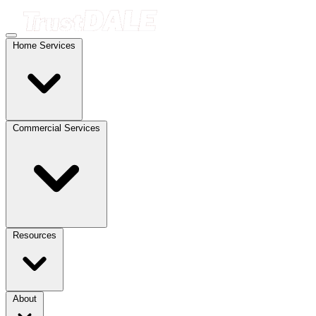
Home Services
Commercial Services
Resources
About