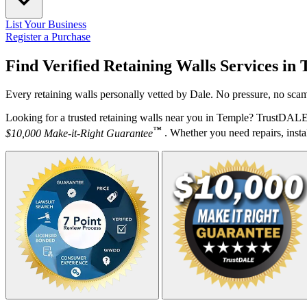
List Your Business
Register a Purchase
Find Verified Retaining Walls Services in
Every retaining walls personally vetted by Dale. No pressure, no scam
Looking for a trusted retaining walls near you in Temple? TrustDALE 
™
$10,000 Make-it-Right Guarantee
. Whether you need repairs, instal
Your Zipcode