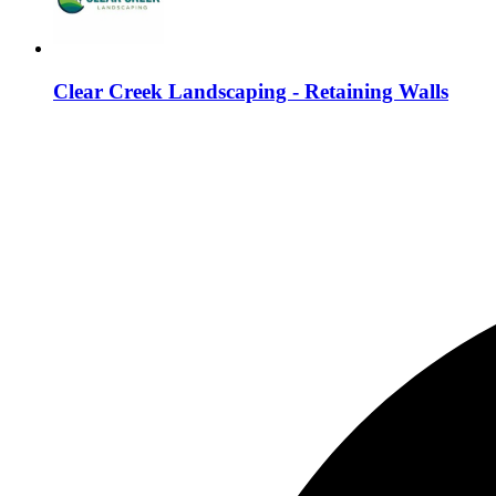
Clear Creek Landscaping - Retaining Walls