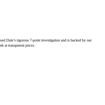
ed Dale’s rigorous 7-point investigation and is backed by our
rk at transparent prices.