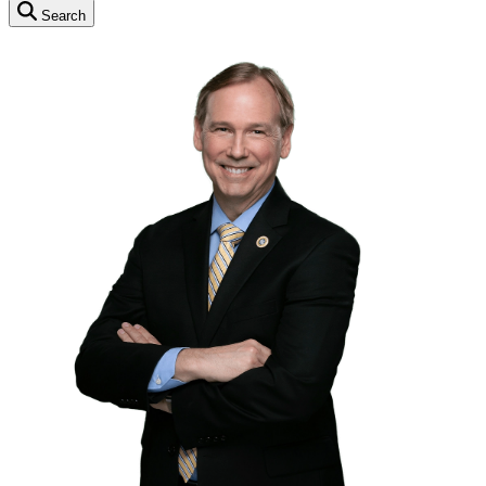
Search