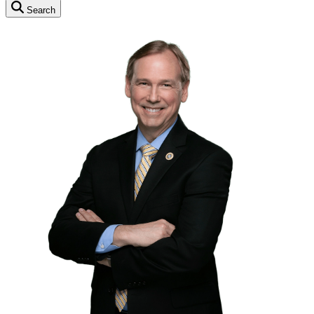
Search