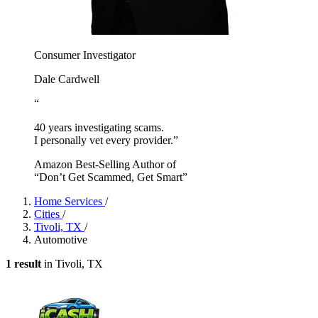
Consumer Investigator
Dale Cardwell
“
40 years investigating scams.
I personally vet every provider.”
Amazon Best-Selling Author of
“Don’t Get Scammed, Get Smart”
Home Services
/
Cities
/
Tivoli, TX
/
Automotive
1 result
in Tivoli, TX