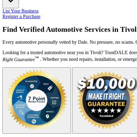
List Your Business
Register a Purchase
Find Verified Automotive Services in
Tivol
Every automotive personally vetted by Dale. No pressure, no scams. O
Looking for a trusted automotive near you in Tivoli? TrustDALE does 
™
Right Guarantee
. Whether you need repairs, installation, or emergen
Your Zipcode