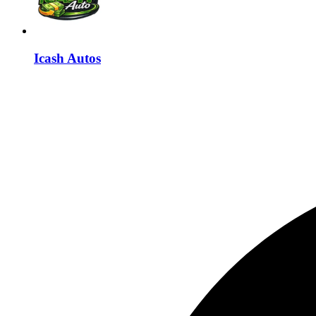
Icash Autos