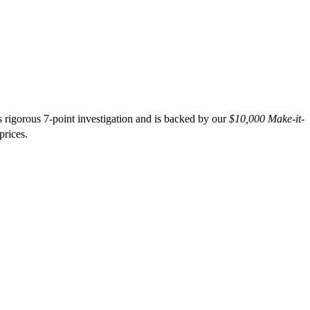
 rigorous 7-point investigation and is backed by our
$10,000 Make-it-
prices.