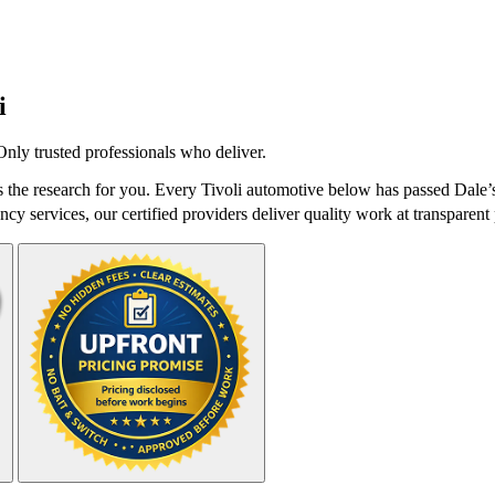
i
nly trusted professionals who deliver.
the research for you. Every Tivoli automotive below has passed Dale’s
cy services, our certified providers deliver quality work at transparent 