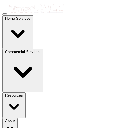
Home Services
Commercial Services
Resources
About