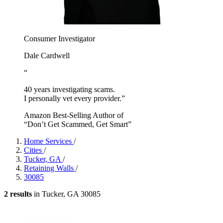
Consumer Investigator
Dale Cardwell
“
40 years investigating scams.
I personally vet every provider.”
Amazon Best-Selling Author of
“Don’t Get Scammed, Get Smart”
Home Services
/
Cities
/
Tucker, GA
/
Retaining Walls
/
30085
2 results
in Tucker, GA 30085