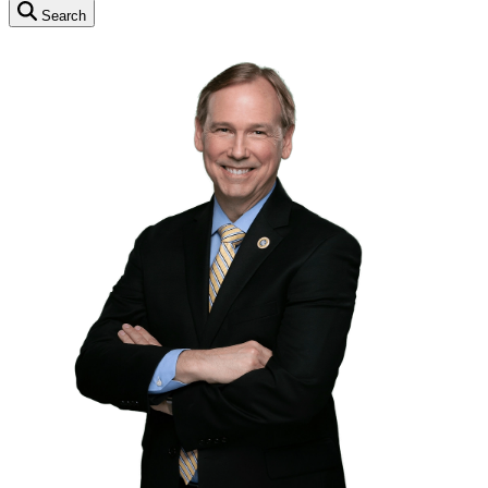
Search