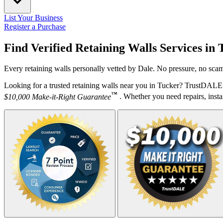
List Your Business
Register a Purchase
Find Verified Retaining Walls Services in
Every retaining walls personally vetted by Dale. No pressure, no scam
Looking for a trusted retaining walls near you in Tucker? TrustDALE 
™
$10,000 Make-it-Right Guarantee
. Whether you need repairs, instal
Your Zipcode