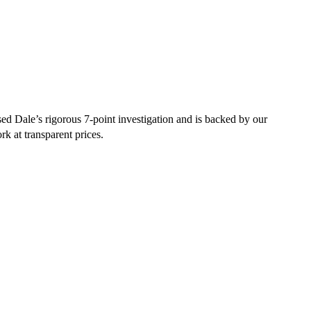
ed Dale’s rigorous 7-point investigation and is backed by our
rk at transparent prices.