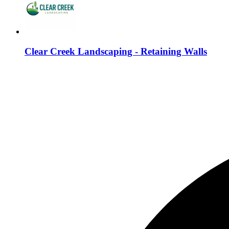
Clear Creek Landscaping - Retaining Walls