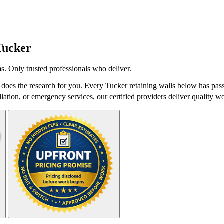
Tucker
s. Only trusted professionals who deliver.
does the research for you. Every Tucker retaining walls below has pass
lation, or emergency services, our certified providers deliver quality wo