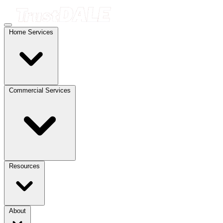
Home Services
Commercial Services
Resources
About