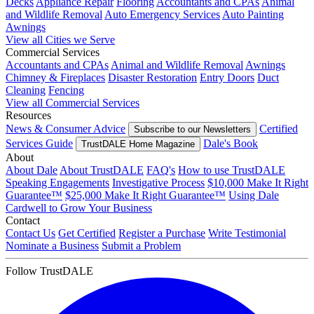
Decks
Appliance Repair
Flooring
Accountants and CPAs
Animal
and Wildlife Removal
Auto Emergency Services
Auto Painting
Awnings
View all Cities we Serve
Commercial Services
Accountants and CPAs
Animal and Wildlife Removal
Awnings
Chimney & Fireplaces
Disaster Restoration
Entry Doors
Duct
Cleaning
Fencing
View all Commercial Services
Resources
News & Consumer Advice
Certified
Subscribe to our Newsletters
Services Guide
Dale's Book
TrustDALE Home Magazine
About
About Dale
About TrustDALE
FAQ's
How to use TrustDALE
Speaking Engagements
Investigative Process
$10,000 Make It Right
Guarantee™
$25,000 Make It Right Guarantee™
Using Dale
Cardwell to Grow Your Business
Contact
Contact Us
Get Certified
Register a Purchase
Write Testimonial
Nominate a Business
Submit a Problem
Follow TrustDALE