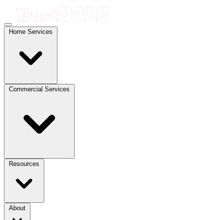
Home Services
Commercial Services
Resources
About