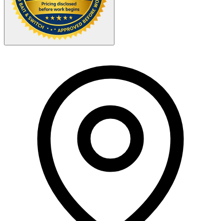
Your Zipcode