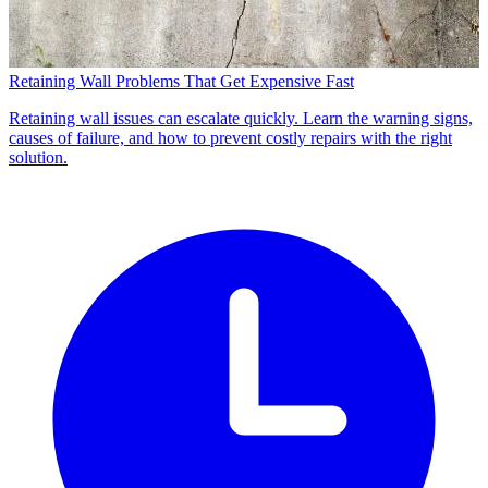
Retaining Wall Problems That Get Expensive Fast
Retaining wall issues can escalate quickly. Learn the warning signs,
causes of failure, and how to prevent costly repairs with the right
solution.