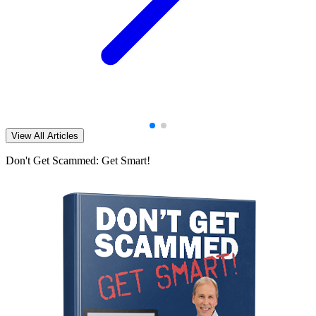
View All Articles
Don't Get Scammed: Get Smart!