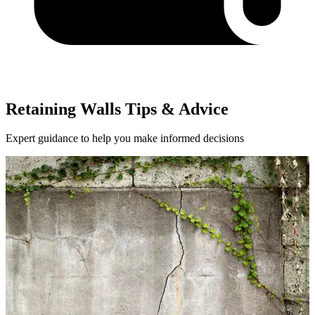
Retaining Walls Tips & Advice
Expert guidance to help you make informed decisions