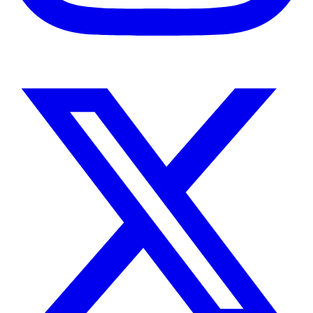
Instagram