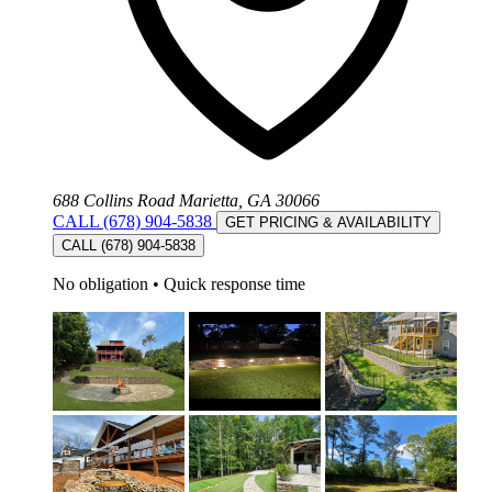
688 Collins Road Marietta, GA 30066
CALL (678) 904-5838
GET PRICING & AVAILABILITY
CALL (678) 904-5838
No obligation
•
Quick response time