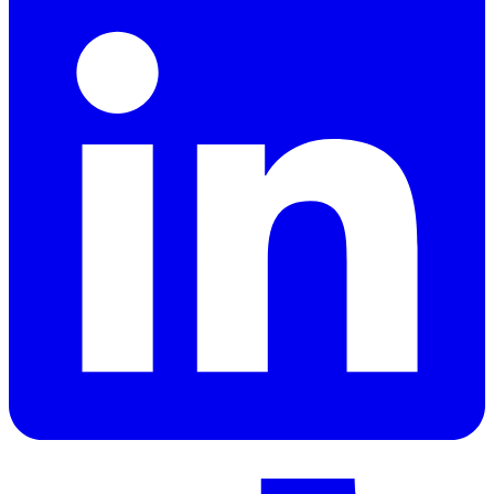
LinkedIn