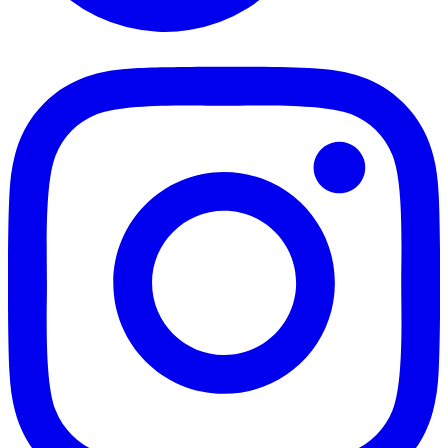
TikTok