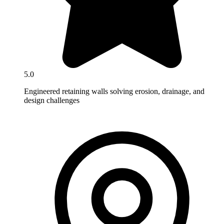
5.0
Engineered retaining walls solving erosion, drainage, and
design challenges