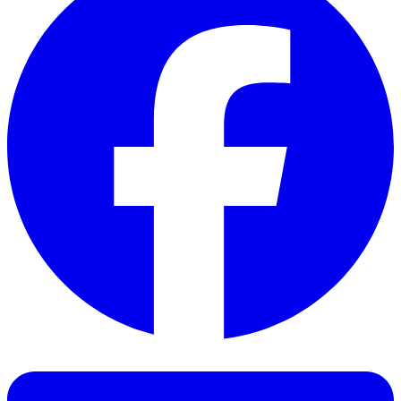
Facebook