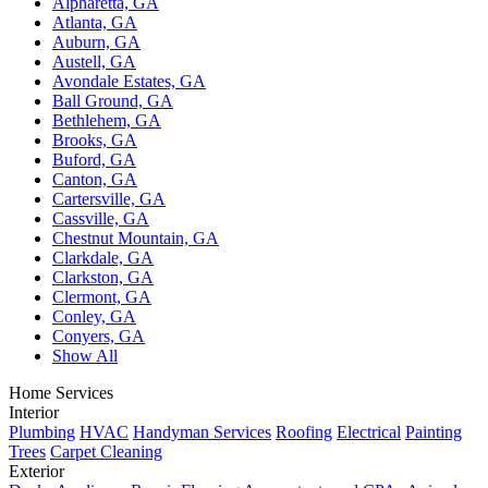
Alpharetta, GA
Atlanta, GA
Auburn, GA
Austell, GA
Avondale Estates, GA
Ball Ground, GA
Bethlehem, GA
Brooks, GA
Buford, GA
Canton, GA
Cartersville, GA
Cassville, GA
Chestnut Mountain, GA
Clarkdale, GA
Clarkston, GA
Clermont, GA
Conley, GA
Conyers, GA
Show All
Home Services
Interior
Plumbing
HVAC
Handyman Services
Roofing
Electrical
Painting
Trees
Carpet Cleaning
Exterior