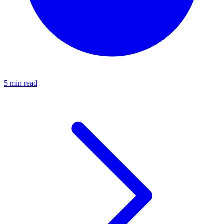
5 min read