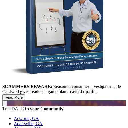
SCAMMERS BEWARE:
Seasoned consumer investigator Dale
Cardwell gives readers a game plan to avoid rip-offs.
Read More
TrustDALE
in your Community
Acworth, GA
Adairsville, GA