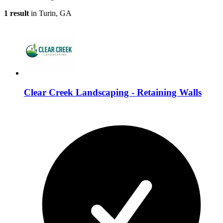
1 result
in Turin, GA
Clear Creek Landscaping - Retaining Walls