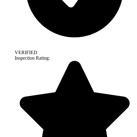
VERIFIED
Inspection Rating: