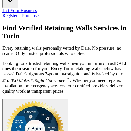
List Your Business
Register a Purchase
Find Verified Retaining Walls Services in
Turin
Every retaining walls personally vetted by Dale. No pressure, no
scams. Only trusted professionals who deliver.
Looking for a trusted retaining walls near you in Turin? TrustDALE
does the research for you. Every Turin retaining walls below has
passed Dale’s rigorous 7-point investigation and is backed by our
™
$10,000 Make-it-Right Guarantee
. Whether you need repairs,
installation, or emergency services, our certified providers deliver
quality work at transparent prices.