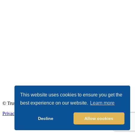
This website uses cookies to ensure you get the
best experience on our website.
Learn more
© TrustDALE 2026. All Rights Reserved.
Privacy Policy
|
Terms of Service
Decline
Allow cookies