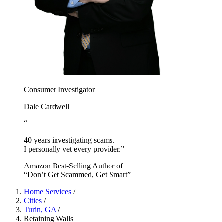
Consumer Investigator
Dale Cardwell
“
40 years investigating scams.
I personally vet every provider.”
Amazon Best-Selling Author of
“Don’t Get Scammed, Get Smart”
Home Services
/
Cities
/
Turin, GA
/
Retaining Walls