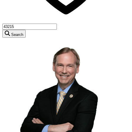
Search