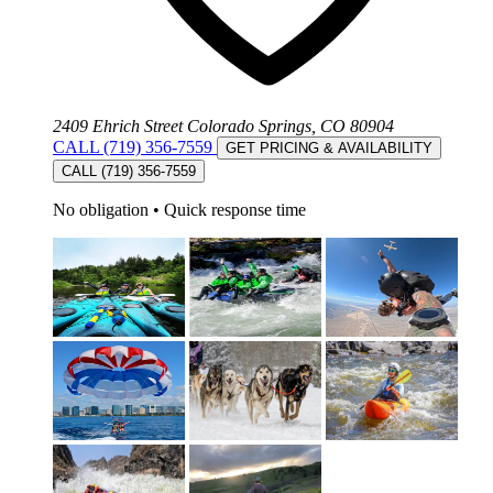
2409 Ehrich Street Colorado Springs, CO 80904
CALL (719) 356-7559
GET PRICING & AVAILABILITY
CALL (719) 356-7559
No obligation
•
Quick response time