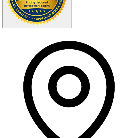
Your Zipcode