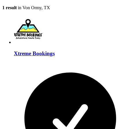
1 result
in Von Ormy, TX
Xtreme Bookings