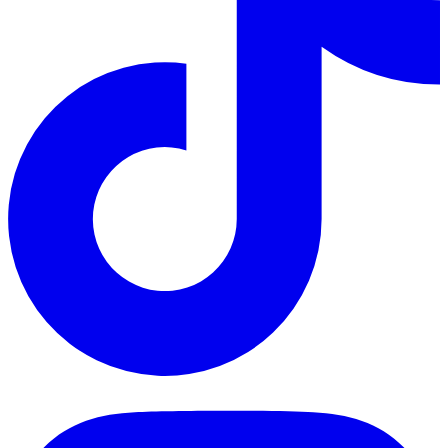
TikTok