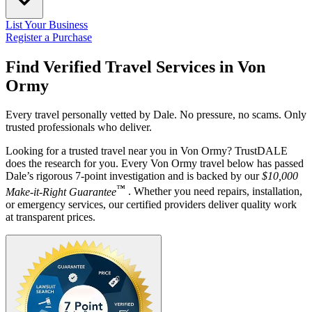
List Your Business
Register a Purchase
Find Verified Travel Services in
Von
Ormy
Every travel personally vetted by Dale. No pressure, no scams. Only
trusted professionals who deliver.
Looking for a trusted travel near you in Von Ormy? TrustDALE
does the research for you. Every Von Ormy travel below has passed
Dale’s rigorous 7-point investigation and is backed by our
$10,000
™
Make-it-Right Guarantee
. Whether you need repairs, installation,
or emergency services, our certified providers deliver quality work
at transparent prices.