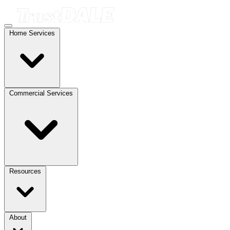
Home Services
Commercial Services
Resources
About