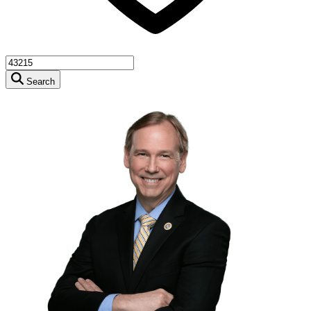
Search