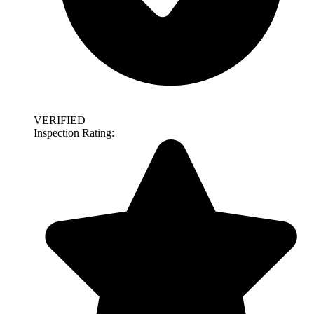
VERIFIED
Inspection Rating: