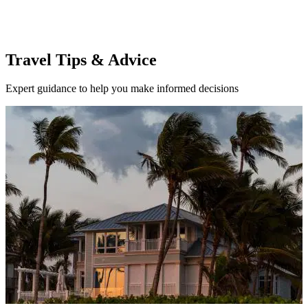
Travel Tips & Advice
Expert guidance to help you make informed decisions