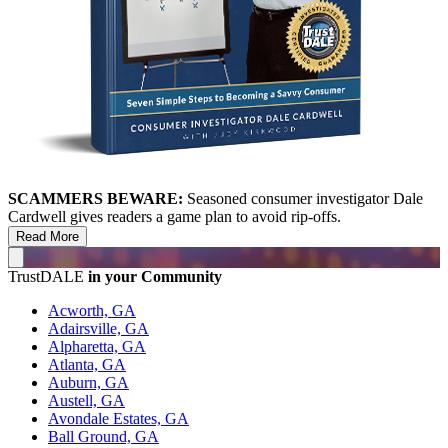
SCAMMERS BEWARE:
Seasoned consumer investigator Dale
Cardwell gives readers a game plan to avoid rip-offs.
Read More
TrustDALE
in your Community
Acworth, GA
Adairsville, GA
Alpharetta, GA
Atlanta, GA
Auburn, GA
Austell, GA
Avondale Estates, GA
Ball Ground, GA