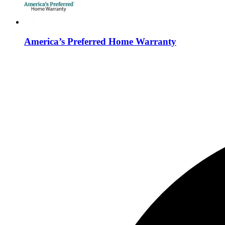
America’s Preferred Home Warranty