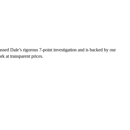
sed Dale’s rigorous 7-point investigation and is backed by our
rk at transparent prices.