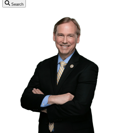
Search