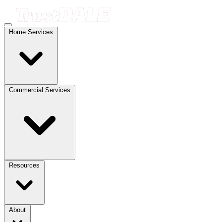
Home Services
Commercial Services
Resources
About