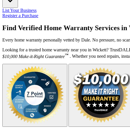
List Your Business
Register a Purchase
Find Verified Home Warranty Services in
Every home warranty personally vetted by Dale. No pressure, no scam
Looking for a trusted home warranty near you in Wickett? TrustDALE 
™
$10,000 Make-it-Right Guarantee
. Whether you need repairs, instal
Your Zipcode