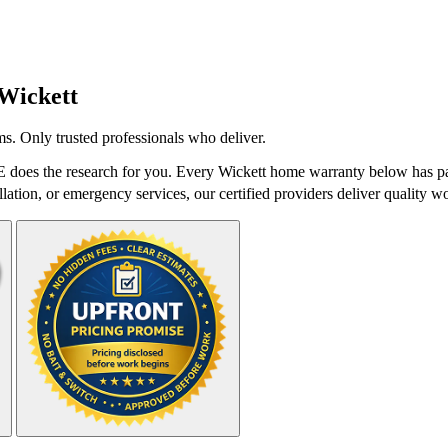
Wickett
s. Only trusted professionals who deliver.
does the research for you. Every Wickett home warranty below has pas
lation, or emergency services, our certified providers deliver quality wo