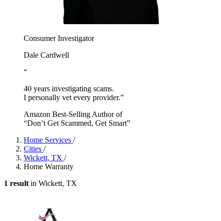
Consumer Investigator
Dale Cardwell
“
40 years investigating scams.
I personally vet every provider.”
Amazon Best-Selling Author of
“Don’t Get Scammed, Get Smart”
Home Services
/
Cities
/
Wickett, TX
/
Home Warranty
1 result
in Wickett, TX