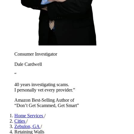
Consumer Investigator
Dale Cardwell
“
40 years investigating scams.
I personally vet every provider.”
Amazon Best-Selling Author of
“Don’t Get Scammed, Get Smart”
Home Services
/
Cities
/
Zebulon, GA
/
Retaining Walls