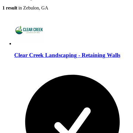
1 result
in Zebulon, GA
Clear Creek Landscaping - Retaining Walls