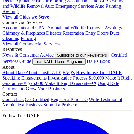
Decks
Appliance Repair
Flooring
Accountants and CPAs
Animal
and Wildlife Removal
Auto Emergency Services
Auto Painting
Awnings
View all Cities we Serve
Commercial Services
Accountants and CPAs
Animal and Wildlife Removal
Awnings
Chimney & Fireplaces
Disaster Restoration
Entry Doors
Duct
Cleaning
Fencing
View all Commercial Services
Resources
News & Consumer Advice
Certified
Subscribe to our Newsletters
Services Guide
Dale's Book
TrustDALE Home Magazine
About
About Dale
About TrustDALE
FAQ's
How to use TrustDALE
Speaking Engagements
Investigative Process
$10,000 Make It Right
Guarantee™
$25,000 Make It Right Guarantee™
Using Dale
Cardwell to Grow Your Business
Contact
Contact Us
Get Certified
Register a Purchase
Write Testimonial
Nominate a Business
Submit a Problem
Follow TrustDALE