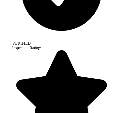
VERIFIED
Inspection Rating: