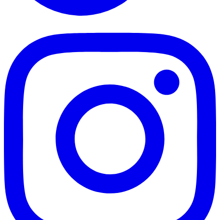
TikTok