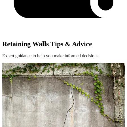
Retaining Walls Tips & Advice
Expert guidance to help you make informed decisions