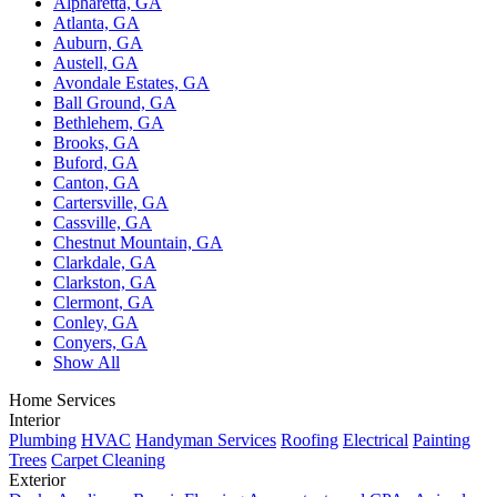
Alpharetta, GA
Atlanta, GA
Auburn, GA
Austell, GA
Avondale Estates, GA
Ball Ground, GA
Bethlehem, GA
Brooks, GA
Buford, GA
Canton, GA
Cartersville, GA
Cassville, GA
Chestnut Mountain, GA
Clarkdale, GA
Clarkston, GA
Clermont, GA
Conley, GA
Conyers, GA
Show All
Home Services
Interior
Plumbing
HVAC
Handyman Services
Roofing
Electrical
Painting
Trees
Carpet Cleaning
Exterior