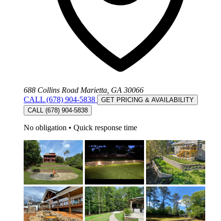
688 Collins Road Marietta, GA 30066
CALL (678) 904-5838
GET PRICING & AVAILABILITY
CALL (678) 904-5838
No obligation
•
Quick response time