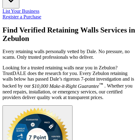
List Your Business
Register a Purchase
Find Verified Retaining Walls Services in
Zebulon
Every retaining walls personally vetted by Dale. No pressure, no
scams. Only trusted professionals who deliver.
Looking for a trusted retaining walls near you in Zebulon?
TrustDALE does the research for you. Every Zebulon retaining
walls below has passed Dale’s rigorous 7-point investigation and is
™
backed by our
$10,000 Make-it-Right Guarantee
. Whether you
need repairs, installation, or emergency services, our certified
providers deliver quality work at transparent prices.