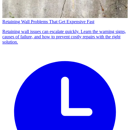
Retaining Wall Problems That Get Expensive Fast
Retaining wall issues can escalate quickly. Learn the warning signs,
causes of failure, and how to prevent costly repairs with the right
solution.