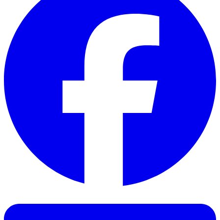
Facebook