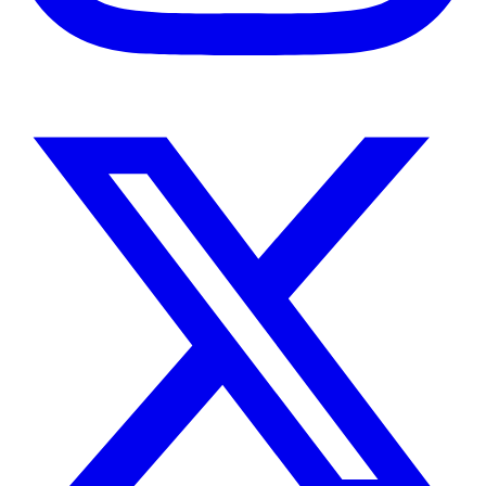
Instagram