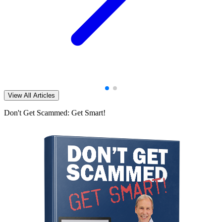
View All Articles
Don't Get Scammed: Get Smart!