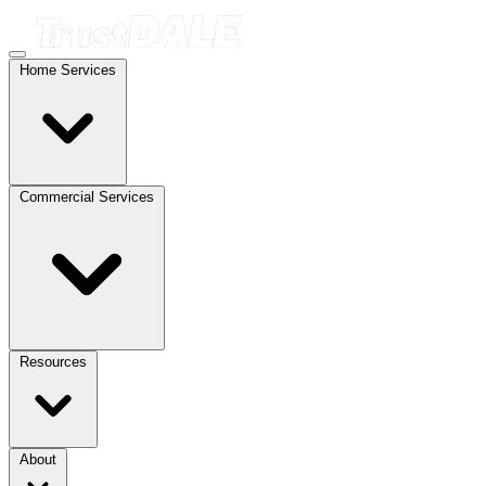
Home Services
Commercial Services
Resources
About