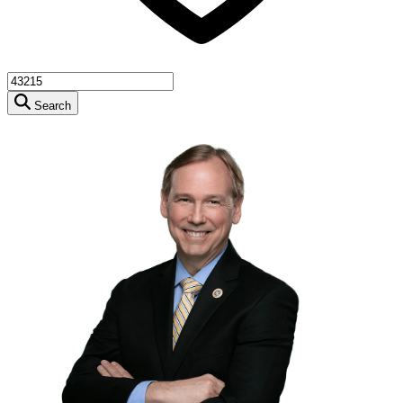
Search