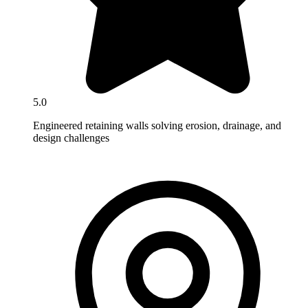
5.0
Engineered retaining walls solving erosion, drainage, and
design challenges