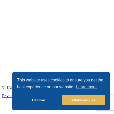
This website uses cookies to ensure you get the
best experience on our website.
Learn more
© TrustDALE 2026. All Rights Reserved.
Privacy Policy
|
Terms of Service
Decline
Allow cookies