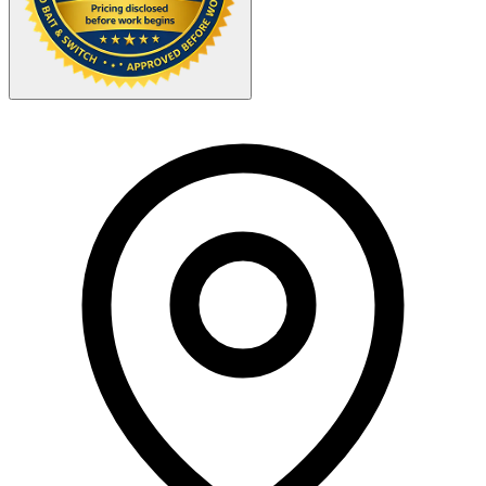
Your Zipcode