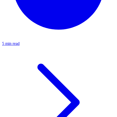
5 min read