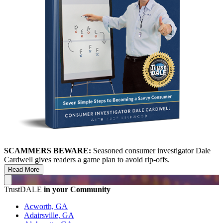
SCAMMERS BEWARE:
Seasoned consumer investigator Dale
Cardwell gives readers a game plan to avoid rip-offs.
Read More
TrustDALE
in your Community
Acworth, GA
Adairsville, GA