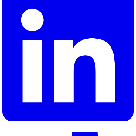
LinkedIn