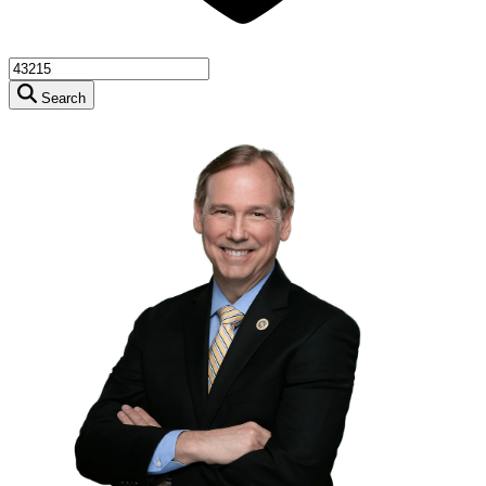
Search