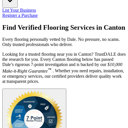
List Your Business
Register a Purchase
Find Verified Flooring Services in
Canton
Every flooring personally vetted by Dale. No pressure, no scams.
Only trusted professionals who deliver.
Looking for a trusted flooring near you in Canton? TrustDALE does
the research for you. Every Canton flooring below has passed
Dale’s rigorous 7-point investigation and is backed by our
$10,000
™
Make-it-Right Guarantee
. Whether you need repairs, installation,
or emergency services, our certified providers deliver quality work
at transparent prices.