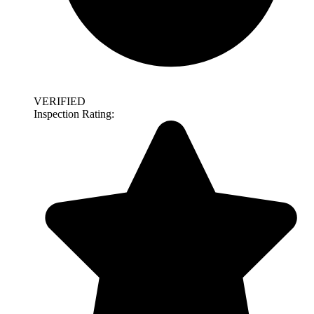
VERIFIED
Inspection Rating: