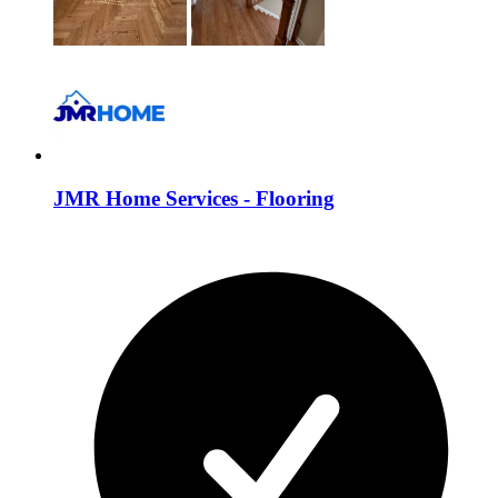
JMR Home Services - Flooring