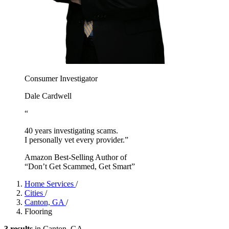
Consumer Investigator
Dale Cardwell
“
40 years investigating scams.
I personally vet every provider.”
Amazon Best-Selling Author of
“Don’t Get Scammed, Get Smart”
Home Services
/
Cities
/
Canton, GA
/
Flooring
3 results
in Canton, GA