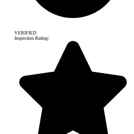
VERIFIED
Inspection Rating: