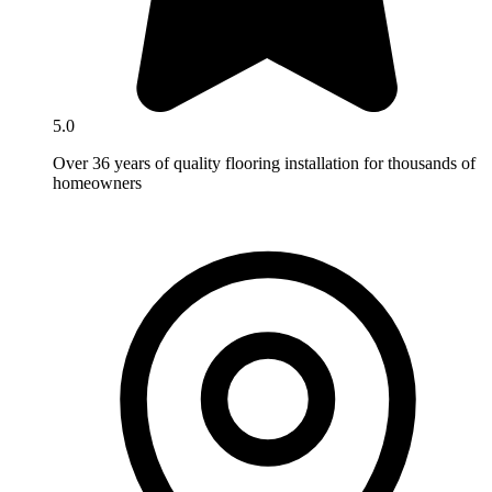
5.0
Over 36 years of quality flooring installation for thousands of
homeowners