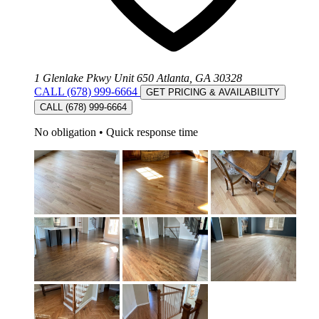
1 Glenlake Pkwy Unit 650 Atlanta, GA 30328
CALL (678) 999-6664
GET PRICING & AVAILABILITY
CALL (678) 999-6664
No obligation
•
Quick response time