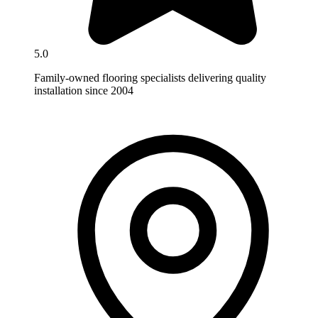
5.0
Family-owned flooring specialists delivering quality
installation since 2004