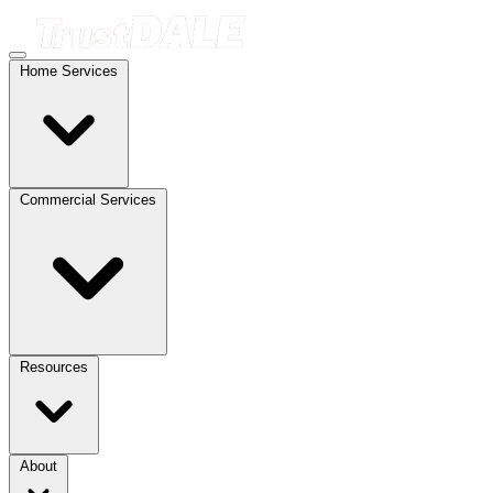
Home Services
Commercial Services
Resources
About