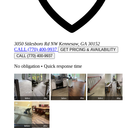
3050 Stilesboro Rd NW Kennesaw, GA 30152
CALL (770) 400-9937
GET PRICING & AVAILABILITY
CALL (770) 400-9937
No obligation
•
Quick response time