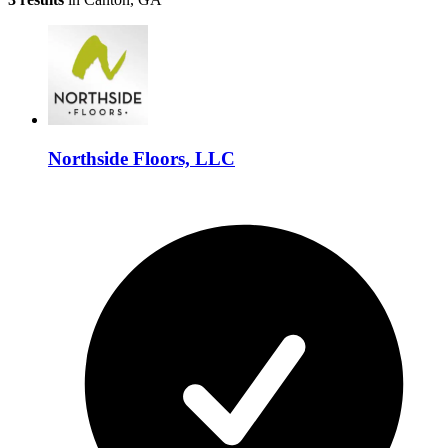
Northside Floors, LLC