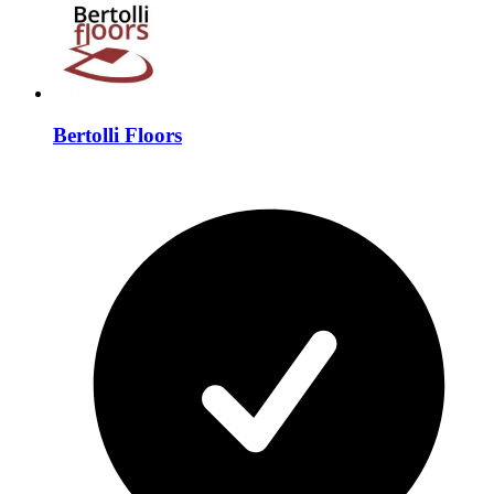
Bertolli Floors