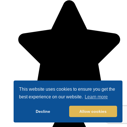
This website uses cookies to ensure you get the
best experience on our website.
Learn more
Decline
Allow cookies