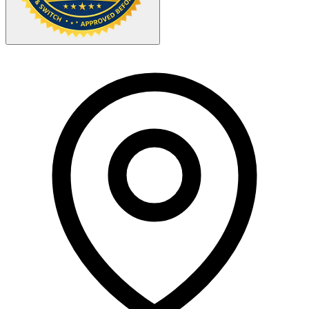
Your Zipcode