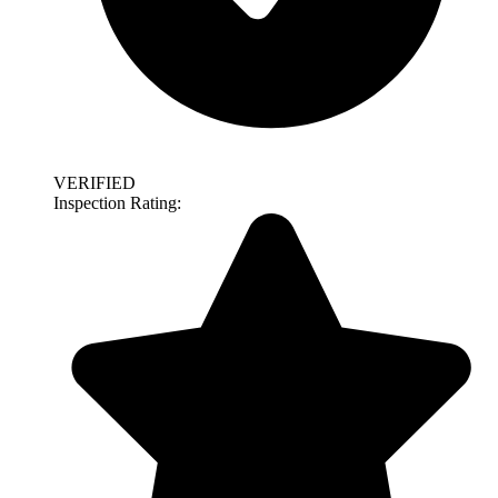
VERIFIED
Inspection Rating: