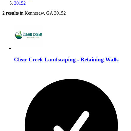
30152
2 results
in Kennesaw, GA 30152
Clear Creek Landscaping - Retaining Walls