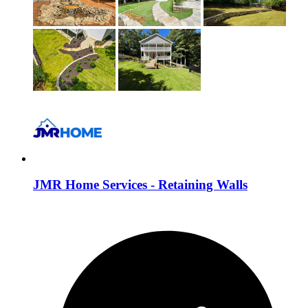
JMR Home Services - Retaining Walls