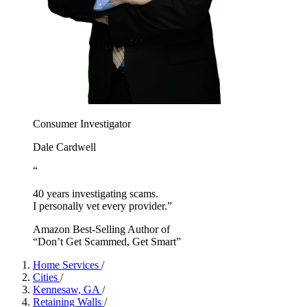
Consumer Investigator
Dale Cardwell
“
40 years investigating scams.
I personally vet every provider.”
Amazon Best-Selling Author of
“Don’t Get Scammed, Get Smart”
Home Services
/
Cities
/
Kennesaw, GA
/
Retaining Walls
/