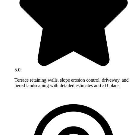
5.0
Terrace retaining walls, slope erosion control, driveway, and
tiered landscaping with detailed estimates and 2D plans.