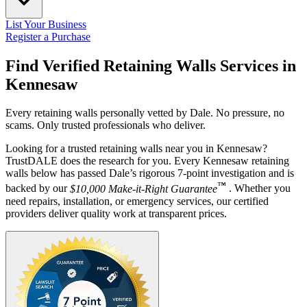
List Your Business
Register a Purchase
Find Verified Retaining Walls Services in
Kennesaw
Every retaining walls personally vetted by Dale. No pressure, no
scams. Only trusted professionals who deliver.
Looking for a trusted retaining walls near you in Kennesaw?
TrustDALE does the research for you. Every Kennesaw retaining
walls below has passed Dale’s rigorous 7-point investigation and is
™
backed by our
$10,000 Make-it-Right Guarantee
. Whether you
need repairs, installation, or emergency services, our certified
providers deliver quality work at transparent prices.