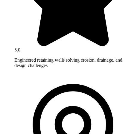
5.0
Engineered retaining walls solving erosion, drainage, and
design challenges