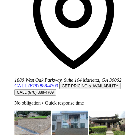
1880 West Oak Parkway, Suite 104 Marietta, GA 30062
CALL (678) 888-4709
GET PRICING & AVAILABILITY
CALL (678) 888-4709
No obligation
•
Quick response time