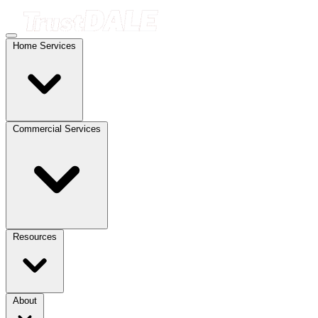
Home Services
Commercial Services
Resources
About