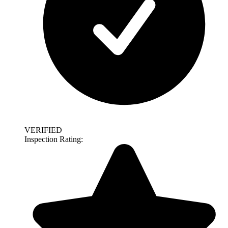
VERIFIED
Inspection Rating: