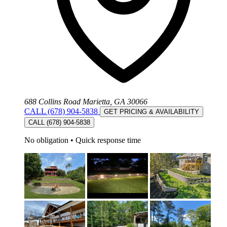
688 Collins Road Marietta, GA 30066
CALL (678) 904-5838
GET PRICING & AVAILABILITY
CALL (678) 904-5838
No obligation
•
Quick response time