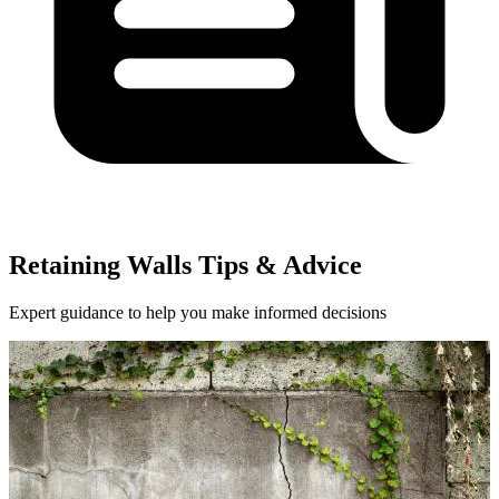
Retaining Walls Tips & Advice
Expert guidance to help you make informed decisions