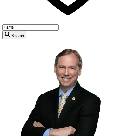
Search