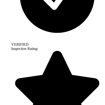
VERIFIED
Inspection Rating: