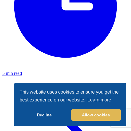
5 min read
This website uses cookies to ensure you get the
best experience on our website.
Learn more
Decline
Allow cookies