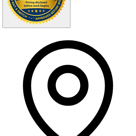
Your Zipcode