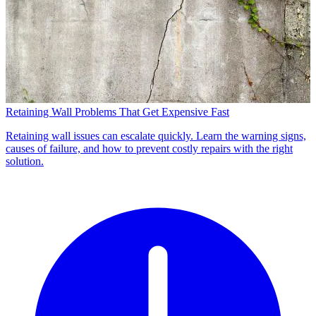
Retaining Wall Problems That Get Expensive Fast
Retaining wall issues can escalate quickly. Learn the warning signs,
causes of failure, and how to prevent costly repairs with the right
solution.